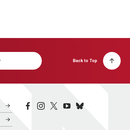
y
Back to Top
facebook
instagram
twitter
youtube
bluesky