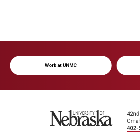
Work at UNMC
University of Nebraska
42nd
Omah
402-