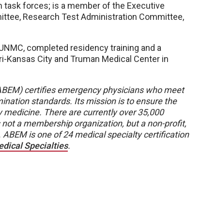
em task forces; is a member of the Executive
ittee, Research Test Administration Committee,
UNMC, completed residency training and a
uri-Kansas City and Truman Medical Center in
BEM) certifies emergency physicians who meet
ination standards. Its mission is to ensure the
y medicine. There are currently over 35,000
not a membership organization, but a non-profit,
 ABEM is one of 24 medical specialty certification
dical Specialties
.