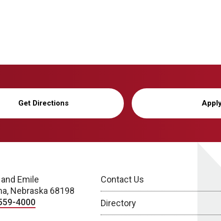
Get Directions
Appl
 and Emile
Contact Us
a, Nebraska 68198
559-4000
Directory