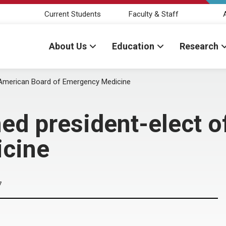
Current Students
Faculty & Staff
About Us
Education
Research
 American Board of Emergency Medicine
ed president-elect o
icine
7