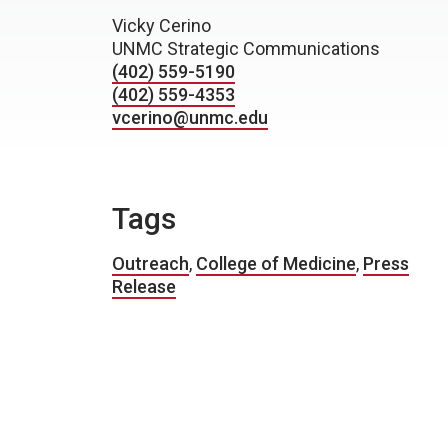
Vicky Cerino
UNMC Strategic Communications
(402) 559-5190
(402) 559-4353
vcerino@unmc.edu
Tags
Outreach
,
College of Medicine
,
Press
Release