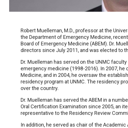
Robert Muelleman, M.D., professor at the Univer
the Department of Emergency Medicine, recentl
Board of Emergency Medicine (ABEM). Dr. Muel
directors since July 2011, and was elected to 
Dr. Muelleman has served on the UNMC faculty f
emergency medicine (1998-2016). In 2007, he
Medicine, and in 2004, he oversaw the establi
residency program at UNMC. The residency prog
over the country.
Dr. Muelleman has served the ABEM in a number 
Oral Certification Examination since 2005, an i
representative to the Residency Review Commi
In addition, he served as chair of the Academic