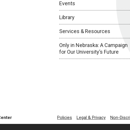
Events
Library
Services & Resources
Only in Nebraska: A Campaign
for Our University’s Future
Center
Policies
Legal & Privacy
Non-Discr