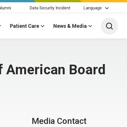
Alumni
Data Security Incident
Language
Toggle 
Patient Care
News & Media
f American Board
Media Contact