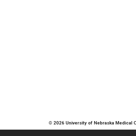
© 2026 University of Nebraska Medical 