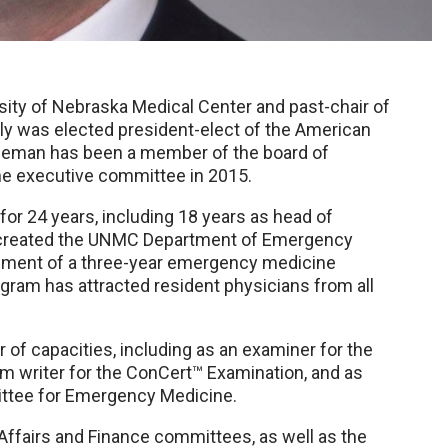
sity of Nebraska Medical Center and past-chair of
y was elected president-elect of the American
leman has been a member of the board of
the executive committee in 2015.
or 24 years, including 18 years as head of
 created the UNMC Department of Emergency
shment of a three-year emergency medicine
ram has attracted resident physicians from all
of capacities, including as an examiner for the
tem writer for the ConCert™ Examination, and as
ttee for Emergency Medicine.
 Affairs and Finance committees, as well as the