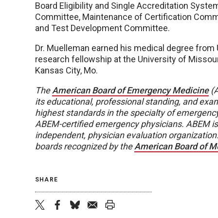
Board Eligibility and Single Accreditation Syst
Committee, Maintenance of Certification Comm
and Test Development Committee.
Dr. Muelleman earned his medical degree from 
research fellowship at the University of Misso
Kansas City, Mo.
The
American Board of Emergency Medicine
(A
its educational, professional standing, and exam
highest standards in the specialty of emergenc
ABEM-certified emergency physicians. ABEM is 
independent, physician evaluation organization.
boards recognized by the
American Board of Me
SHARE
twitter
facebook
bluesky
email
print