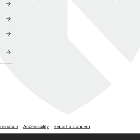
imination
Accessibility
Report a Concern