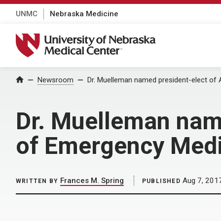
UNMC
Nebraska Medicine
University of Nebraska Medical Center
Home
Newsroom
Dr. Muelleman named president-elect of
Dr. Muelleman nam
of Emergency Med
Frances M. Spring
Aug 7, 201
WRITTEN BY
PUBLISHED