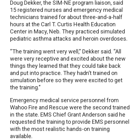
Doug Dekker, the SIM-NE program liaison, said
15 registered nurses and emergency medical
technicians trained for about three-and-a-half
hours at the Carl T. Curtis Health Education
Center in Macy, Neb. They practiced simulated
pediatric asthma attacks and heroin overdoses.
“The training went very well,” Dekker said. “All
were very receptive and excited about the new
things they learned that they could take back
and put into practice. They hadn’t trained on
simulation before so they were excited to get
the training.”
Emergency medical service personnel from
Wahoo Fire and Rescue were the second trained
in the state. EMS Chief Grant Anderson said he
requested the training to provide EMS personnel
with the most realistic hands-on training
available.