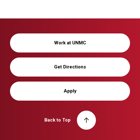
Work at UNMC
Get Directions
Apply
Back to Top