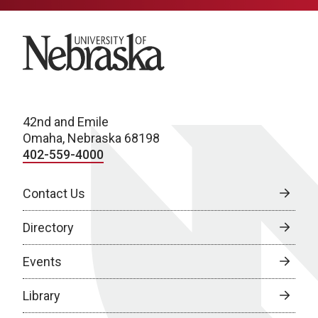
University of Nebraska
42nd and Emile
Omaha, Nebraska 68198
402-559-4000
Contact Us
Directory
Events
Library