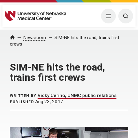
University of Nebraska Medical Center
Menu
Togg
Home
Newsroom
SIM-NE hits the road, trains first
crews
SIM-NE hits the road,
trains first crews
Vicky Cerino, UNMC public relations
WRITTEN BY
Aug 23, 2017
PUBLISHED