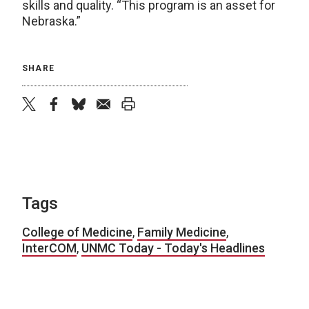
skills and quality. “This program is an asset for
Nebraska.”
SHARE
twitter
facebook
bluesky
email
print
Tags
College of Medicine
,
Family Medicine
,
InterCOM
,
UNMC Today - Today's Headlines