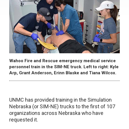
Wahoo Fire and Rescue emergency medical service
personnel train in the SIM-NE truck. Left to right: Kyle
Arp, Grant Anderson, Erinn Blaske and Tiana Wilcox.
UNMC has provided training in the Simulation
Nebraska (or SIM-NE) trucks to the first of 107
organizations across Nebraska who have
requested it.