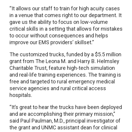
“It allows our staff to train for high acuity cases
in a venue that comes right to our department. It
gave us the ability to focus on low-volume
critical skills in a setting that allows for mistakes
to occur without consequences and helps
improve our EMS providers’ skillset.”
The customized trucks, funded by a $5.5 million
grant from The Leona M. and Harry B. Helmsley
Charitable Trust, feature high-tech simulation
and real-life training experiences. The training is
free and targeted to rural emergency medical
service agencies and rural critical access
hospitals.
“It’s great to hear the trucks have been deployed
and are accomplishing their primary mission,”
said Paul Paulman, M.D., principal investigator of
the grant and UNMC assistant dean for clinical