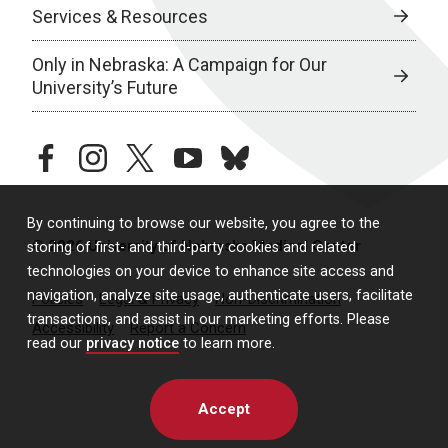
Services & Resources
Only in Nebraska: A Campaign for Our
University’s Future
facebook
instagram
twitter
youtube
bluesky
By continuing to browse our website, you agree to the
© 2026 University of Nebraska Medical Center
storing of first- and third-party cookies and related
technologies on your device to enhance site access and
navigation, analyze site usage, authenticate users, facilitate
Policies
Legal & Privacy
Non-Discrimination
transactions, and assist in our marketing efforts. Please
Accessibility
Report a Concern
read our
privacy notice
to learn more.
Accept