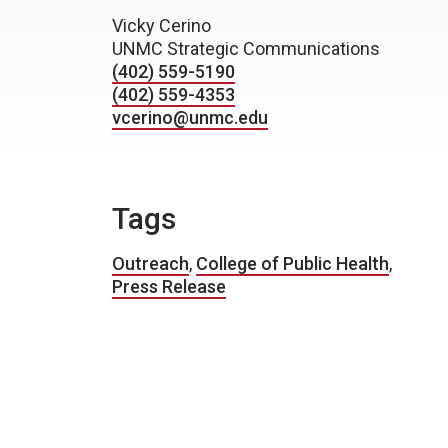
Vicky Cerino
UNMC Strategic Communications
(402) 559-5190
(402) 559-4353
vcerino@unmc.edu
Tags
Outreach
,
College of Public Health
,
Press Release