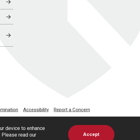
imination
Accessibility
Report a Concern
our device to enhance
Accept
s. Please read our