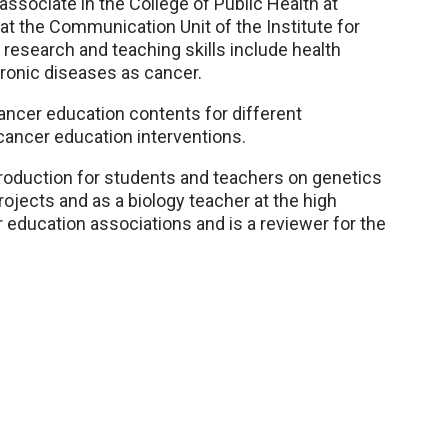
associate in the College of Public Health at
 the Communication Unit of the Institute for
 research and teaching skills include health
hronic diseases as cancer.
ncer education contents for different
 cancer education interventions.
oduction for students and teachers on genetics
rojects and as a biology teacher at the high
 education associations and is a reviewer for the