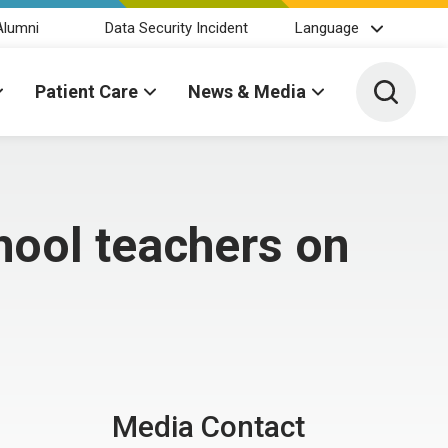
Alumni
Data Security Incident
Language
Toggle 
Patient Care
News & Media
hool teachers on
Media Contact