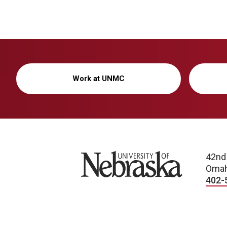
Work at UNMC
University of Nebraska
42nd
Omah
402-