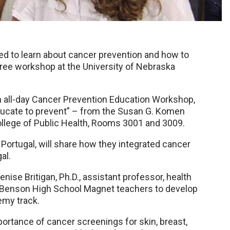
d to learn about cancer prevention and how to
 free workshop at the University of Nebraska
an all-day Cancer Prevention Education Workshop,
ducate to prevent” – from the Susan G. Komen
ollege of Public Health, Rooms 3001 and 3009.
to, Portugal, will share how they integrated cancer
al.
nise Britigan, Ph.D., assistant professor, health
d Benson High School Magnet teachers to develop
emy track.
ortance of cancer screenings for skin, breast,