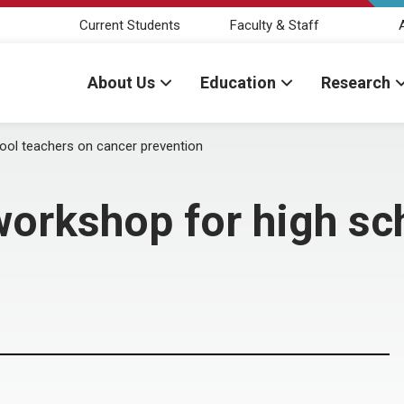
Current Students
Faculty & Staff
About Us
Education
Research
ool teachers on cancer prevention
orkshop for high sc