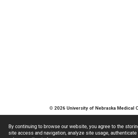
© 2026 University of Nebraska Medical 
By continuing to browse our website, you agree to the storin
site access and navigation, analyze site usage, authenticate 