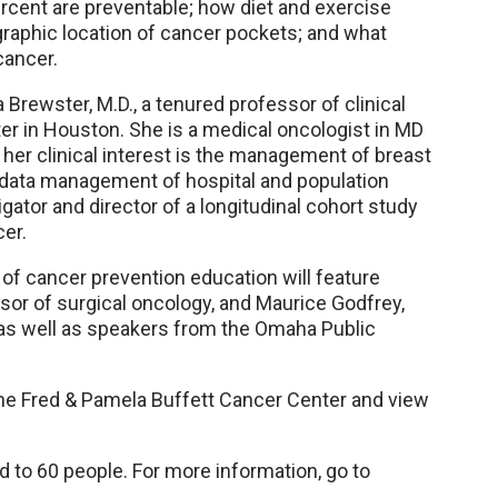
ercent are preventable; how diet and exercise
graphic location of cancer pockets; and what
cancer.
rewster, M.D., a tenured professor of clinical
r in Houston. She is a medical oncologist in MD
 her clinical interest is the management of breast
 data management of hospital and population
gator and director of a longitudinal cohort study
er.
of cancer prevention education will feature
ssor of surgical oncology, and Maurice Godfrey,
, as well as speakers from the Omaha Public
 the Fred & Pamela Buffett Cancer Center and view
ed to 60 people. For more information, go to