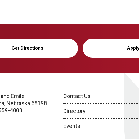
Get Directions
Appl
 and Emile
Contact Us
a, Nebraska 68198
559-4000
Directory
Events