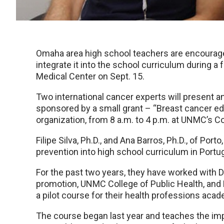
Omaha area high school teachers are encourage
integrate it into the school curriculum during a
Medical Center on Sept. 15.
Two international cancer experts will present 
sponsored by a small grant – “Breast cancer e
organization, from 8 a.m. to 4 p.m. at UNMC’s C
Filipe Silva, Ph.D., and Ana Barros, Ph.D., of Por
prevention into high school curriculum in Portug
For the past two years, they have worked with De
promotion, UNMC College of Public Health, an
a pilot course for their health professions acad
The course began last year and teaches the imp