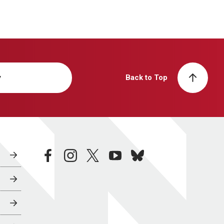
y
Back to Top
facebook
instagram
twitter
youtube
bluesky