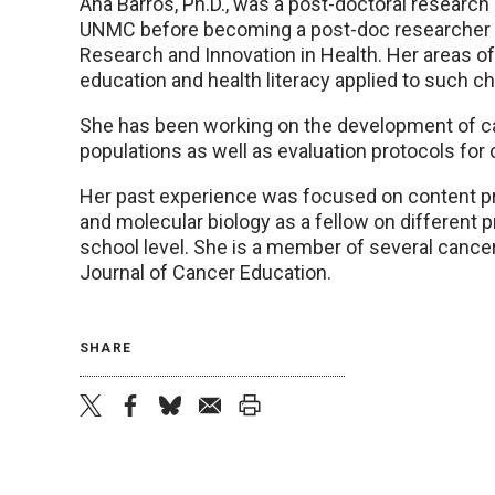
Ana Barros, Ph.D., was a post-doctoral research 
UNMC before becoming a post-doc researcher at
Research and Innovation in Health. Her areas of
education and health literacy applied to such c
She has been working on the development of ca
populations as well as evaluation protocols for
Her past experience was focused on content pr
and molecular biology as a fellow on different p
school level. She is a member of several cancer
Journal of Cancer Education.
SHARE
twitter
facebook
bluesky
email
print