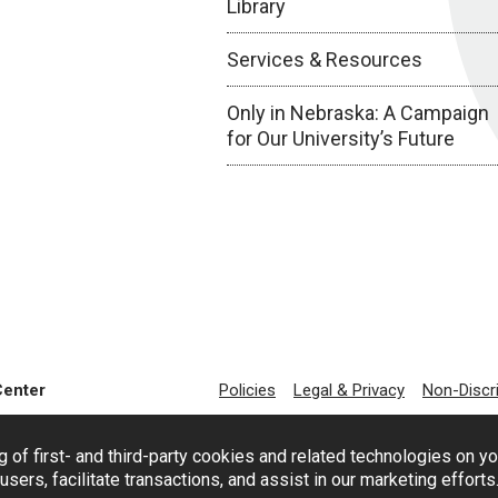
Library
Services & Resources
Only in Nebraska: A Campaign
for Our University’s Future
Center
Policies
Legal & Privacy
Non-Discr
g of first- and third-party cookies and related technologies on y
users, facilitate transactions, and assist in our marketing effort