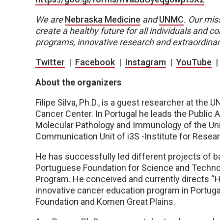
We are
Nebraska Medicine
and
UNMC
.
Our miss
create a healthy future for all individuals and
programs, innovative research and extraordinar
Twitter
|
Facebook
|
Instagram
|
YouTube
About the organizers
Filipe Silva, Ph.D., is a guest researcher at t
Cancer Center. In Portugal he leads the Public 
Molecular Pathology and Immunology of the Univ
Communication Unit of i3S -Institute for Resear
He has successfully led different projects of 
Portuguese Foundation for Science and Technol
Program. He conceived and currently directs “H
innovative cancer education program in Portuga
Foundation and Komen Great Plains.