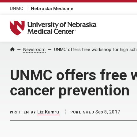
UNMC
Nebraska Medicine
University of Nebraska Medical Center
Home
Newsroom
UNMC offers free workshop for high sch
UNMC offers free w
cancer prevention
Liz Kumru
Sep 8, 2017
WRITTEN BY
PUBLISHED