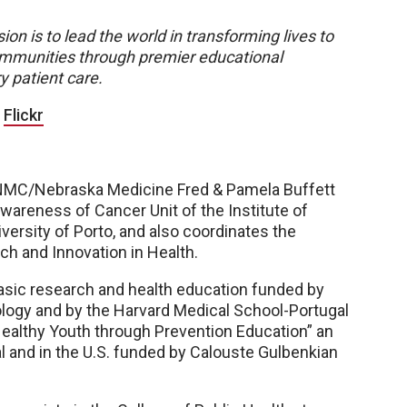
ion is to lead the world in transforming lives to
 communities through premier educational
y patient care.
|
Flickr
he UNMC/Nebraska Medicine Fred & Pamela Buffett
Awareness of Cancer Unit of the Institute of
ersity of Porto, and also coordinates the
ch and Innovation in Health.
basic research and health education funded by
ogy and by the Harvard Medical School-Portugal
ealthy Youth through Prevention Education” an
l and in the U.S. funded by Calouste Gulbenkian