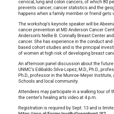
cervical, lung and colon cancers, of which 80 p
prevents cancer; cancer statistics and the geo
happens when a family member or friend gets 
The workshop’s keynote speaker will be Abeena B
cancer prevention at MD Anderson Cancer Cente
Anderson’s Nellie B. Connally Breast Center and
cancer. She has experience in the conduct and
based cohort studies and is the principal investi
of women at high risk of developing breast canc
An afternoon panel discussion about the future 
UNMC’s Edibaldo Silva-Lopez, M.D., Ph.D., profe
Ph.D., professor in the Munroe-Meyer Institute
Schools and local community.
Attendees may participate in a walking tour of
the center’s healing arts video at 4 p.m.
Registration is required by Sept. 13 and is limit
https://goo.gl/forms/nvaBuGyeqg6wptJX2