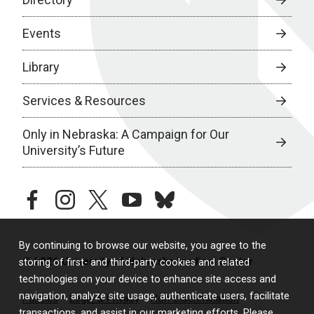
Events
Library
Services & Resources
Only in Nebraska: A Campaign for Our
University’s Future
facebook
instagram
twitter
youtube
bluesky
By continuing to browse our website, you agree to the
© 2026 University of Nebraska Medical Center
storing of first- and third-party cookies and related
technologies on your device to enhance site access and
navigation, analyze site usage, authenticate users, facilitate
Policies
Legal & Privacy
Non-Discrimination
transactions, and assist in our marketing efforts. Please