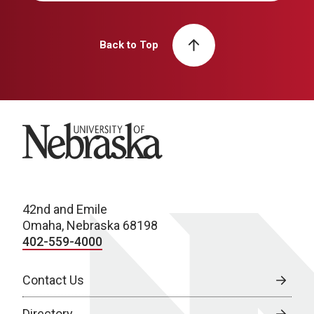
Back to Top
University of Nebraska
42nd and Emile
Omaha, Nebraska 68198
402-559-4000
Contact Us
Directory