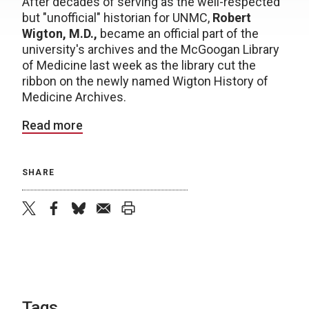
After decades of serving as the well-respected
but "unofficial" historian for UNMC,
Robert
Wigton, M.D.,
became an official part of the
university's archives and the McGoogan Library
of Medicine last week as the library cut the
ribbon on the newly named Wigton History of
Medicine Archives.
Read more
SHARE
twitter
facebook
bluesky
email
print
Tags