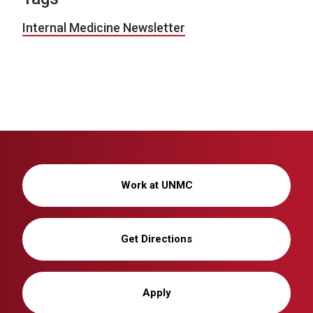
Internal Medicine Newsletter
Work at UNMC
Get Directions
Apply