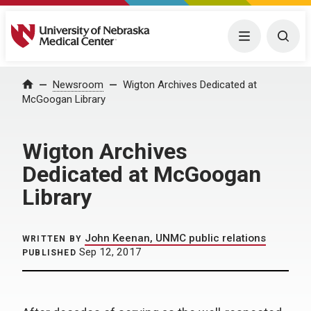
University of Nebraska Medical Center
Menu
Togg
Home
Newsroom
Wigton Archives Dedicated at
McGoogan Library
Wigton Archives
Dedicated at McGoogan
Library
John Keenan, UNMC public relations
WRITTEN BY
Sep 12, 2017
PUBLISHED