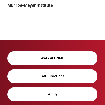
Munroe-Meyer Institute
Work at UNMC
Get Directions
Apply