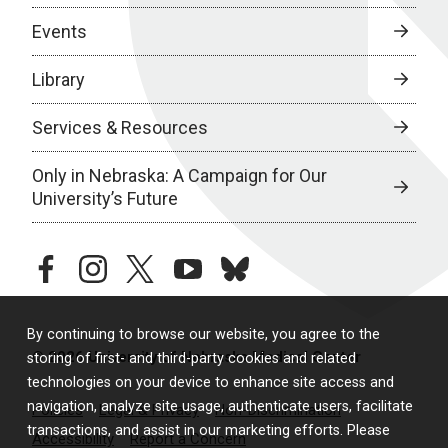
Events
Library
Services & Resources
Only in Nebraska: A Campaign for Our
University’s Future
facebook
instagram
twitter
youtube
bluesky
By continuing to browse our website, you agree to the
© 2026 University of Nebraska Medical Center
storing of first- and third-party cookies and related
technologies on your device to enhance site access and
navigation, analyze site usage, authenticate users, facilitate
Policies
Legal & Privacy
Non-Discrimination
transactions, and assist in our marketing efforts. Please
Accessibility
Report a Concern