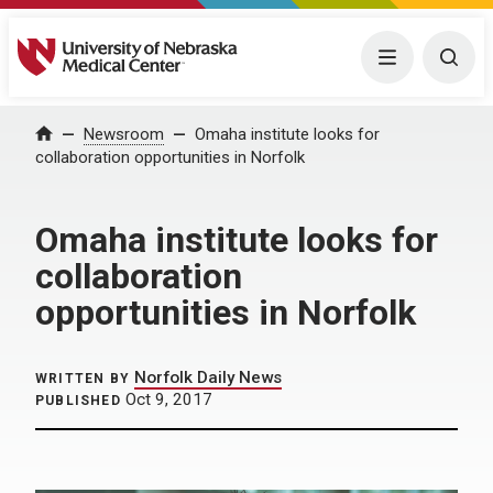
University of Nebraska Medical Center
Menu
Togg
Home
Newsroom
Omaha institute looks for
collaboration opportunities in Norfolk
Omaha institute looks for
collaboration
opportunities in Norfolk
Norfolk Daily News
WRITTEN BY
Oct 9, 2017
PUBLISHED