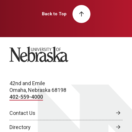
Back to Top
University of Nebraska
42nd and Emile
Omaha, Nebraska 68198
402-559-4000
Contact Us
Directory