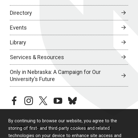
Directory
Events
Library
Services & Resources
Only in Nebraska: A Campaign for Our
University’s Future
facebook
instagram
twitter
youtube
bluesky
By continuing to browse our website, you agree to the
© 2026 University of Nebraska Medical Center
storing of first- and third-party cookies and related
technologies on your device to enhance site access and