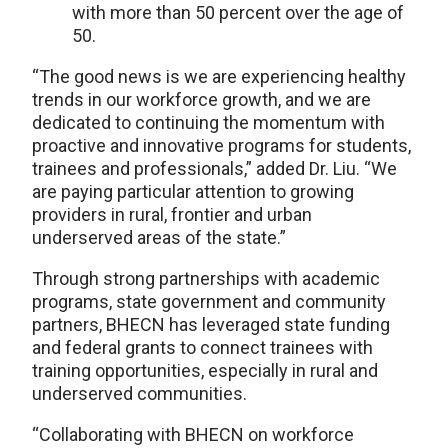
with more than 50 percent over the age of
50.
“The good news is we are experiencing healthy
trends in our workforce growth, and we are
dedicated to continuing the momentum with
proactive and innovative programs for students,
trainees and professionals,” added Dr. Liu. “We
are paying particular attention to growing
providers in rural, frontier and urban
underserved areas of the state.”
Through strong partnerships with academic
programs, state government and community
partners, BHECN has leveraged state funding
and federal grants to connect trainees with
training opportunities, especially in rural and
underserved communities.
“Collaborating with BHECN on workforce