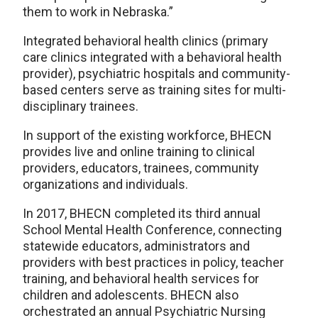
them to work in Nebraska.”
Integrated behavioral health clinics (primary
care clinics integrated with a behavioral health
provider), psychiatric hospitals and community-
based centers serve as training sites for multi-
disciplinary trainees.
In support of the existing workforce, BHECN
provides live and online training to clinical
providers, educators, trainees, community
organizations and individuals.
In 2017, BHECN completed its third annual
School Mental Health Conference, connecting
statewide educators, administrators and
providers with best practices in policy, teacher
training, and behavioral health services for
children and adolescents. BHECN also
orchestrated an annual Psychiatric Nursing