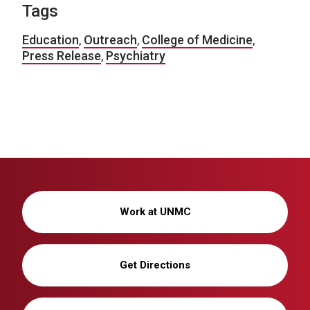
Tags
Education
,
Outreach
,
College of Medicine
,
Press Release
,
Psychiatry
Work at UNMC
Get Directions