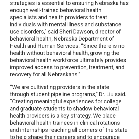
strategies is essential to ensuring Nebraska has
enough well-trained behavioral health
specialists and health providers to treat
individuals with mental illness and substance
use disorders,” said Sheri Dawson, director of
behavioral health, Nebraska Department of
Health and Human Services. “Since there is no
health without behavioral health, growing the
behavioral health workforce ultimately provides
improved access to prevention, treatment, and
recovery for all Nebraskans.”
“We are cultivating providers in the state
through student pipeline programs,” Dr. Liu said.
“Creating meaningful experiences for college
and graduate students to shadow behavioral
health providers is a key strategy. We place
behavioral health trainees in clinical rotations
and internships reaching all corners of the state
to help shape their careers and to encourage