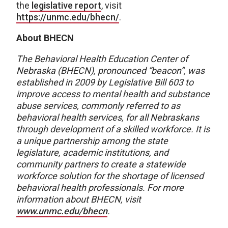
the
legislative report
, visit
https://unmc.edu/bhecn/
.
About BHECN
The Behavioral Health Education Center of
Nebraska (BHECN),
pronounced “beacon”, was
established in 2009 by Legislative Bill 603 to
improve access to mental health and substance
abuse services, commonly referred to as
behavioral health services, for all Nebraskans
through development of a skilled workforce. It is
a unique partnership among the state
legislature, academic institutions, and
community partners to create a statewide
workforce solution for the shortage of licensed
behavioral health professionals. For more
information about BHECN, visit
www.unmc.edu/bhecn
.