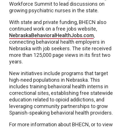
Workforce Summit to lead discussions on
growing psychiatric nurses in the state.
With state and private funding, BHECN also
continued work on a free jobs website,
NebraskaBehavioralHealthJobs.com
,
connecting behavioral health employers in
Nebraska with job seekers. The site received
more than 125,000 page views in its first two
years.
New initiatives include programs that target
high-need populations in Nebraska. This
includes training behavioral health interns in
correctional sites, establishing free statewide
education related to opioid addictions, and
leveraging community partnerships to grow
Spanish-speaking behavioral health providers.
For more information about BHECN, or to view