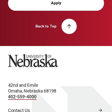
Apply
Back to Top
University of Nebraska
42nd and Emile
Omaha, Nebraska 68198
402-559-4000
Contact Us