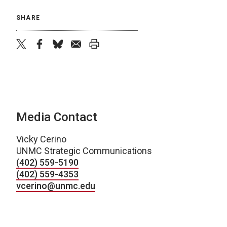
SHARE
twitter
facebook
bluesky
email
print
Media Contact
Vicky Cerino
UNMC Strategic Communications
(402) 559-5190
(402) 559-4353
vcerino@unmc.edu