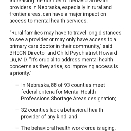
Increasing the number of behavioral health
providers in Nebraska, especially in rural and
frontier areas, can have a major impact on
access to mental health services.
“Rural families may have to travel long distances
to see a provider or may only have access to a
primary care doctor in their community,” said
BHECN Director and Child Psychiatrist Howard
Liu, M.D. “It’s crucial to address mental health
concerns as they arise, so improving access is
a priority.”
In Nebraska, 88 of 93 counties meet
federal criteria for Mental Health
Professions Shortage Areas designation;
32 counties lack a behavioral health
provider of any kind; and
The behavioral health workforce is aging,