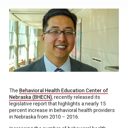
The
Behavioral Health Education Center of
Nebraska (BHECN)
, recently released its
legislative report that highlights a nearly 15
percent increase in behavioral health providers
in Nebraska from 2010 – 2016.