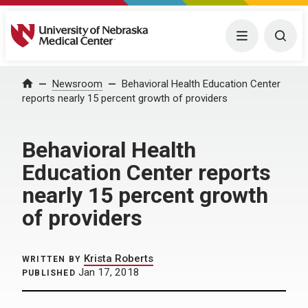
University of Nebraska Medical Center
Menu
Togg
Home
Newsroom
Behavioral Health Education Center
reports nearly 15 percent growth of providers
Behavioral Health
Education Center reports
nearly 15 percent growth
of providers
Krista Roberts
WRITTEN BY
Jan 17, 2018
PUBLISHED