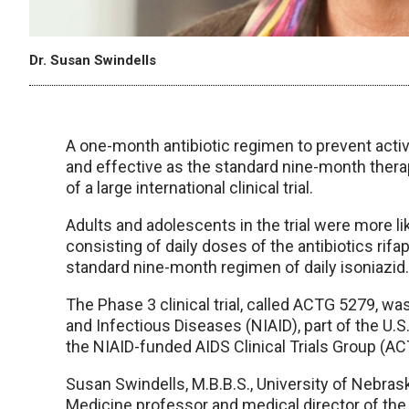
Dr. Susan Swindells
A one-month antibiotic regimen to prevent activ
and effective as the standard nine-month therapy
of a large international clinical trial.
Adults and adolescents in the trial were more l
consisting of daily doses of the antibiotics rif
standard nine-month regimen of daily isoniazid.
The Phase 3 clinical trial, called ACTG 5279, wa
and Infectious Diseases (NIAID), part of the U.S
the NIAID-funded AIDS Clinical Trials Group (AC
Susan Swindells, M.B.B.S., University of Nebras
Medicine professor and medical director of the H