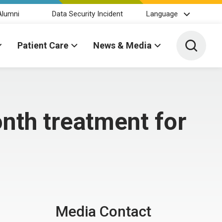
Alumni
Data Security Incident
Language
Toggle 
Patient Care
News & Media
nth treatment for
Media Contact