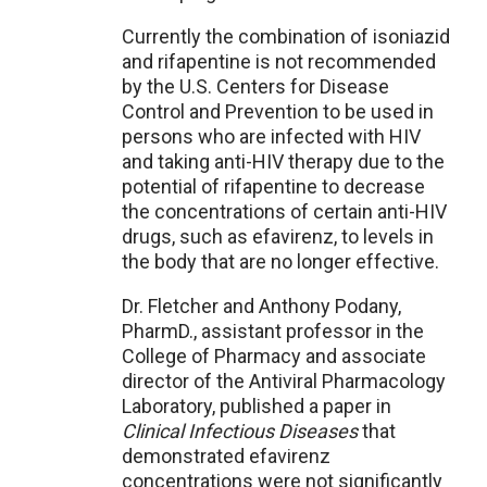
Currently the combination of isoniazid
and rifapentine is not recommended
by the U.S. Centers for Disease
Control and Prevention to be used in
persons who are infected with HIV
and taking anti-HIV therapy due to the
potential of rifapentine to decrease
the concentrations of certain anti-HIV
drugs, such as efavirenz, to levels in
the body that are no longer effective.
Dr. Fletcher and Anthony Podany,
PharmD., assistant professor in the
College of Pharmacy and associate
director of the Antiviral Pharmacology
Laboratory, published a paper in
Clinical Infectious Diseases
that
demonstrated efavirenz
concentrations were not significantly