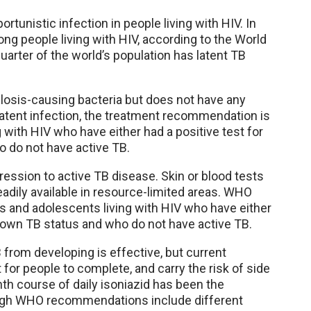
unistic infection in people living with HIV. In
ng people living with HIV, according to the World
arter of the world’s population has latent TB
ulosis-causing bacteria but does not have any
tent infection, the treatment recommendation is
 with HIV who have either had a positive test for
 do not have active TB.
gression to active TB disease. Skin or blood tests
eadily available in resource-limited areas. WHO
 and adolescents living with HIV who have either
known TB status and who do not have active TB.
B from developing is effective, but current
 for people to complete, and carry the risk of side
th course of daily isoniazid has been the
ugh WHO recommendations include different