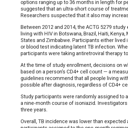
options ranging up to 36 months in length for peo
suggested that an ultra-short course of treatm
Researchers suspected that it also may increa
Between 2012 and 2014, the ACTG 5279 study en
living with HIV in Botswana, Brazil, Haiti, Kenya,
States and Zimbabwe. Participants either lived i
or blood test indicating latent TB infection. Wh
participants were taking antiretroviral therapy to 
At the time of study enrollment, decisions on wh
based on a person’s CD4+ cell count — a meas
guidelines recommend that all people living wit
possible after diagnosis, regardless of CD4+ cel
Study participants were randomly assigned to a
a nine-month course of isoniazid. Investigators
three years.
Overall, TB incidence was lower than expected 
participants assigned to the one-month regime