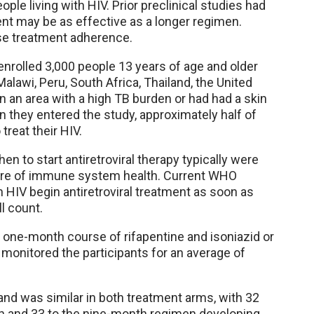
ple living with HIV. Prior preclinical studies had
ent may be as effective as a longer regimen.
se treatment adherence.
rolled 3,000 people 13 years of age and older
 Malawi, Peru, South Africa, Thailand, the United
n an area with a high TB burden or had had a skin
en they entered the study, approximately half of
treat their HIV.
en to start antiretroviral therapy typically were
ure of immune system health. Current WHO
h HIV begin antiretroviral treatment as soon as
l count.
 one-month course of rifapentine and isoniazid or
 monitored the participants for an average of
and was similar in both treatment arms, with 32
n and 33 to the nine-month regimen developing