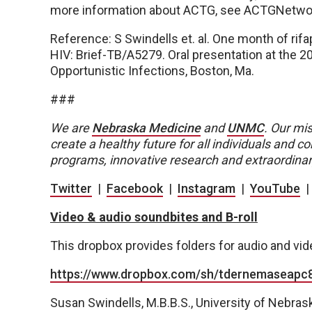
more information about ACTG, see ACTGNetwor
Reference: S Swindells et. al. One month of rifa
HIV: Brief-TB/A5279. Oral presentation at the 
Opportunistic Infections, Boston, Ma.
###
We are
Nebraska Medicine
and
UNMC
.
Our mis
create a healthy future for all individuals and
programs, innovative research and extraordinar
Twitter
|
Facebook
|
Instagram
|
YouTube
Video & audio soundbites and B-roll
This dropbox provides folders for audio and vi
https://www.dropbox.com/sh/tdernemaseap
Susan Swindells, M.B.B.S., University of Nebras