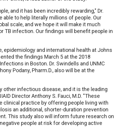
le, and it has been incredibly rewarding," Dr.
 able to help literally millions of people. Our
obal scale, and we hope it will make it much
 TB infection. Our findings will benefit people in
e, epidemiology and international health at Johns
esented the findings March 5 at the 2018
Infections in Boston. Dr. Swindells and UNMC
ony Podany, Pharm.D., also will be at the
y other infectious disease, and it is the leading
 NIAID Director Anthony S. Fauci, M.D. "These
 clinical practice by offering people living with
losis an additional, shorter-duration prevention
nt. This study also will inform future research on
egative people at risk for developing active