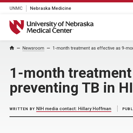
UNMC
Nebraska Medicine
University of Nebraska Medical Center
Home
Newsroom
1-month treatment as effective as 9-mon
1-month treatment 
preventing TB in H
NIH media contact: Hillary Hoffman
WRITTEN BY
PUBL