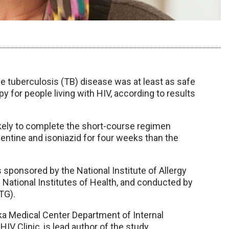
e tuberculosis (TB) disease was at least as safe
 for people living with HIV, according to results
ikely to complete the short-course regimen
apentine and isoniazid for four weeks than the
s sponsored by the National Institute of Allergy
. National Institutes of Health, and conducted by
TG).
ka Medical Center Department of Internal
IV Clinic, is lead author of the study.