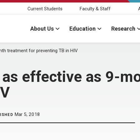
Current Students
Faculty & Staff
About Us
Education
Research
th treatment for preventing TB in HIV
as effective as 9-mo
IV
Mar 5, 2018
ISHED