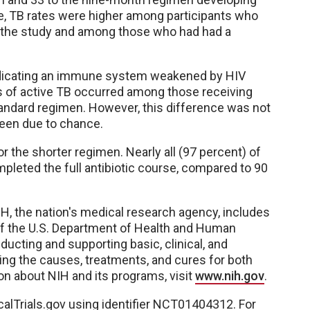
e, TB rates were higher among participants who
 of the study and among those who had had a
indicating an immune system weakened by HIV
es of active TB occurred among those receiving
andard regimen. However, this difference was not
 been due to chance.
r the shorter regimen. Nearly all (97 percent) of
pleted the full antibiotic course, compared to 90
IH, the nation's medical research agency, includes
of the U.S. Department of Health and Human
ucting and supporting basic, clinical, and
ting the causes, treatments, and cures for both
n about NIH and its programs, visit
www.nih.gov
.
icalTrials.gov using identifier NCT01404312. For