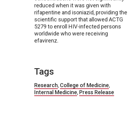
reduced when it was given with
rifapentine and isoniazid, providing the
scientific support that allowed ACTG
5279 to enroll HIV-infected persons
worldwide who were receiving
efavirenz.
Tags
Research
,
College of Medicine
,
Internal Medicine
,
Press Release