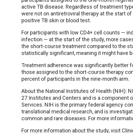
active TB disease. Regardless of treatment typ
were not on antiretroviral therapy at the start
positive TB skin or blood test.
For participants with low CD4+ cell counts — 
infection — at the start of the study, more cas
the short-course treatment compared to the st
statistically significant, meaning it might have
Treatment adherence was significantly better fo
those assigned to the short-course therapy com
percent of participants in the nine-month arm.
About the National Institutes of Health (NIH): N
27 Institutes and Centers and is a component 
Services. NIH is the primary federal agency cond
translational medical research, and is investiga
common and rare diseases. For more informatio
For more information about the study, visit Clin