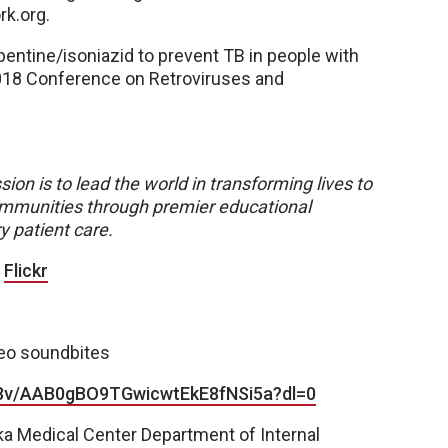
k.org.
pentine/isoniazid to prevent TB in people with
2018 Conference on Retroviruses and
sion is to lead the world in transforming lives to
 communities through premier educational
y patient care.
|
Flickr
deo soundbites
c8v/AAB0gBO9TGwicwtEkE8fNSi5a?dl=0
ka Medical Center Department of Internal