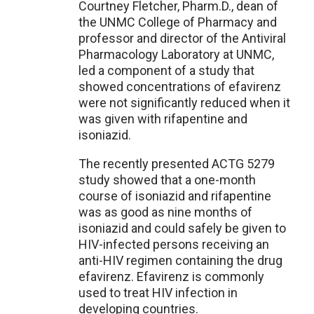
Courtney Fletcher, Pharm.D., dean of
the UNMC College of Pharmacy and
professor and director of the Antiviral
Pharmacology Laboratory at UNMC,
led a component of a study that
showed concentrations of efavirenz
were not significantly reduced when it
was given with rifapentine and
isoniazid.
The recently presented ACTG 5279
study showed that a one-month
course of isoniazid and rifapentine
was as good as nine months of
isoniazid and could safely be given to
HIV-infected persons receiving an
anti-HIV regimen containing the drug
efavirenz. Efavirenz is commonly
used to treat HIV infection in
developing countries.