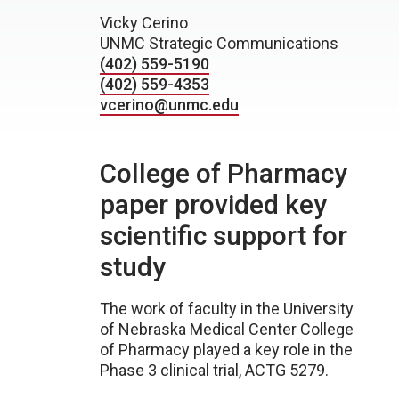
Vicky Cerino
UNMC Strategic Communications
(402) 559-5190
(402) 559-4353
vcerino@unmc.edu
College of Pharmacy
paper provided key
scientific support for
study
The work of faculty in the University
of Nebraska Medical Center College
of Pharmacy played a key role in the
Phase 3 clinical trial, ACTG 5279.