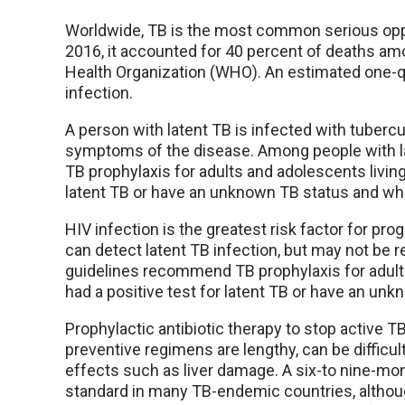
Worldwide, TB is the most common serious opport
2016, it accounted for 40 percent of deaths amo
Health Organization (WHO). An estimated one-qu
infection.
A person with latent TB is infected with tuberc
symptoms of the disease. Among people with la
TB prophylaxis for adults and adolescents living
latent TB or have an unknown TB status and who
HIV infection is the greatest risk factor for pro
can detect latent TB infection, but may not be r
guidelines recommend TB prophylaxis for adults
had a positive test for latent TB or have an un
Prophylactic antibiotic therapy to stop active T
preventive regimens are lengthy, can be difficult
effects such as liver damage. A six-to nine-mon
standard in many TB-endemic countries, altho