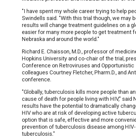
"I have spent my whole career trying to help peop
Swindells said. "With this trial though, we may be
results will change treatment guidelines on a gl
easier for many more people to get treatment for
Nebraska and around the world."
Richard E. Chaisson, M.D., professor of medicin
Hopkins University and co-chair of the trial, pr
Conference on Retroviruses and Opportunistic 
colleagues Courtney Fletcher, Pharm.D., and Anth
conference.
"Globally, tuberculosis kills more people than an
cause of death for people living with HIV," said
results have the potential to dramatically change
HIV who are at risk of developing active tubercu
option that is safe, effective and more convenie
prevention of tuberculosis disease among HIV-n
tuberculosis."