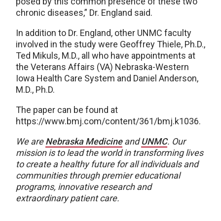
posed by this common presence of these two
chronic diseases,” Dr. England said.
In addition to Dr. England, other UNMC faculty
involved in the study were Geoffrey Thiele, Ph.D.,
Ted Mikuls, M.D., all who have appointments at
the Veterans Affairs (VA) Nebraska-Western
Iowa Health Care System and Daniel Anderson,
M.D., Ph.D.
The paper can be found at
https://www.bmj.com/content/361/bmj.k1036.
We are
Nebraska Medicine
and
UNMC
.
Our
mission is to lead the world in transforming lives
to create a healthy future for all individuals and
communities through premier educational
programs, innovative research and
extraordinary patient care.