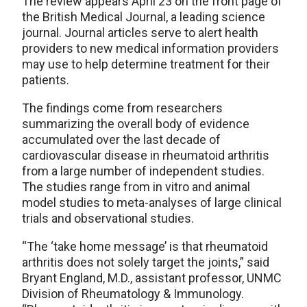
The review appears April 23 on the front page of
the British Medical Journal, a leading science
journal. Journal articles serve to alert health
providers to new medical information providers
may use to help determine treatment for their
patients.
The findings come from researchers
summarizing the overall body of evidence
accumulated over the last decade of
cardiovascular disease in rheumatoid arthritis
from a large number of independent studies.
The studies range from in vitro and animal
model studies to meta-analyses of large clinical
trials and observational studies.
“The ‘take home message’ is that rheumatoid
arthritis does not solely target the joints,” said
Bryant England, M.D., assistant professor, UNMC
Division of Rheumatology & Immunology.