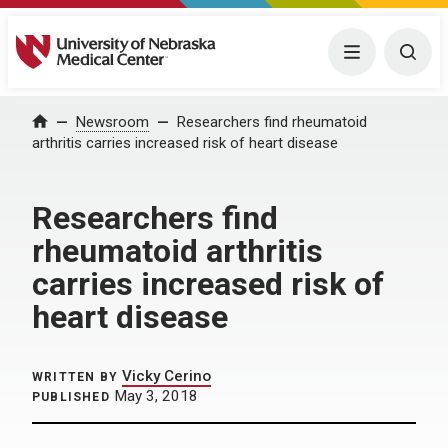
University of Nebraska Medical Center
Menu
Togg
Home
Newsroom
Researchers find rheumatoid
arthritis carries increased risk of heart disease
Researchers find
rheumatoid arthritis
carries increased risk of
heart disease
Vicky Cerino
WRITTEN BY
May 3, 2018
PUBLISHED