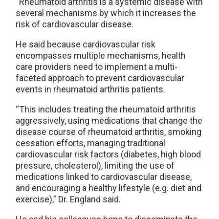
“Rheumatoid arthritis is a systemic disease with
several mechanisms by which it increases the
risk of cardiovascular disease.
He said because cardiovascular risk
encompasses multiple mechanisms, health
care providers need to implement a multi-
faceted approach to prevent cardiovascular
events in rheumatoid arthritis patients.
“This includes treating the rheumatoid arthritis
aggressively, using medications that change the
disease course of rheumatoid arthritis, smoking
cessation efforts, managing traditional
cardiovascular risk factors (diabetes, high blood
pressure, cholesterol), limiting the use of
medications linked to cardiovascular disease,
and encouraging a healthy lifestyle (e.g. diet and
exercise),” Dr. England said.