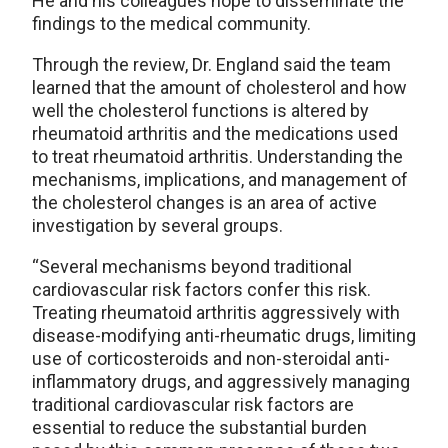
He and his colleagues hope to disseminate the
findings to the medical community.
Through the review, Dr. England said the team
learned that the amount of cholesterol and how
well the cholesterol functions is altered by
rheumatoid arthritis and the medications used
to treat rheumatoid arthritis. Understanding the
mechanisms, implications, and management of
the cholesterol changes is an area of active
investigation by several groups.
“Several mechanisms beyond traditional
cardiovascular risk factors confer this risk.
Treating rheumatoid arthritis aggressively with
disease-modifying anti-rheumatic drugs, limiting
use of corticosteroids and non-steroidal anti-
inflammatory drugs, and aggressively managing
traditional cardiovascular risk factors are
essential to reduce the substantial burden