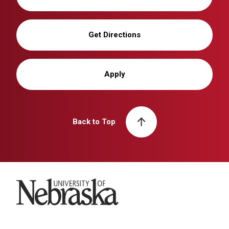
Get Directions
Apply
Back to Top
University of Nebraska