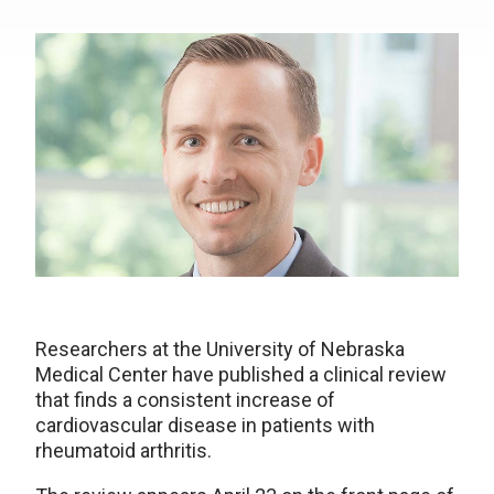
Researchers at the University of Nebraska
Medical Center have published a clinical review
that finds a consistent increase of
cardiovascular disease in patients with
rheumatoid arthritis.