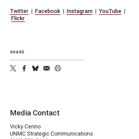
Twitter
|
Facebook
|
Instagram
|
YouTube
|
Flickr
SHARE
twitter
facebook
bluesky
email
print
Media Contact
Vicky Cerino
UNMC Strategic Communications