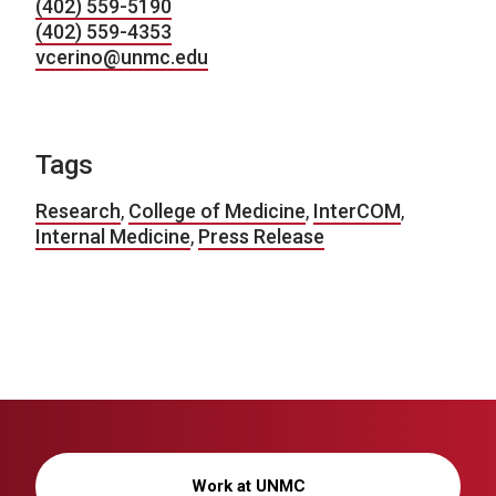
(402) 559-5190
(402) 559-4353
vcerino@unmc.edu
Tags
Research
,
College of Medicine
,
InterCOM
,
Internal Medicine
,
Press Release
Work at UNMC