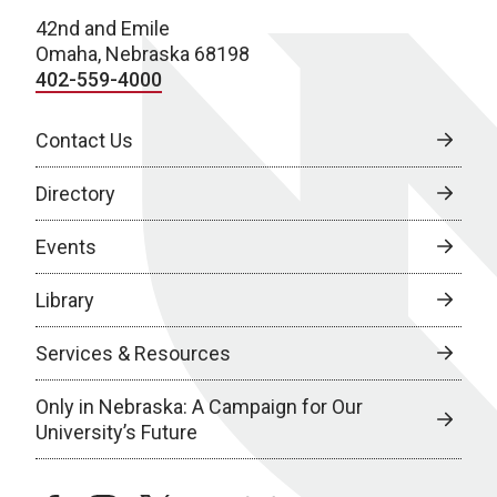
42nd and Emile
Omaha, Nebraska 68198
402-559-4000
Contact Us
Directory
Events
Library
Services & Resources
Only in Nebraska: A Campaign for Our
University’s Future