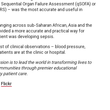
 Sequential Organ Failure Assessment (qSOFA) or
S) – was the most accurate and useful in
ranging across sub-Saharan African, Asia and the
ided a more accurate and practical way for
patient was developing sepsis.
ist of clinical observations – blood pressure,
ients are at the clinic or hospital.
sion is to lead the world in transforming lives to
 communities through premier educational
y patient care.
|
Flickr