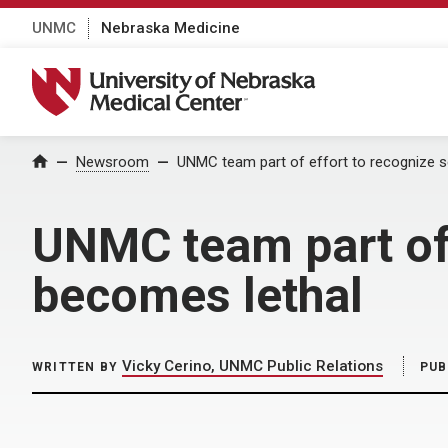
UNMC
Nebraska Medicine
University of Nebraska Medical Center
Home
Newsroom
UNMC team part of effort to recognize s
UNMC team part of 
becomes lethal
Vicky Cerino, UNMC Public Relations
WRITTEN BY
PUB