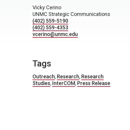
Vicky Cerino
UNMC Strategic Communications
(402) 559-5190
(402) 559-4353
vcerino@unmc.edu
Tags
Outreach
,
Research
,
Research
Studies
,
InterCOM
,
Press Release