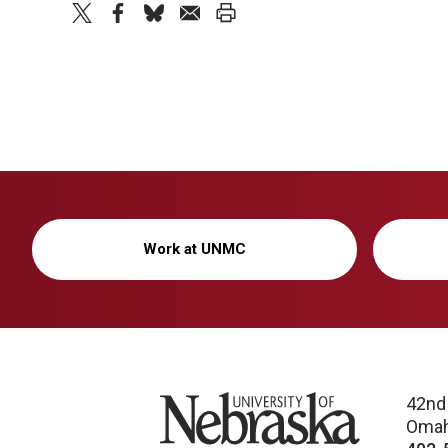
twitter
facebook
bluesky
email
print
Work at UNMC
University of Nebraska
42nd
Omah