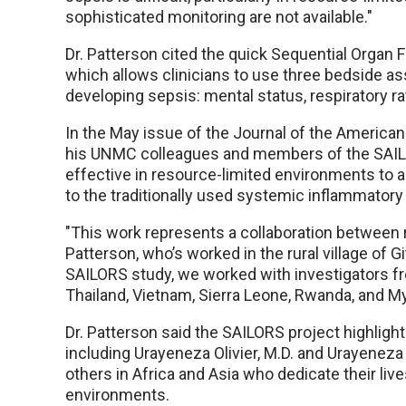
sophisticated monitoring are not available."
Dr. Patterson cited the quick Sequential Organ
which allows clinicians to use three bedside a
developing sepsis: mental status, respiratory ra
In the May issue of the Journal of the American
his UNMC colleagues and members of the SAILO
effective in resource-limited environments to
to the traditionally used systemic inflammator
"This work represents a collaboration between r
Patterson, who’s worked in the rural village of 
SAILORS study, we worked with investigators from
Thailand, Vietnam, Sierra Leone, Rwanda, and M
Dr. Patterson said the SAILORS project highligh
including Urayeneza Olivier, M.D. and Urayenez
others in Africa and Asia who dedicate their live
environments.