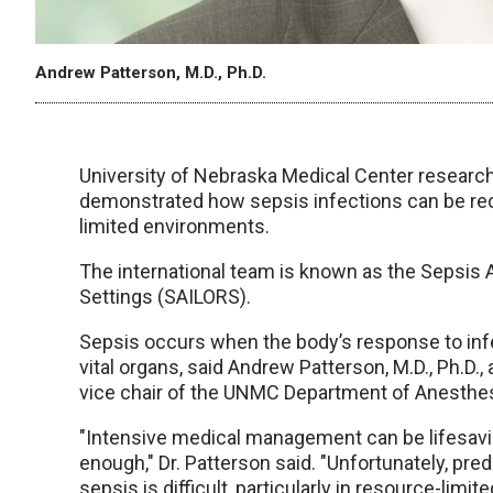
Andrew Patterson, M.D., Ph.D.
University of Nebraska Medical Center researche
demonstrated how sepsis infections can be rec
limited environments.
The international team is known as the Sepsis
Settings (SAILORS).
Sepsis occurs when the body’s response to in
vital organs, said Andrew Patterson, M.D., Ph.D.,
vice chair of the UNMC Department of Anesthes
"Intensive medical management can be lifesaving
enough," Dr. Patterson said. "Unfortunately, pred
sepsis is difficult, particularly in resource-li