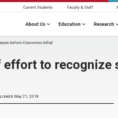
Current Students
Faculty & Staff
About Us
Education
Research
epsis before it becomes lethal
effort to recognize s
May 21, 2018
LISHED