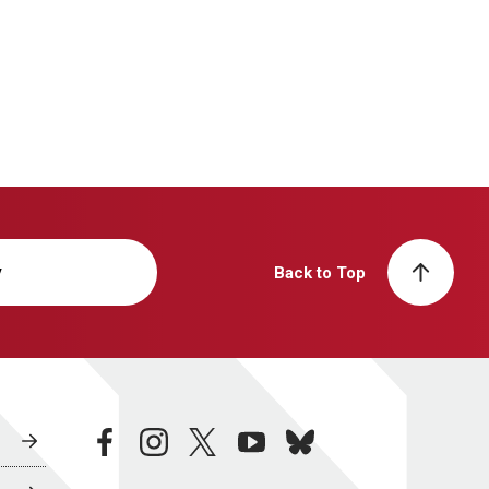
y
Back to Top
facebook
instagram
twitter
youtube
bluesky