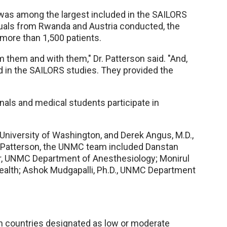
 was among the largest included in the SAILORS
duals from Rwanda and Austria conducted, the
 more than 1,500 patients.
om them and with them," Dr. Patterson said. "And,
d in the SAILORS studies. They provided the
ls and medical students participate in
 University of Washington, and Derek Angus, M.D.,
Dr. Patterson, the UNMC team included Danstan
er, UNMC Department of Anesthesiology; Monirul
 Health; Ashok Mudgapalli, Ph.D., UNMC Department
n countries designated as low or moderate