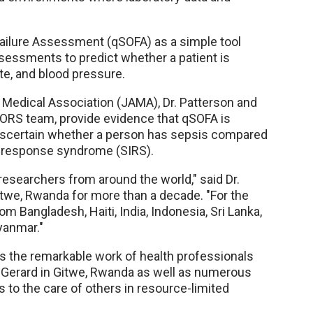
 Failure Assessment (qSOFA) as a simple tool
ssessments to predict whether a patient is
te, and blood pressure.
 Medical Association (JAMA), Dr. Patterson and
RS team, provide evidence that qSOFA is
 ascertain whether a person has sepsis compared
y response syndrome (SIRS).
esearchers from around the world," said Dr.
Gitwe, Rwanda for more than a decade. "For the
 Bangladesh, Haiti, India, Indonesia, Sri Lanka,
yanmar."
ts the remarkable work of health professionals
a Gerard in Gitwe, Rwanda as well as numerous
s to the care of others in resource-limited