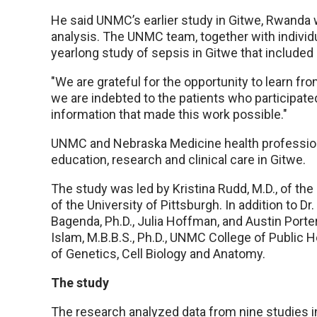
He said UNMC’s earlier study in Gitwe, Rwanda
analysis. The UNMC team, together with indivi
yearlong study of sepsis in Gitwe that included
"We are grateful for the opportunity to learn fr
we are indebted to the patients who participate
information that made this work possible."
UNMC and Nebraska Medicine health professiona
education, research and clinical care in Gitwe.
The study was led by Kristina Rudd, M.D., of the
of the University of Pittsburgh. In addition to 
Bagenda, Ph.D., Julia Hoffman, and Austin Port
Islam, M.B.B.S., Ph.D., UNMC College of Public
of Genetics, Cell Biology and Anatomy.
The study
The research analyzed data from nine studies i