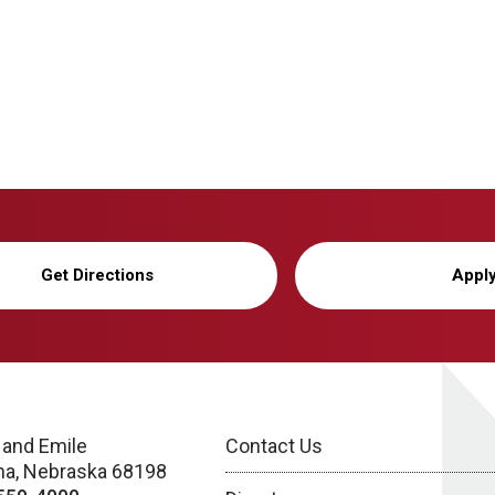
Get Directions
Appl
 and Emile
Contact Us
a, Nebraska 68198