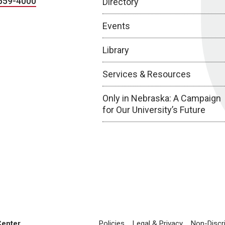
559-4000
Directory
Events
Library
Services & Resources
Only in Nebraska: A Campaign
for Our University’s Future
Center
Policies
Legal & Privacy
Non-Discr