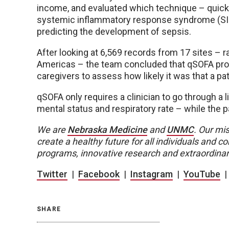
income, and evaluated which technique – quick
systemic inflammatory response syndrome (SIR
predicting the development of sepsis.
After looking at 6,569 records from 17 sites – 
Americas – the team concluded that qSOFA prov
caregivers to assess how likely it was that a 
qSOFA only requires a clinician to go through a l
mental status and respiratory rate – while the pat
We are
Nebraska Medicine
and
UNMC
. Our mis
create a healthy future for all individuals and
programs, innovative research and extraordinar
Twitter
|
Facebook
|
Instagram
|
YouTube
SHARE