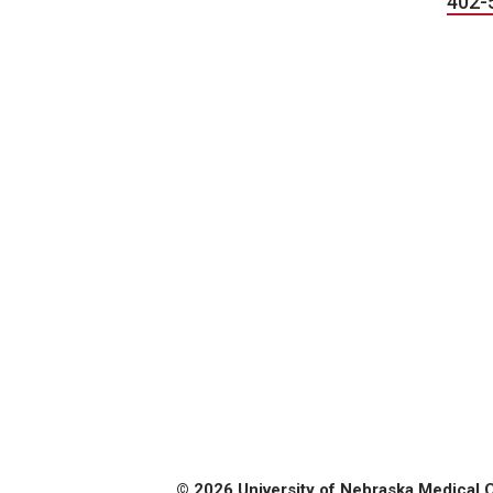
402-
© 2026 University of Nebraska Medical 