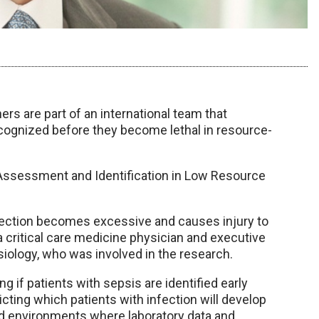
rs are part of an international team that
ognized before they become lethal in resource-
 Assessment and Identification in Low Resource
fection becomes excessive and causes injury to
 a critical care medicine physician and executive
iology, who was involved in the research.
 if patients with sepsis are identified early
icting which patients with infection will develop
mited environments where laboratory data and