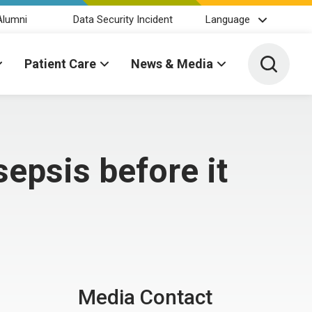
Alumni
Data Security Incident
Language
Toggle 
Patient Care
News & Media
epsis before it
Media Contact