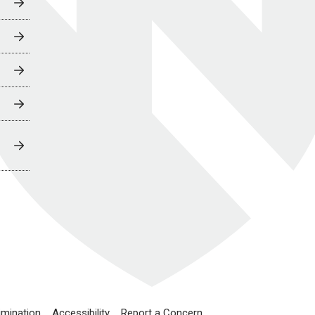
imination
Accessibility
Report a Concern