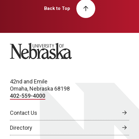
Back to Top
University of Nebraska
42nd and Emile
Omaha, Nebraska 68198
402-559-4000
Contact Us
Directory