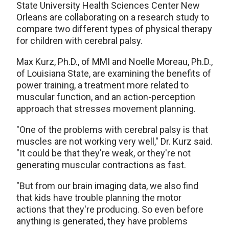
State University Health Sciences Center New
Orleans are collaborating on a research study to
compare two different types of physical therapy
for children with cerebral palsy.
Max Kurz, Ph.D., of MMI and Noelle Moreau, Ph.D.,
of Louisiana State, are examining the benefits of
power training, a treatment more related to
muscular function, and an action-perception
approach that stresses movement planning.
"One of the problems with cerebral palsy is that
muscles are not working very well," Dr. Kurz said.
"It could be that they're weak, or they're not
generating muscular contractions as fast.
"But from our brain imaging data, we also find
that kids have trouble planning the motor
actions that they're producing. So even before
anything is generated, they have problems