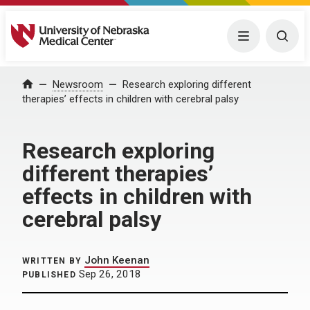
University of Nebraska Medical Center
Menu
Togg
Home
Newsroom
Research exploring different
therapies’ effects in children with cerebral palsy
Research exploring
different therapies’
effects in children with
cerebral palsy
John Keenan
WRITTEN BY
Sep 26, 2018
PUBLISHED