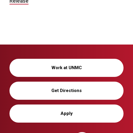
Release
Work at UNMC
Get Directions
Apply