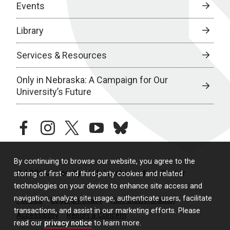
Events
Library
Services & Resources
Only in Nebraska: A Campaign for Our
University’s Future
facebook
instagram
twitter
youtube
bluesky
By continuing to browse our website, you agree to the
© 2026 University of Nebraska Medical Center
storing of first- and third-party cookies and related
technologies on your device to enhance site access and
navigation, analyze site usage, authenticate users, facilitate
Policies
Legal & Privacy
Non-Discrimination
transactions, and assist in our marketing efforts. Please
Accessibility
Report a Concern
read our
privacy notice
to learn more.