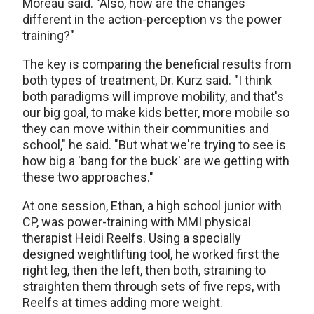
Moreau said. "Also, how are the changes
different in the action-perception vs the power
training?"
The key is comparing the beneficial results from
both types of treatment, Dr. Kurz said. "I think
both paradigms will improve mobility, and that's
our big goal, to make kids better, more mobile so
they can move within their communities and
school," he said. "But what we're trying to see is
how big a 'bang for the buck' are we getting with
these two approaches."
At one session, Ethan, a high school junior with
CP, was power-training with MMI physical
therapist Heidi Reelfs. Using a specially
designed weightlifting tool, he worked first the
right leg, then the left, then both, straining to
straighten them through sets of five reps, with
Reelfs at times adding more weight.