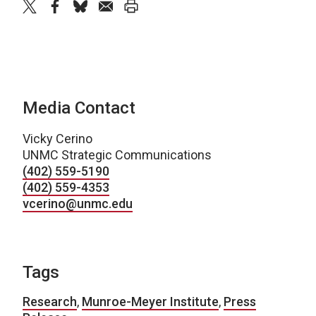
twitter
facebook
bluesky
email
print
Media Contact
Vicky Cerino
UNMC Strategic Communications
(402) 559-5190
(402) 559-4353
vcerino@unmc.edu
Tags
Research
,
Munroe-Meyer Institute
,
Press