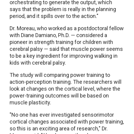
orchestrating to generate the output, which
says that the problem is really in the planning
period, and it spills over to the action."
Dr. Moreau, who worked as a postdoctoral fellow
with Diane Damiano, Ph.D. — considered a
pioneer in strength training for children with
cerebral palsy — said that muscle power seems
to be a key ingredient for improving walking in
kids with cerebral palsy.
The study will comparing power training to
action-perception training. The researchers will
look at changes on the cortical level, where the
power-training outcomes will be based on
muscle plasticity.
"No one has ever investigated sensorimotor
cortical changes associated with power training,
so this is an exciting area of research," Dr.