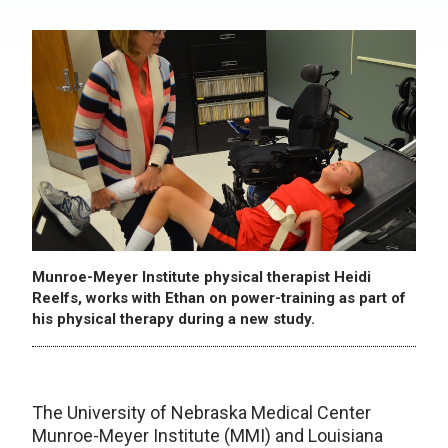
Munroe-Meyer Institute physical therapist Heidi
Reelfs, works with Ethan on power-training as part of
his physical therapy during a new study.
The University of Nebraska Medical Center
Munroe-Meyer Institute (MMI) and Louisiana