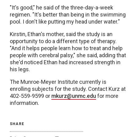
"It's good," he said of the three-day-a-week
regimen. "It's better than being in the swimming
pool. I don't like putting my head under water."
Kirstin, Ethan's mother, said the study is an
opportunity to do a different type of therapy.
"And it helps people learn how to treat and help
people with cerebral palsy," she said, adding that
she'd noticed Ethan had increased strength in
his legs.
The Munroe-Meyer Institute currently is
enrolling subjects for the study. Contact Kurz at
402-559-9599 or
mkurz@unmc.edu
for more
information.
SHARE