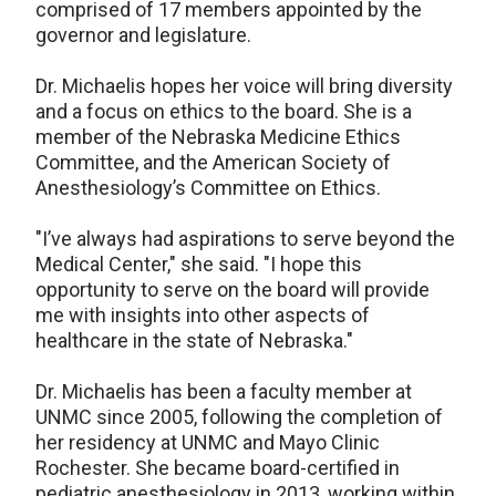
comprised of 17 members appointed by the
governor and legislature.
Dr. Michaelis hopes her voice will bring diversity
and a focus on ethics to the board. She is a
member of the Nebraska Medicine Ethics
Committee, and the American Society of
Anesthesiology’s Committee on Ethics.
"I’ve always had aspirations to serve beyond the
Medical Center," she said. "I hope this
opportunity to serve on the board will provide
me with insights into other aspects of
healthcare in the state of Nebraska."
Dr. Michaelis has been a faculty member at
UNMC since 2005, following the completion of
her residency at UNMC and Mayo Clinic
Rochester. She became board-certified in
pediatric anesthesiology in 2013, working within