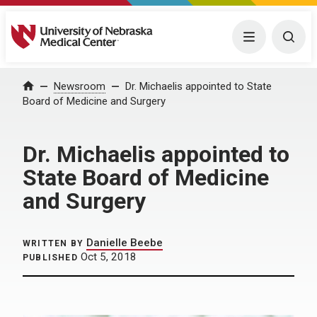
University of Nebraska Medical Center
Menu
Togg
Home
Newsroom
Dr. Michaelis appointed to State
Board of Medicine and Surgery
Dr. Michaelis appointed to
State Board of Medicine
and Surgery
Danielle Beebe
WRITTEN BY
Oct 5, 2018
PUBLISHED