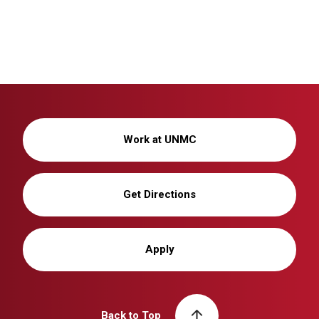
Work at UNMC
Get Directions
Apply
Back to Top