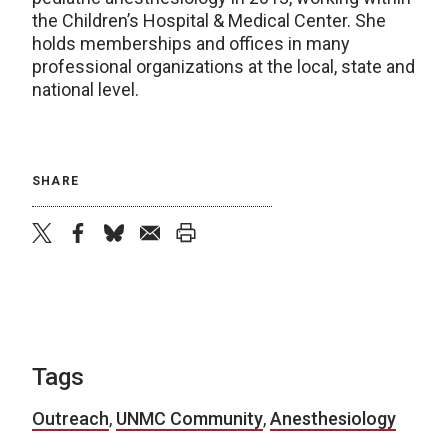
the Children’s Hospital & Medical Center. She
holds memberships and offices in many
professional organizations at the local, state and
national level.
SHARE
twitter
facebook
bluesky
email
print
Tags
Outreach
,
UNMC Community
,
Anesthesiology