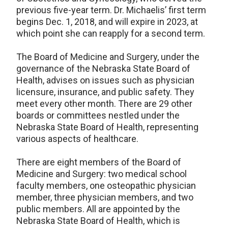
previous five-year term. Dr. Michaelis’ first term
begins Dec. 1, 2018, and will expire in 2023, at
which point she can reapply for a second term.
The Board of Medicine and Surgery, under the
governance of the Nebraska State Board of
Health, advises on issues such as physician
licensure, insurance, and public safety. They
meet every other month. There are 29 other
boards or committees nestled under the
Nebraska State Board of Health, representing
various aspects of healthcare.
There are eight members of the Board of
Medicine and Surgery: two medical school
faculty members, one osteopathic physician
member, three physician members, and two
public members. All are appointed by the
Nebraska State Board of Health, which is