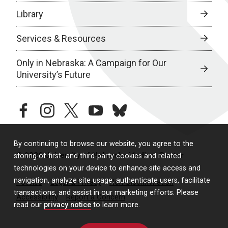
Library
Services & Resources
Only in Nebraska: A Campaign for Our
University’s Future
facebook
instagram
twitter
youtube
bluesky
By continuing to browse our website, you agree to the
© 2026 University of Nebraska Medical Center
storing of first- and third-party cookies and related
technologies on your device to enhance site access and
navigation, analyze site usage, authenticate users, facilitate
Policies
Legal & Privacy
Non-Discrimination
transactions, and assist in our marketing efforts. Please
Accessibility
Report a Concern
read our
privacy notice
to learn more.