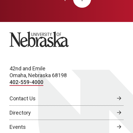
University of Nebraska
42nd and Emile
Omaha, Nebraska 68198
402-559-4000
Contact Us
Directory
Events