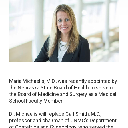
Maria Michaelis, M.D., was recently appointed by
the Nebraska State Board of Health to serve on
the Board of Medicine and Surgery as a Medical
School Faculty Member.
Dr. Michaelis will replace Carl Smith, M.D.,
professor and chairman of UNMC’s Department
of Obstetrics and Gynecology, who served the