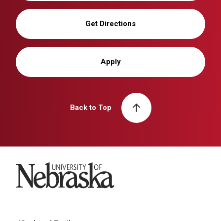
Get Directions
Apply
Back to Top
University of Nebraska