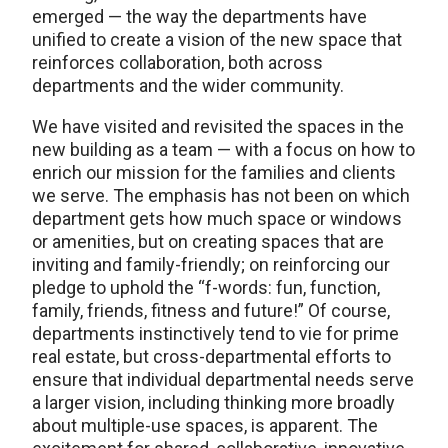
emerged — the way the departments have
unified to create a vision of the new space that
reinforces collaboration, both across
departments and the wider community.
We have visited and revisited the spaces in the
new building as a team — with a focus on how to
enrich our mission for the families and clients
we serve. The emphasis has not been on which
department gets how much space or windows
or amenities, but on creating spaces that are
inviting and family-friendly; on reinforcing our
pledge to uphold the “f-words: fun, function,
family, friends, fitness and future!” Of course,
departments instinctively tend to vie for prime
real estate, but cross-departmental efforts to
ensure that individual departmental needs serve
a larger vision, including thinking more broadly
about multiple-use spaces, is apparent. The