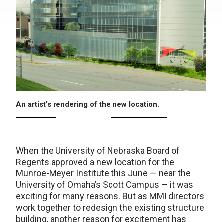
An artist's rendering of the new location.
When the University of Nebraska Board of
Regents approved a new location for the
Munroe-Meyer Institute this June — near the
University of Omaha’s Scott Campus — it was
exciting for many reasons. But as MMI directors
work together to redesign the existing structure
building, another reason for excitement has