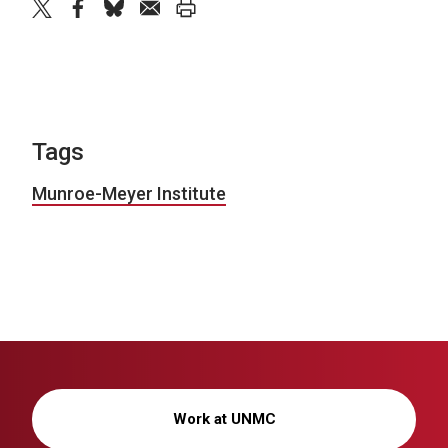
twitter
facebook
bluesky
email
print
Tags
Munroe-Meyer Institute
Work at UNMC