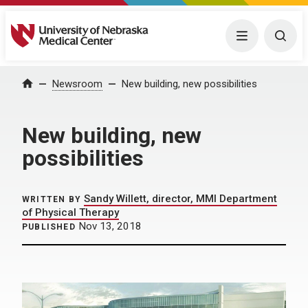
University of Nebraska Medical Center
Menu
Togg
Home
Newsroom
New building, new possibilities
New building, new
possibilities
Sandy Willett, director, MMI Department
WRITTEN BY
of Physical Therapy
Nov 13, 2018
PUBLISHED