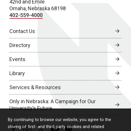
42nd and Emile
Omaha, Nebraska 68198
402-559-4000
Contact Us
Directory
Events
Library
Services & Resources
Only in Nebraska: A Campaign for Our
University’s Future
By continuing to browse our website, you agree to the
storing of first- and third-party cookies and related
facebook
instagram
twitter
youtube
bluesky