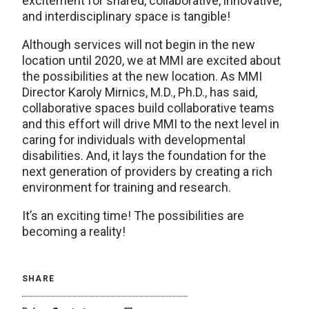
excitement for shared, collaborative, innovative,
and interdisciplinary space is tangible!
Although services will not begin in the new
location until 2020, we at MMI are excited about
the possibilities at the new location. As MMI
Director Karoly Mirnics, M.D., Ph.D., has said,
collaborative spaces build collaborative teams
and this effort will drive MMI to the next level in
caring for individuals with developmental
disabilities. And, it lays the foundation for the
next generation of providers by creating a rich
environment for training and research.
It’s an exciting time! The possibilities are
becoming a reality!
SHARE