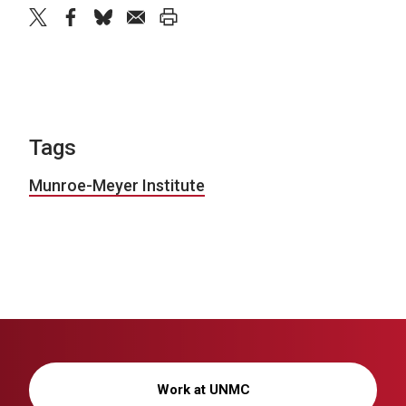
twitter
facebook
bluesky
email
print
Tags
Munroe-Meyer Institute
Work at UNMC