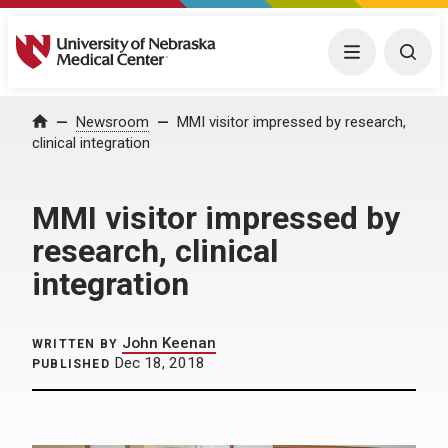
University of Nebraska Medical Center
Menu
Togg
Home
Newsroom
MMI visitor impressed by research,
clinical integration
MMI visitor impressed by
research, clinical
integration
John Keenan
WRITTEN BY
Dec 18, 2018
PUBLISHED