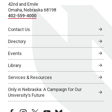
42nd and Emile
Omaha, Nebraska 68198
402-559-4000
Contact Us
Directory
Events
Library
Services & Resources
Only in Nebraska: A Campaign for Our
University’s Future
facebook
instagram
twitter
youtube
bluesky