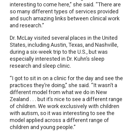
interesting to come here,” she said. “There are
so many different types of services provided
and such amazing links between clinical work
and research.”
Dr. McLay visited several places in the United
States, including Austin, Texas, and Nashville,
during a six-week trip to the U.S., but was
especially interested in Dr. Kuhn’s sleep
research and sleep clinic.
“I got to sit in on a clinic for the day and see the
practices they’re doing,” she said. “It wasn’t a
different model from what we do in New
Zealand . . . but it’s nice to see a different range
of children. We work exclusively with children
with autism, so it was interesting to see the
model applied across a different range of
children and young people.”