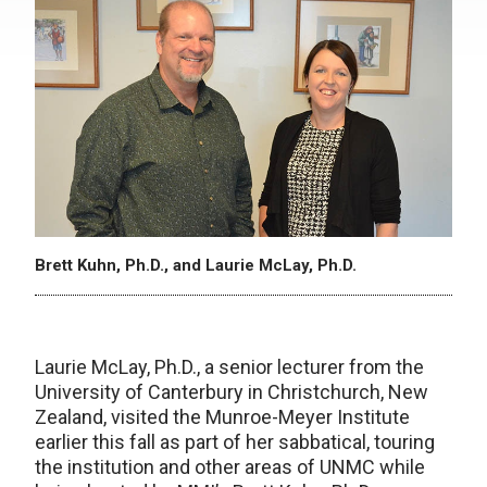
Brett Kuhn, Ph.D., and Laurie McLay, Ph.D.
Laurie McLay, Ph.D., a senior lecturer from the
University of Canterbury in Christchurch, New
Zealand, visited the Munroe-Meyer Institute
earlier this fall as part of her sabbatical, touring
the institution and other areas of UNMC while