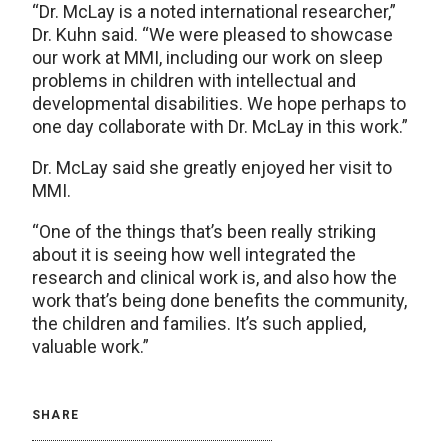
“Dr. McLay is a noted international researcher,”
Dr. Kuhn said. “We were pleased to showcase
our work at MMI, including our work on sleep
problems in children with intellectual and
developmental disabilities. We hope perhaps to
one day collaborate with Dr. McLay in this work.”
Dr. McLay said she greatly enjoyed her visit to
MMI.
“One of the things that’s been really striking
about it is seeing how well integrated the
research and clinical work is, and also how the
work that’s being done benefits the community,
the children and families. It’s such applied,
valuable work.”
SHARE