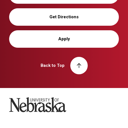
Get Directions
Apply
Back to Top
University of Nebraska