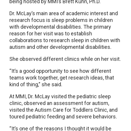
being hosted by MMI’s Brett Kuhn, Ph.D.
Dr. McLay’s main area of academic interest and
research focus is sleep problems in children
with developmental disabilities. The primary
reason for her visit was to establish
collaborations to research sleep in children with
autism and other developmental disabilities.
She observed different clinics while on her visit.
“It’s a good opportunity to see how different
teams work together, get research ideas, that
kind of thing,” she said.
At MMI, Dr. McLay visited the pediatric sleep
clinic, observed an assessment for autism,
visited the Autism Care for Toddlers Clinic, and
toured pediatric feeding and severe behaviors.
“It’s one of the reasons I thought it would be