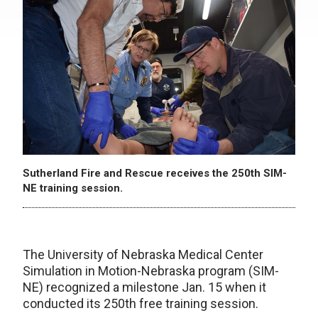
Sutherland Fire and Rescue receives the 250th SIM-
NE training session.
The University of Nebraska Medical Center
Simulation in Motion-Nebraska program (SIM-
NE) recognized a milestone Jan. 15 when it
conducted its 250th free training session.