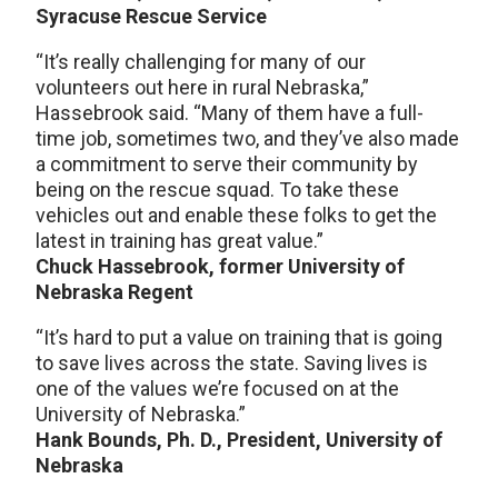
Syracuse Rescue Service
“It’s really challenging for many of our
volunteers out here in rural Nebraska,”
Hassebrook said. “Many of them have a full-
time job, sometimes two, and they’ve also made
a commitment to serve their community by
being on the rescue squad. To take these
vehicles out and enable these folks to get the
latest in training has great value.”
Chuck Hassebrook, former University of
Nebraska Regent
“It’s hard to put a value on training that is going
to save lives across the state. Saving lives is
one of the values we’re focused on at the
University of Nebraska.”
Hank Bounds, Ph. D., President, University of
Nebraska