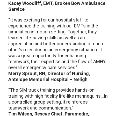
Kacey Woodliff, EMT, Broken Bow Ambulance
Service
“It was exciting for our hospital staff to
experience the training with our EMTs in the
simulation in motion setting. Together, they
learned life-saving skills as well as an
appreciation and better understanding of each
other’s roles during an emergency situation. It
was a great opportunity for enhancing
teamwork, their expertise and the flow of AMH’s
overall emergency care services.”
Merry Sprout, RN, Director of Nursing,
Antelope Memorial Hospital – Neligh
“The SIM truck training provides hands-on
training with high fidelity life-like mannequins…In
a controlled group setting, it reinforces
teamwork and communication.”
Tim Wilson, Rescue Chief, Paramedic,