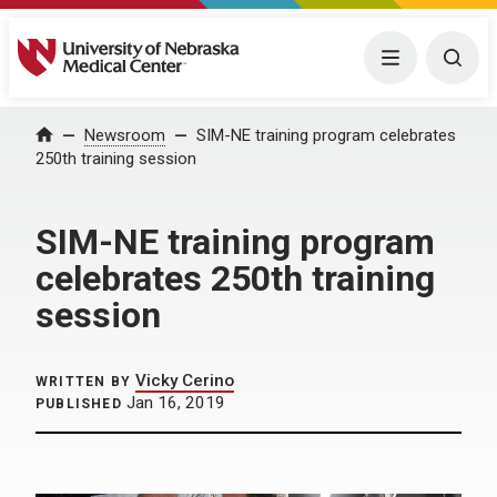
University of Nebraska Medical Center
Menu
Togg
Home
Newsroom
SIM-NE training program celebrates
250th training session
SIM-NE training program
celebrates 250th training
session
Vicky Cerino
WRITTEN BY
Jan 16, 2019
PUBLISHED