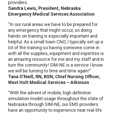
providers.
Sandra Lewis, President, Nebraska
Emergency Medical Services Association
“In our rural areas we have to be prepared for
any emergency that might occur, so doing
hands-on training is especially important and
helpful. As a small town CNO, I typically set up a
lot of the training so having someone come in
with all the supplies, equipment and expertise is
an amazing resource for me and my staff and in
turn the community! SIM-NE is a service I know
we will be turning to time and time again!”
Tana O’Neill, RN, BSN, Chief Nursing Officer,
West Holt Medical Services – Atkinson
“With the advent of mobile, high definition
simulation model usage throughout the state of
Nebraska through SIM-NE, our EMS providers
have an opportunity to experience near real-life