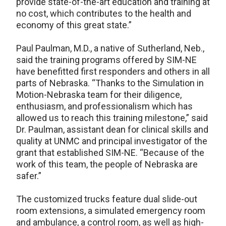
provide state-of-the-art education and training at
no cost, which contributes to the health and
economy of this great state.”
Paul Paulman, M.D., a native of Sutherland, Neb.,
said the training programs offered by SIM-NE
have benefitted first responders and others in all
parts of Nebraska. “Thanks to the Simulation in
Motion-Nebraska team for their diligence,
enthusiasm, and professionalism which has
allowed us to reach this training milestone,” said
Dr. Paulman, assistant dean for clinical skills and
quality at UNMC and principal investigator of the
grant that established SIM-NE. “Because of the
work of this team, the people of Nebraska are
safer.”
The customized trucks feature dual slide-out
room extensions, a simulated emergency room
and ambulance, a control room, as well as high-