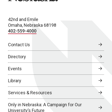
42nd and Emile
Omaha, Nebraska 68198
402-559-4000
Contact Us
Directory
Events
Library
Services & Resources
Only in Nebraska: A Campaign for Our
University’s Future