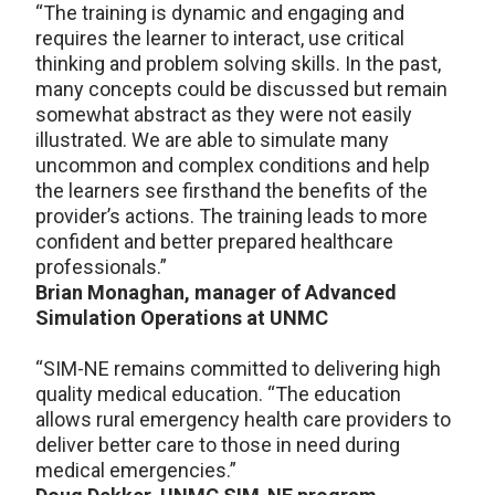
“The training is dynamic and engaging and
requires the learner to interact, use critical
thinking and problem solving skills. In the past,
many concepts could be discussed but remain
somewhat abstract as they were not easily
illustrated. We are able to simulate many
uncommon and complex conditions and help
the learners see firsthand the benefits of the
provider’s actions. The training leads to more
confident and better prepared healthcare
professionals.”
Brian Monaghan, manager of Advanced
Simulation Operations at UNMC
“SIM-NE remains committed to delivering high
quality medical education. “The education
allows rural emergency health care providers to
deliver better care to those in need during
medical emergencies.”