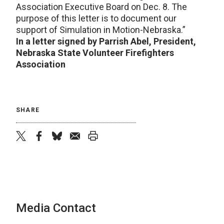
Association Executive Board on Dec. 8. The
purpose of this letter is to document our
support of Simulation in Motion-Nebraska.”
In a letter signed by Parrish Abel, President,
Nebraska State Volunteer Firefighters
Association
SHARE
twitter
facebook
bluesky
email
print
Media Contact