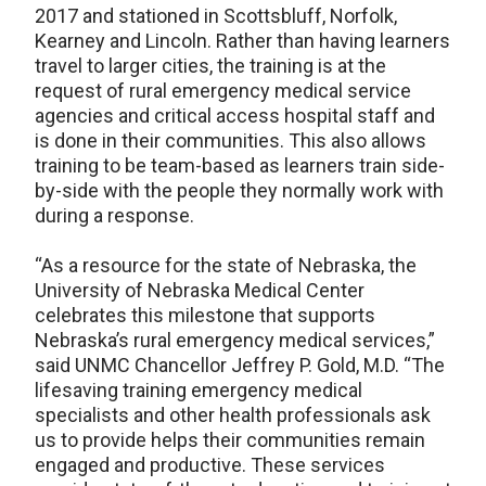
2017 and stationed in Scottsbluff, Norfolk,
Kearney and Lincoln. Rather than having learners
travel to larger cities, the training is at the
request of rural emergency medical service
agencies and critical access hospital staff and
is done in their communities. This also allows
training to be team-based as learners train side-
by-side with the people they normally work with
during a response.
“As a resource for the state of Nebraska, the
University of Nebraska Medical Center
celebrates this milestone that supports
Nebraska’s rural emergency medical services,”
said UNMC Chancellor Jeffrey P. Gold, M.D. “The
lifesaving training emergency medical
specialists and other health professionals ask
us to provide helps their communities remain
engaged and productive. These services