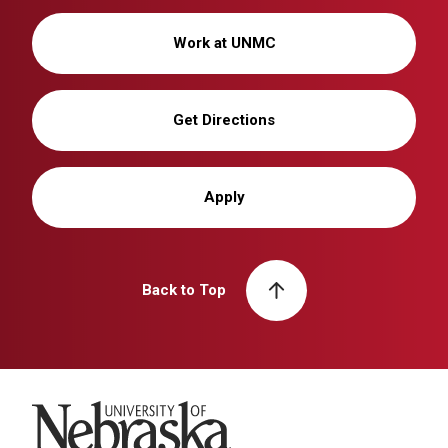
Work at UNMC
Get Directions
Apply
Back to Top
University of Nebraska