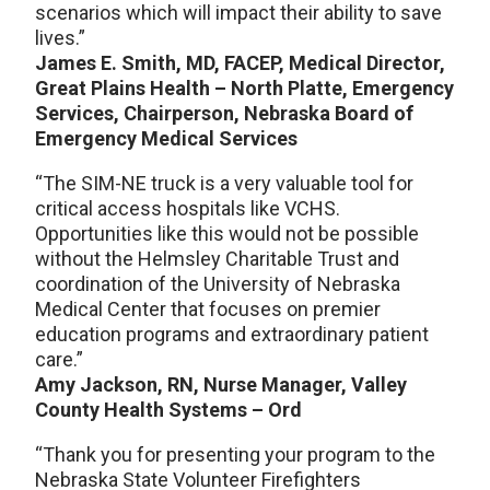
scenarios which will impact their ability to save
lives.”
James E. Smith, MD, FACEP, Medical Director,
Great Plains Health – North Platte, Emergency
Services, Chairperson, Nebraska Board of
Emergency Medical Services
“The SIM-NE truck is a very valuable tool for
critical access hospitals like VCHS.
Opportunities like this would not be possible
without the Helmsley Charitable Trust and
coordination of the University of Nebraska
Medical Center that focuses on premier
education programs and extraordinary patient
care.”
Amy Jackson, RN, Nurse Manager, Valley
County Health Systems – Ord
“Thank you for presenting your program to the
Nebraska State Volunteer Firefighters