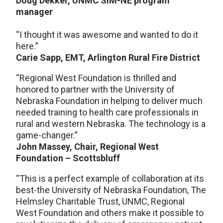
Doug Dekker, UNMC SIM-NE program
manager
“I thought it was awesome and wanted to do it
here.”
Carie Sapp, EMT, Arlington Rural Fire District
“Regional West Foundation is thrilled and
honored to partner with the University of
Nebraska Foundation in helping to deliver much
needed training to health care professionals in
rural and western Nebraska. The technology is a
game-changer.”
John Massey, Chair, Regional West
Foundation – Scottsbluff
“This is a perfect example of collaboration at its
best-the University of Nebraska Foundation, The
Helmsley Charitable Trust, UNMC, Regional
West Foundation and others make it possible to