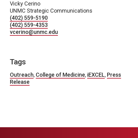
Vicky Cerino
UNMC Strategic Communications
(402) 559-5190
(402) 559-4353
vcerino@unmc.edu
Tags
Outreach
,
College of Medicine
,
iEXCEL
,
Press
Release