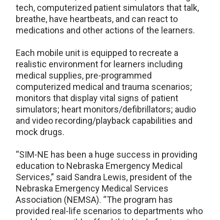
tech, computerized patient simulators that talk,
breathe, have heartbeats, and can react to
medications and other actions of the learners.
Each mobile unit is equipped to recreate a
realistic environment for learners including
medical supplies, pre-programmed
computerized medical and trauma scenarios;
monitors that display vital signs of patient
simulators; heart monitors/defibrillators; audio
and video recording/playback capabilities and
mock drugs.
“SIM-NE has been a huge success in providing
education to Nebraska Emergency Medical
Services,” said Sandra Lewis, president of the
Nebraska Emergency Medical Services
Association (NEMSA). “The program has
provided real-life scenarios to departments who