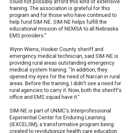
could not possibly afford this kind of extensive
training. The association is grateful for this
program and for those who have continued to
help fund SIM-NE. SIM-NE helps fulfill the
educational mission of NEMSA to all Nebraska
EMS providers.”
Wynn Wiens, Hooker County sheriff and
emergency medical technician, said SIM-NE is
providing rural areas outstanding emergency
medical system training. “In addition, they
opened my eyes for the need of Narcan in rural
areas. Before the training, I didn't see a need for
rural agencies to carry it. Now, both the sheriff's
office and EMS squad have it.”
SIM-NE is part of UNMC’s Interprofessional
Experiential Center for Enduring Learning
(iEXCELSM), a transformative program being
created to revolutionize health care education