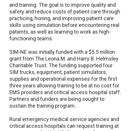
and training. The goal is to improve quality and
safety and reduce costs of patient care through
practicing, honing, and improving patient care
skills using simulation before encountering real
patients, as well as learning to work as high-
functioning teams.
SIM-NE was initially funded with a $5.5 million
grant from The Leona M. and Harry B. Helmsley
Charitable Trust. The funding supported four
SIM trucks, equipment, patient simulators,
supplies and operational expenses for the first
three years allowing training to be at no cost for
EMS providers and critical access hospital staff.
Partners and funders are being sought to
sustain the training program.
Rural emergency medical service agencies and
critical access hospitals can request training at