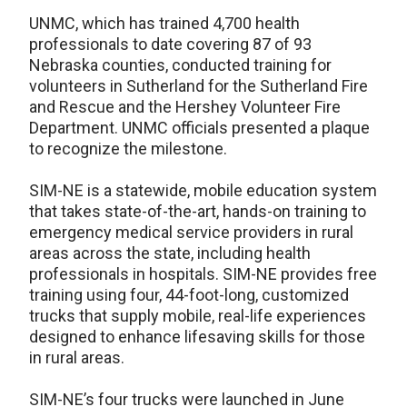
UNMC, which has trained 4,700 health
professionals to date covering 87 of 93
Nebraska counties, conducted training for
volunteers in Sutherland for the Sutherland Fire
and Rescue and the Hershey Volunteer Fire
Department. UNMC officials presented a plaque
to recognize the milestone.
SIM-NE is a statewide, mobile education system
that takes state-of-the-art, hands-on training to
emergency medical service providers in rural
areas across the state, including health
professionals in hospitals. SIM-NE provides free
training using four, 44-foot-long, customized
trucks that supply mobile, real-life experiences
designed to enhance lifesaving skills for those
in rural areas.
SIM-NE’s four trucks were launched in June