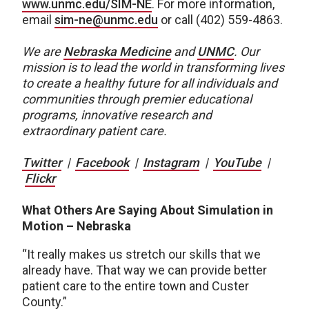
www.unmc.edu/SIM-NE
. For more information,
email
sim-ne@unmc.edu
or call (402) 559-4863.
We are
Nebraska Medicine
and
UNMC
.
Our
mission is to lead the world in transforming lives
to create a healthy future for all individuals and
communities through premier educational
programs, innovative research and
extraordinary patient care.
Twitter
|
Facebook
|
Instagram
|
YouTube
|
Flickr
What Others Are Saying About Simulation in
Motion – Nebraska
“It really makes us stretch our skills that we
already have. That way we can provide better
patient care to the entire town and Custer
County.”