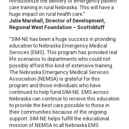
revolutionize the delivery of emergency patient
care training in rural Nebraska. This will have a
huge impact on rural health care.”
Julie Marshall, Director of Development,
Regional West Foundation – Scottsbluff
“SIM-NE has been a huge success in providing
education to Nebraska Emergency Medical
Services (EMS). This program has provided real
life scenarios to departments who could not
possibly afford this kind of extensive training.
The Nebraska Emergency Medical Services
Association (NEMSA) is grateful for this
program and those individuals who have
continued to help fund SIM-NE. EMS across
Nebraska can continue to receive this education
to provide the best care possible to those in
their communities because of the ongoing
support. SIM-NE helps fulfill the educational
mission of NEMSA to all Nebraska EMS