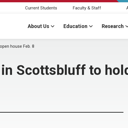
Current Students
Faculty & Staff
About Us
Education
Research
d open house Feb. 8
in Scottsbluff to ho