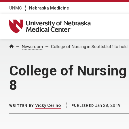
UNMC
Nebraska Medicine
University of Nebraska Medical Center
Home
Newsroom
College of Nursing in Scottsbluff to hol
College of Nursing 
8
Vicky Cerino
Jan 28, 2019
WRITTEN BY
PUBLISHED