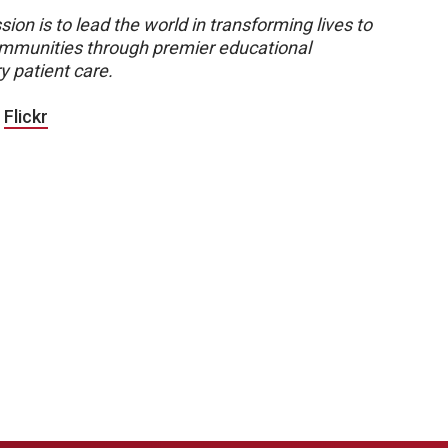
sion is to lead the world in transforming lives to
 communities through premier educational
y patient care.
|
Flickr