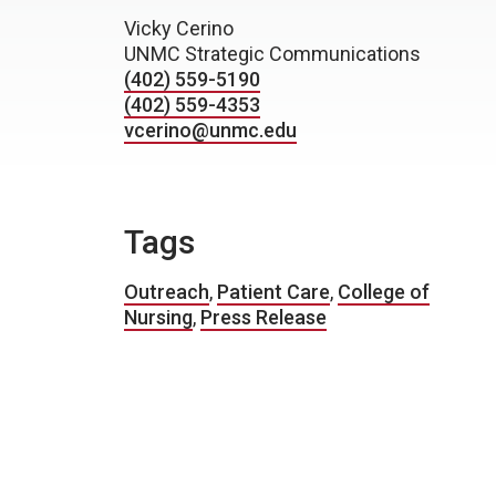
Vicky Cerino
UNMC Strategic Communications
(402) 559-5190
(402) 559-4353
vcerino@unmc.edu
Tags
Outreach
,
Patient Care
,
College of
Nursing
,
Press Release