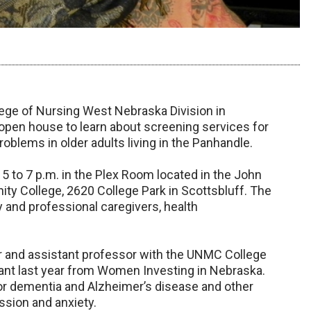
ege of Nursing West Nebraska Division in
8 open house to learn about screening services for
roblems in older adults living in the Panhandle.
 5 to 7 p.m. in the Plex Room located in the John
 College, 2620 College Park in Scottsbluff. The
y and professional caregivers, health
oner and assistant professor with the UNMC College
rant last year from Women Investing in Nebraska.
for dementia and Alzheimer’s disease and other
ssion and anxiety.