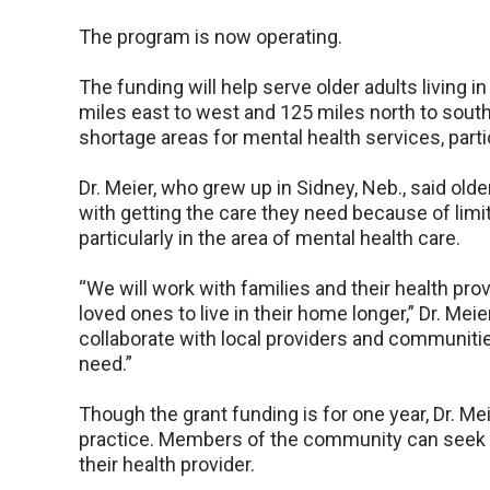
The program is now operating.
The funding will help serve older adults living
miles east to west and 125 miles north to south
shortage areas for mental health services, parti
Dr. Meier, who grew up in Sidney, Neb., said old
with getting the care they need because of limi
particularly in the area of mental health care.
“We will work with families and their health pro
loved ones to live in their home longer,” Dr. Mei
collaborate with local providers and communitie
need.”
Though the grant funding is for one year, Dr. Me
practice. Members of the community can seek ou
their health provider.