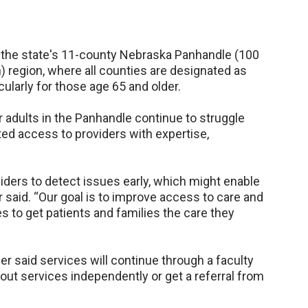
 in the state's 11-county Nebraska Panhandle (100
) region, where all counties are designated as
cularly for those age 65 and older.
er adults in the Panhandle continue to struggle
ted access to providers with expertise,
viders to detect issues early, which might enable
er said. “Our goal is to improve access to care and
s to get patients and families the care they
ier said services will continue through a faculty
t services independently or get a referral from