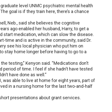
to graduate level UNMC psychiatric mental health
The goal is if they train here, there’s a chance
hell, Neb., said she believes the cognitive
ears ago enabled her husband, Harry, to get a
d start medication, which can slow the disease.
rt-time and is active in the community, said Dr.
arry see his local physician who put him on
o stay home longer before having to go to a
the testing,” Kenyon said. “Medications don’t
d period of time. I feel if she hadn’t have tested
dn’t have done as well.”
 was able to live at home for eight years, part of
lived in a nursing home for the last two-and-half
short presentations about grant services.