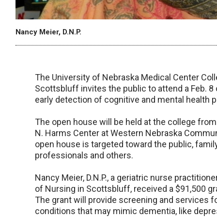
Nancy Meier, D.N.P.
The University of Nebraska Medical Center Coll
Scottsbluff invites the public to attend a Feb. 
early detection of cognitive and mental health p
The open house will be held at the college from
N. Harms Center at Western Nebraska Community
open house is targeted toward the public, famil
professionals and others.
Nancy Meier, D.N.P., a geriatric nurse practiti
of Nursing in Scottsbluff, received a $91,500 g
The grant will provide screening and services 
conditions that may mimic dementia, like depre