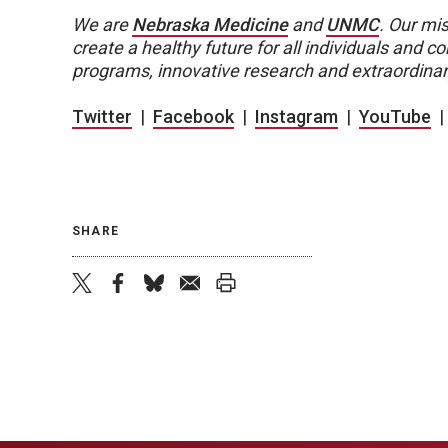
We are
Nebraska Medicine
and
UNMC
.
Our mis
create a healthy future for all individuals and
programs, innovative research and extraordinar
Twitter
|
Facebook
|
Instagram
|
YouTube
SHARE
twitter
facebook
bluesky
email
print