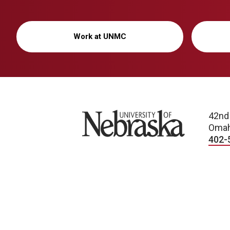
Work at UNMC
University of Nebraska
42nd
Omah
402-