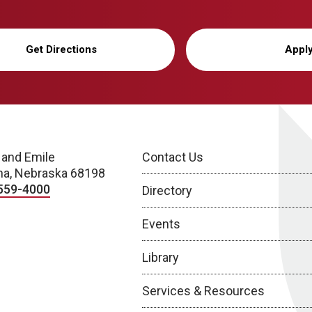
Get Directions
Appl
 and Emile
Contact Us
a, Nebraska 68198
559-4000
Directory
Events
Library
Services & Resources