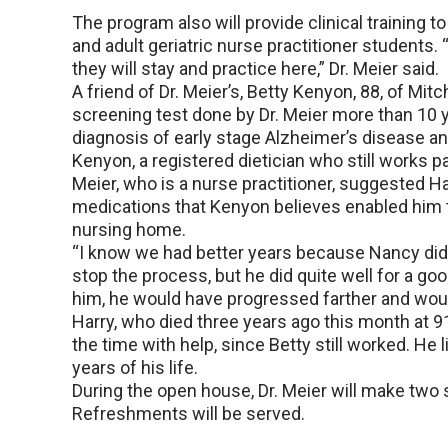
The program also will provide clinical training 
and adult geriatric nurse practitioner students. “
they will stay and practice here,” Dr. Meier said.
A friend of Dr. Meier’s, Betty Kenyon, 88, of Mitc
screening test done by Dr. Meier more than 10 y
diagnosis of early stage Alzheimer’s disease an
Kenyon, a registered dietician who still works pa
Meier, who is a nurse practitioner, suggested H
medications that Kenyon believes enabled him t
nursing home.
“I know we had better years because Nancy did 
stop the process, but he did quite well for a goo
him, he would have progressed farther and woul
Harry, who died three years ago this month at 91,
the time with help, since Betty still worked. He 
years of his life.
During the open house, Dr. Meier will make two 
Refreshments will be served.