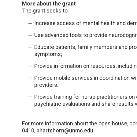
More about the grant
The grant seeks to:
Increase access of mental health and deme
Use advanced tools to provide neurocogniti
Educate patients, family members and pro
symptoms;
Provide information on resources, includin
Provide mobile services in coordination with
providers.
Provide training for nurse practitioners 
psychiatric evaluations and share results w
For more information about the open house, con
0410,
bhartshorn@unmc.edu
.