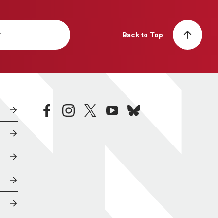
y
Back to Top
facebook
instagram
twitter
youtube
bluesky