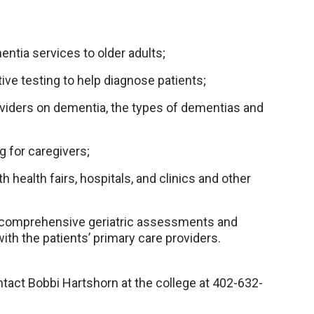
ntia services to older adults;
ve testing to help diagnose patients;
viders on dementia, the types of dementias and
g for caregivers;
 health fairs, hospitals, and clinics and other
on comprehensive geriatric assessments and
ith the patients’ primary care providers.
tact Bobbi Hartshorn at the college at 402-632-