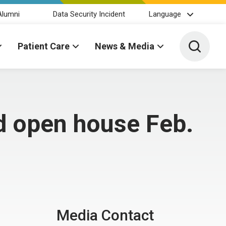
Alumni
Data Security Incident
Language
Toggle 
Patient Care
News & Media
ld open house Feb.
Media Contact