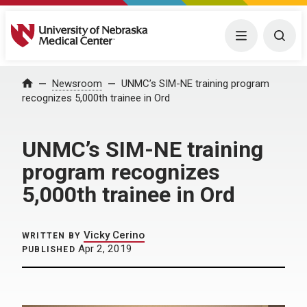
University of Nebraska Medical Center
Menu
Togg
Home
Newsroom
UNMC’s SIM-NE training program
recognizes 5,000th trainee in Ord
UNMC’s SIM-NE training
program recognizes
5,000th trainee in Ord
Vicky Cerino
WRITTEN BY
Apr 2, 2019
PUBLISHED