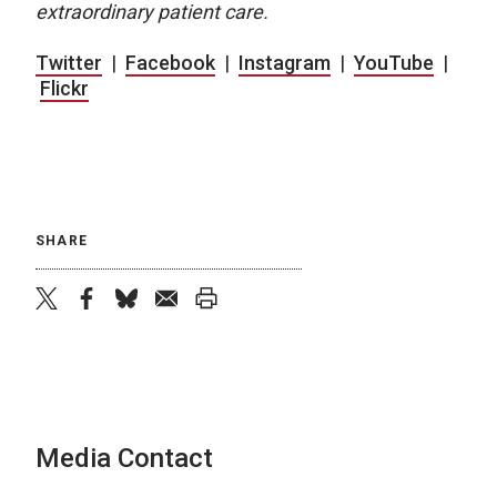
extraordinary patient care.
Twitter
|
Facebook
|
Instagram
|
YouTube
|
Flickr
SHARE
twitter
facebook
bluesky
email
print
Media Contact