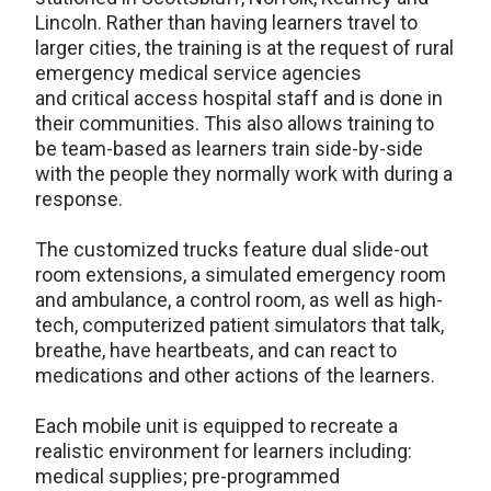
Lincoln. Rather than having learners travel to
larger cities, the training is at the request of rural
emergency medical service agencies
and critical access hospital staff and is done in
their communities. This also allows training to
be team-based as learners train side-by-side
with the people they normally work with during a
response.
The customized trucks feature dual slide-out
room extensions, a simulated emergency room
and ambulance, a control room, as well as high-
tech, computerized patient simulators that talk,
breathe, have heartbeats, and can react to
medications and other actions of the learners.
Each mobile unit is equipped to recreate a
realistic environment for learners including:
medical supplies; pre-programmed