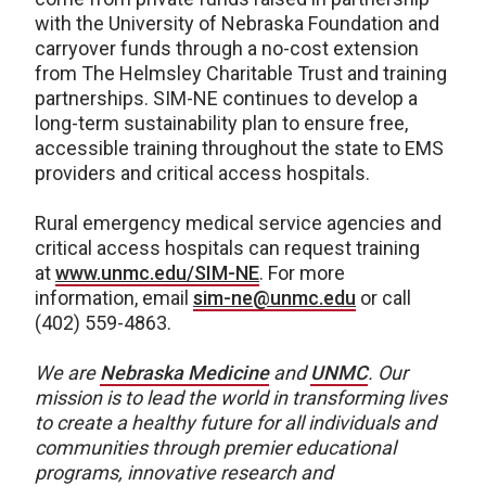
with the University of Nebraska Foundation and
carryover funds through a no-cost extension
from The Helmsley Charitable Trust and training
partnerships. SIM-NE continues to develop a
long-term sustainability plan to ensure free,
accessible training throughout the state to EMS
providers and critical access hospitals.
Rural emergency medical service agencies and
critical access hospitals can request training
at
www.unmc.edu/SIM-NE
. For more
information, email
sim-ne@unmc.edu
or call
(402) 559-4863.
We are
Nebraska Medicine
and
UNMC
.
Our
mission is to lead the world in transforming lives
to create a healthy future for all individuals and
communities through premier educational
programs, innovative research and