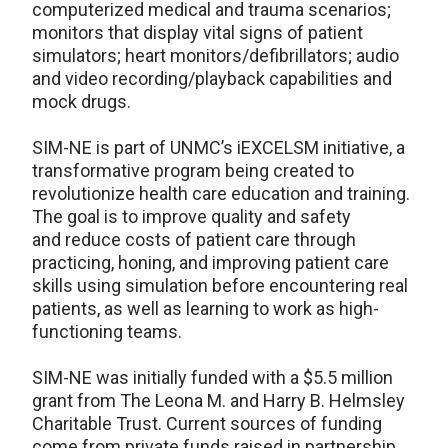
computerized medical and trauma scenarios;
monitors that display vital signs of patient
simulators; heart monitors/defibrillators; audio
and video recording/playback capabilities and
mock drugs.
SIM-NE is part of UNMC’s iEXCELSM initiative, a
transformative program being created to
revolutionize health care education and training.
The goal is to improve quality and safety
and reduce costs of patient care through
practicing, honing, and improving patient care
skills using simulation before encountering real
patients, as well as learning to work as high-
functioning teams.
SIM-NE was initially funded with a $5.5 million
grant from The Leona M. and Harry B. Helmsley
Charitable Trust. Current sources of funding
come from private funds raised in partnership