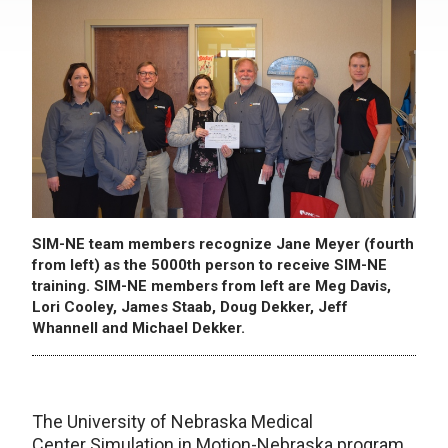
SIM-NE team members recognize Jane Meyer (fourth
from left) as the 5000th person to receive SIM-NE
training. SIM-NE members from left are Meg Davis,
Lori Cooley, James Staab, Doug Dekker, Jeff
Whannell and Michael Dekker.
The University of Nebraska Medical
Center Simulation in Motion-Nebraska program