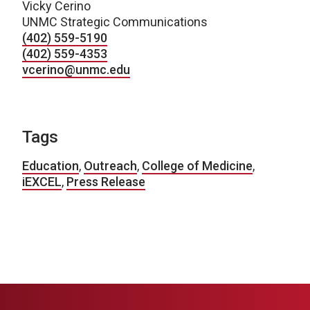
Vicky Cerino
UNMC Strategic Communications
(402) 559-5190
(402) 559-4353
vcerino@unmc.edu
Tags
Education
,
Outreach
,
College of Medicine
,
iEXCEL
,
Press Release