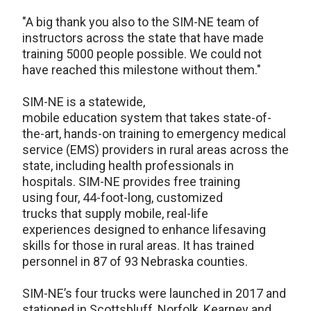
"A big thank you also to the SIM-NE team of
instructors across the state that have made
training 5000 people possible. We could not
have reached this milestone without them."
SIM-NE is a statewide,
mobile education system that takes state-of-
the-art, hands-on training to emergency medical
service (EMS) providers in rural areas across the
state, including health professionals in
hospitals. SIM-NE provides free training
using four, 44-foot-long, customized
trucks that supply mobile, real-life
experiences designed to enhance lifesaving
skills for those in rural areas. It has trained
personnel in 87 of 93 Nebraska counties.
SIM-NE’s four trucks were launched in 2017 and
stationed in Scottsbluff, Norfolk, Kearney and