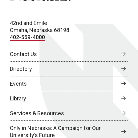
42nd and Emile
Omaha, Nebraska 68198
402-559-4000
Contact Us
Directory
Events
Library
Services & Resources
Only in Nebraska: A Campaign for Our
University’s Future