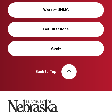
Work at UNMC
Get Directions
Apply
Back to Top
University of Nebraska