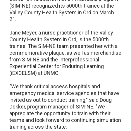
(SIM-NE) recognized its 5000th trainee at the
Valley County Health System in Ord on March
21.
Jane Meyer, a nurse practitioner of the Valley
County Health System in Ord, is the 5000th
trainee. The SIM-NE team presented her with a
commemorative plaque, as well as merchandise
from SIM-NE and the Interprofessional
Experiential Center for Enduring Learning
(iEXCELSM) at UNMC.
"We thank critical access hospitals and
emergency medical service agencies that have
invited us out to conduct training," said Doug
Dekker, program manager of SIM-NE. "We
appreciate the opportunity to train with their
teams and look forward to continuing simulation
training across the state.