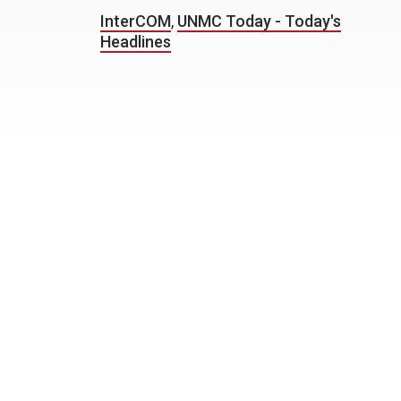
InterCOM
,
UNMC Today - Today's
Headlines