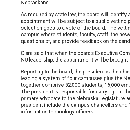
Nebraskans.
As required by state law, the board will identify
appointment will be subject to a public vetting p
selection goes to a vote of the board. The vetti
campus where students, faculty, staff, the ne
questions of, and provide feedback on the cand
Clare said that when the board’s Executive Co
NU leadership, the appointment will be brought to
Reporting to the board, the president is the chie
leading a system of four campuses plus the Neb
together comprise 52,000 students, 16,000 empl
The president is responsible for carrying out the
primary advocate to the Nebraska Legislature an
president include the campus chancellors and 
information technology officers.