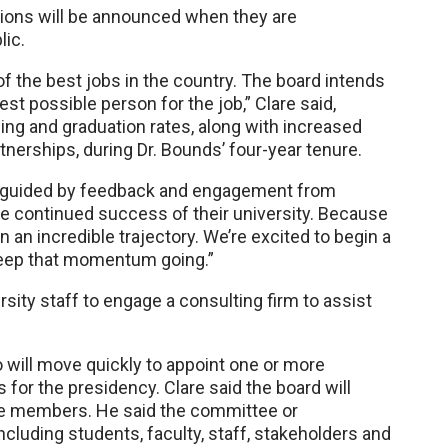
ssions will be announced when they are
lic.
f the best jobs in the country. The board intends
est possible person for the job,” Clare said,
ding and graduation rates, along with increased
rtnerships, during Dr. Bounds’ four-year tenure.
, guided by feedback and engagement from
e continued success of their university. Because
 an incredible trajectory. We’re excited to begin a
eep that momentum going.”
rsity staff to engage a consulting firm to assist
 will move quickly to appoint one or more
for the presidency. Clare said the board will
ee members. He said the committee or
luding students, faculty, staff, stakeholders and