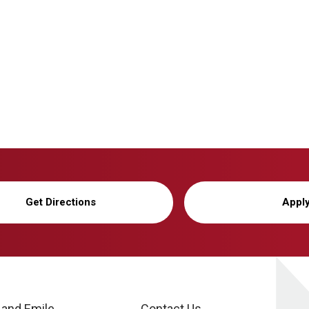
Get Directions
Appl
 and Emile
Contact Us