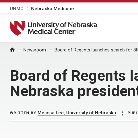
UNMC
Nebraska Medicine
University of Nebraska Medical Center
Home
Newsroom
Board of Regents launches search for 8th
Board of Regents l
Nebraska presiden
Melissa Lee, University of Nebraska
WRITTEN BY
PUB