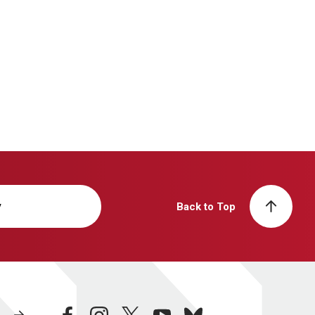
y
Back to Top
facebook
instagram
twitter
youtube
bluesky