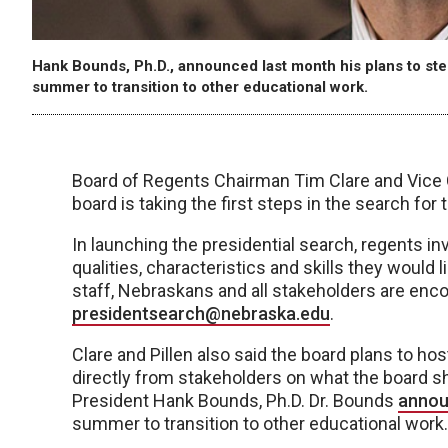
Hank Bounds, Ph.D., announced last month his plans to step
summer to transition to other educational work.
Board of Regents Chairman Tim Clare and Vice 
board is taking the first steps in the search for
In launching the presidential search, regents i
qualities, characteristics and skills they would l
staff, Nebraskans and all stakeholders are en
presidentsearch@nebraska.edu
.
Clare and Pillen also said the board plans to ho
directly from stakeholders on what the board sh
President Hank Bounds, Ph.D. Dr. Bounds
annou
summer to transition to other educational work.