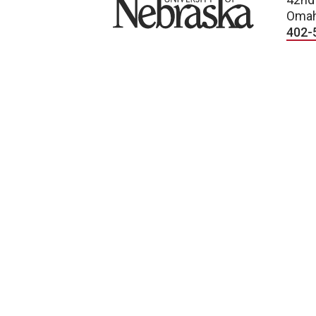
Omah
402-