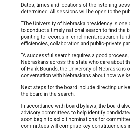
Dates, times and locations of the listening se
determined. All sessions will be open to the pub
“The University of Nebraska presidency is one o
to conduct a timely national search to find the b
pointing to records in enrollment, research fun
efficiencies, collaboration and public-private pa
“A successful search requires a good process
Nebraskans across the state who care about th
of Hank Bounds, the University of Nebraska is on
conversation with Nebraskans about how we k
Next steps for the board include directing unive
the board in the search.
In accordance with board bylaws, the board also
advisory committees to help identify candidates 
soon begin to solicit nominations for committ
committees will comprise key constituencies inc