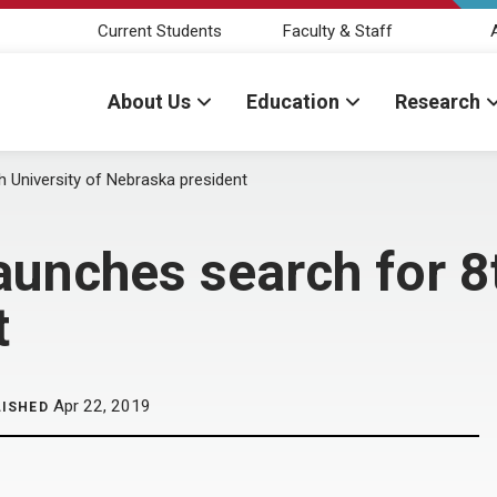
Current Students
Faculty & Staff
About Us
Education
Research
 University of Nebraska president
aunches search for 8t
t
Apr 22, 2019
LISHED