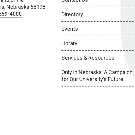
a, Nebraska 68198
559-4000
Directory
Events
Library
Services & Resources
Only in Nebraska: A Campaign
for Our University’s Future