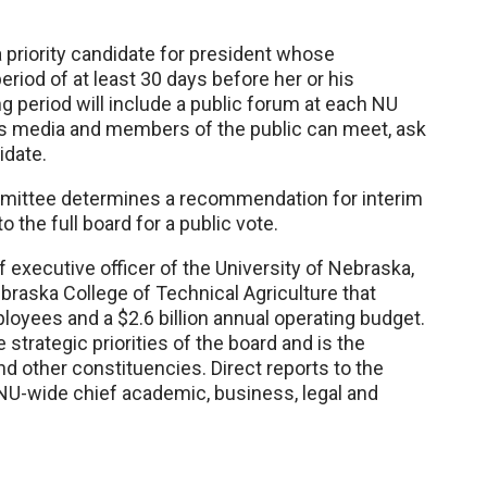
 a priority candidate for president whose
eriod of at least 30 days before her or his
ng period will include a public forum at each NU
ws media and members of the public can meet, ask
idate.
mmittee determines a recommendation for interim
 the full board for a public vote.
f executive officer of the University of Nebraska,
raska College of Technical Agriculture that
oyees and a $2.6 billion annual operating budget.
 strategic priorities of the board and is the
d other constituencies. Direct reports to the
NU-wide chief academic, business, legal and