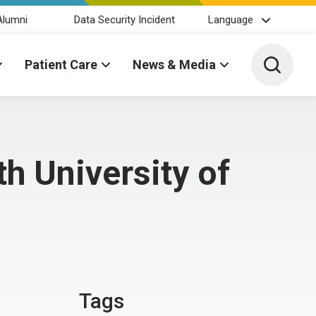
Alumni
Data Security Incident
Language
Toggle 
Patient Care
News & Media
h University of
Tags