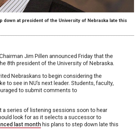
 down at president of the University of Nebraska late this
Chairman Jim Pillen announced Friday that the
 the 8th president of the University of Nebraska.
nvited Nebraskans to begin considering the
ike to see in NU’s next leader. Students, faculty,
couraged to submit comments to
st a series of listening sessions soon to hear
ould look for as it selects a successor to
nced last month
his plans to step down late this