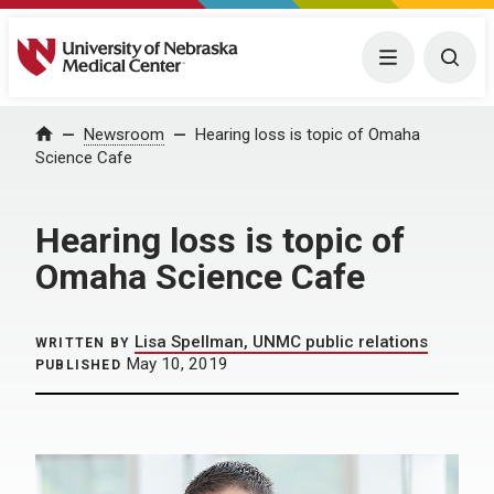
University of Nebraska Medical Center
Menu
Togg
Home
Newsroom
Hearing loss is topic of Omaha
Science Cafe
Hearing loss is topic of
Omaha Science Cafe
Lisa Spellman, UNMC public relations
WRITTEN BY
May 10, 2019
PUBLISHED