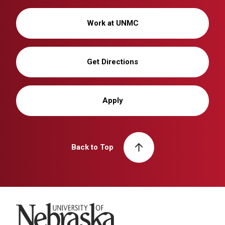
Work at UNMC
Get Directions
Apply
Back to Top
University of Nebraska