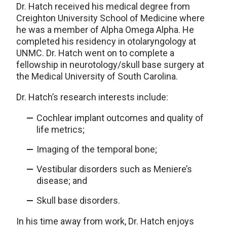
Dr. Hatch received his medical degree from
Creighton University School of Medicine where
he was a member of Alpha Omega Alpha. He
completed his residency in otolaryngology at
UNMC. Dr. Hatch went on to complete a
fellowship in neurotology/skull base surgery at
the Medical University of South Carolina.
Dr. Hatch’s research interests include:
Cochlear implant outcomes and quality of
life metrics;
Imaging of the temporal bone;
Vestibular disorders such as Meniere’s
disease; and
Skull base disorders.
In his time away from work, Dr. Hatch enjoys