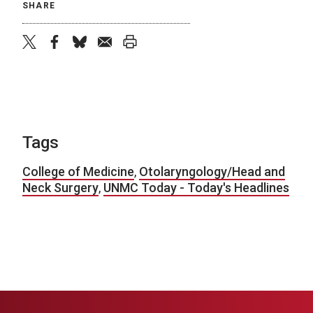
SHARE
twitter
facebook
bluesky
email
print
Tags
College of Medicine
,
Otolaryngology/Head and
Neck Surgery
,
UNMC Today - Today's Headlines