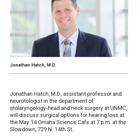
Jonathan Hatch, M.D.
Jonathan Hatch, M.D., assistant professor and
neurotologist in the department of
otolaryngology-head and neck surgery at UNMC,
will discuss surgical options for hearing loss at
the May 14 Omaha Science Cafe at 7 p.m. at the
Slowdown, 729 N. 14th St.