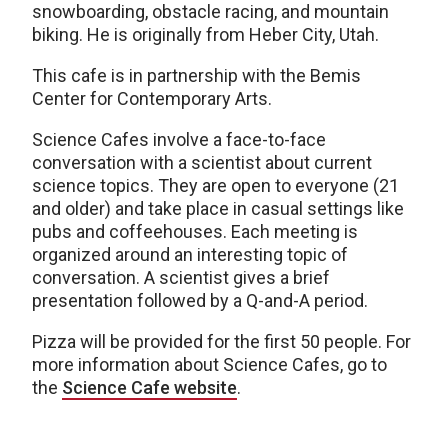
snowboarding, obstacle racing, and mountain
biking. He is originally from Heber City, Utah.
This cafe is in partnership with the Bemis
Center for Contemporary Arts.
Science Cafes involve a face-to-face
conversation with a scientist about current
science topics. They are open to everyone (21
and older) and take place in casual settings like
pubs and coffeehouses. Each meeting is
organized around an interesting topic of
conversation. A scientist gives a brief
presentation followed by a Q-and-A period.
Pizza will be provided for the first 50 people. For
more information about Science Cafes, go to
the
Science Cafe website
.