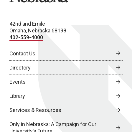
42nd and Emile
Omaha, Nebraska 68198
402-559-4000
Contact Us
Directory
Events
Library
Services & Resources
Only in Nebraska: A Campaign for Our
University’s Future