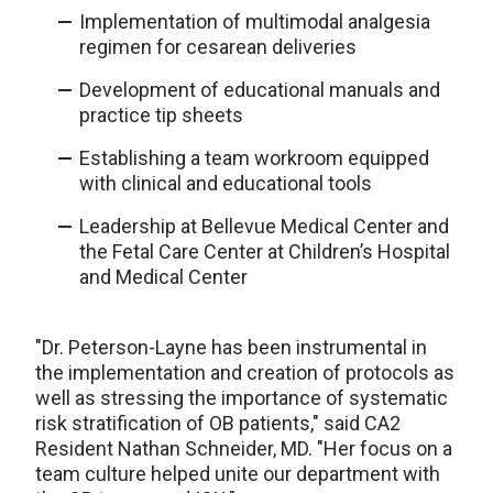
Implementation of multimodal analgesia
regimen for cesarean deliveries
Development of educational manuals and
practice tip sheets
Establishing a team workroom equipped
with clinical and educational tools
Leadership at Bellevue Medical Center and
the Fetal Care Center at Children’s Hospital
and Medical Center
"Dr. Peterson-Layne has been instrumental in
the implementation and creation of protocols as
well as stressing the importance of systematic
risk stratification of OB patients," said CA2
Resident Nathan Schneider, MD. "Her focus on a
team culture helped unite our department with