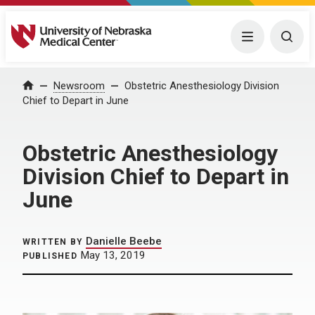
University of Nebraska Medical Center
Menu
Togg
Home
Newsroom
Obstetric Anesthesiology Division
Chief to Depart in June
Obstetric Anesthesiology
Division Chief to Depart in
June
Danielle Beebe
WRITTEN BY
May 13, 2019
PUBLISHED