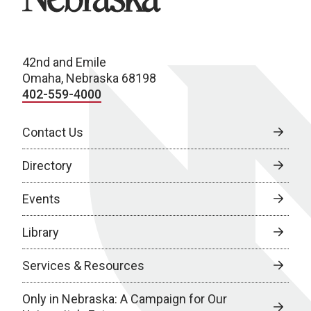
42nd and Emile
Omaha, Nebraska 68198
402-559-4000
Contact Us
Directory
Events
Library
Services & Resources
Only in Nebraska: A Campaign for Our