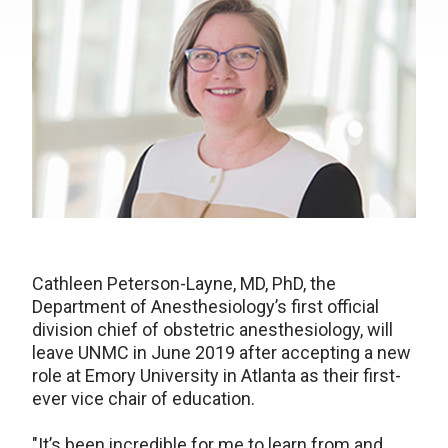
Cathleen Peterson-Layne, MD, PhD, the
Department of Anesthesiology’s first official
division chief of obstetric anesthesiology, will
leave UNMC in June 2019 after accepting a new
role at Emory University in Atlanta as their first-
ever vice chair of education.
"It’s been incredible for me to learn from and