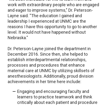
work with extraordinary people who are engaged
and eager to improve systems," Dr. Peterson-
Layne said. "The education I gained and
leadership I experienced at UNMC are the
reasons I have this opportunity to go to another
level. It would not have happened without
Nebraska."
Dr. Peterson-Layne joined the department in
December 2016. Since then, she helped to
establish interdepartmental relationships,
processes and procedures that enhance
maternal care at UNMC by utilizing skillsets of
anesthesiologists. Additionally, proud division
achievements in her time here include:
Engaging and encouraging faculty and
learners to practice teamwork and think
critically about each patient and procedure