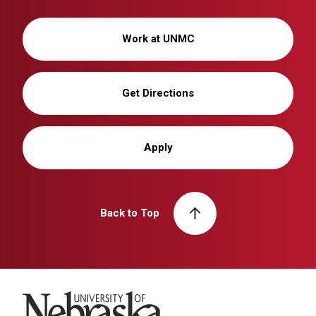
Work at UNMC
Get Directions
Apply
Back to Top
University of Nebraska