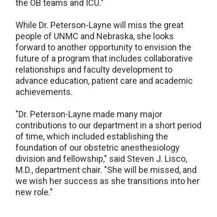
the OB teams and ICU."
While Dr. Peterson-Layne will miss the great
people of UNMC and Nebraska, she looks
forward to another opportunity to envision the
future of a program that includes collaborative
relationships and faculty development to
advance education, patient care and academic
achievements.
"Dr. Peterson-Layne made many major
contributions to our department in a short period
of time, which included establishing the
foundation of our obstetric anesthesiology
division and fellowship," said Steven J. Lisco,
M.D., department chair. "She will be missed, and
we wish her success as she transitions into her
new role."