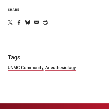
SHARE
twitter
facebook
bluesky
email
print
Tags
UNMC Community
,
Anesthesiology