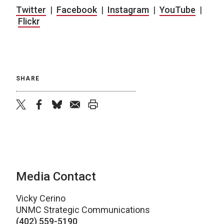
Twitter
|
Facebook
|
Instagram
|
YouTube
|
Flickr
SHARE
twitter
facebook
bluesky
email
print
Media Contact
Vicky Cerino
UNMC Strategic Communications
(402) 559-5190