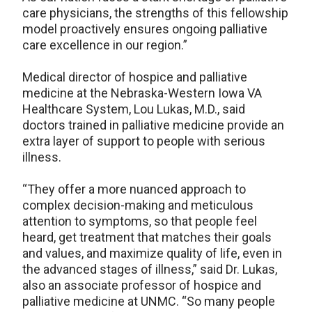
care physicians, the strengths of this fellowship
model proactively ensures ongoing palliative
care excellence in our region.”
Medical director of hospice and palliative
medicine at the Nebraska-Western Iowa VA
Healthcare System, Lou Lukas, M.D., said
doctors trained in palliative medicine provide an
extra layer of support to people with serious
illness.
“They offer a more nuanced approach to
complex decision-making and meticulous
attention to symptoms, so that people feel
heard, get treatment that matches their goals
and values, and maximize quality of life, even in
the advanced stages of illness,” said Dr. Lukas,
also an associate professor of hospice and
palliative medicine at UNMC. “So many people