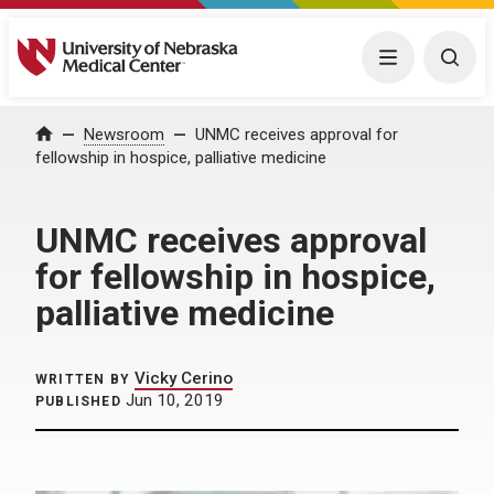
University of Nebraska Medical Center
Menu
Togg
Home
Newsroom
UNMC receives approval for
fellowship in hospice, palliative medicine
UNMC receives approval
for fellowship in hospice,
palliative medicine
Vicky Cerino
WRITTEN BY
Jun 10, 2019
PUBLISHED