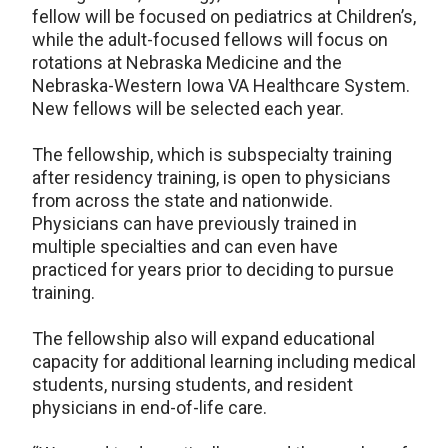
fellow will be focused on pediatrics at Children’s,
while the adult-focused fellows will focus on
rotations at Nebraska Medicine and the
Nebraska-Western Iowa VA Healthcare System.
New fellows will be selected each year.
The fellowship, which is subspecialty training
after residency training, is open to physicians
from across the state and nationwide.
Physicians can have previously trained in
multiple specialties and can even have
practiced for years prior to deciding to pursue
training.
The fellowship also will expand educational
capacity for additional learning including medical
students, nursing students, and resident
physicians in end-of-life care.