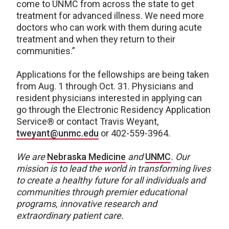
come to UNMC from across the state to get
treatment for advanced illness. We need more
doctors who can work with them during acute
treatment and when they return to their
communities.”
Applications for the fellowships are being taken
from Aug. 1 through Oct. 31. Physicians and
resident physicians interested in applying can
go through the Electronic Residency Application
Service® or contact Travis Weyant,
tweyant@unmc.edu
or 402-559-3964.
We are
Nebraska Medicine
and
UNMC
.
Our
mission is to lead the world in transforming lives
to create a healthy future for all individuals and
communities through premier educational
programs, innovative research and
extraordinary patient care.