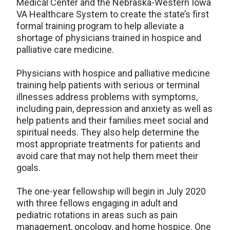
Medical Center and the Nebraska-Western Iowa
VA Healthcare System to create the state’s first
formal training program to help alleviate a
shortage of physicians trained in hospice and
palliative care medicine.
Physicians with hospice and palliative medicine
training help patients with serious or terminal
illnesses address problems with symptoms,
including pain, depression and anxiety as well as
help patients and their families meet social and
spiritual needs. They also help determine the
most appropriate treatments for patients and
avoid care that may not help them meet their
goals.
The one-year fellowship will begin in July 2020
with three fellows engaging in adult and
pediatric rotations in areas such as pain
management, oncology, and home hospice. One