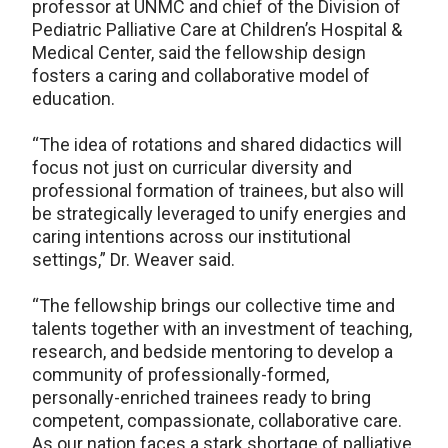
professor at UNMC and chief of the Division of
Pediatric Palliative Care at Children’s Hospital &
Medical Center, said the fellowship design
fosters a caring and collaborative model of
education.
“The idea of rotations and shared didactics will
focus not just on curricular diversity and
professional formation of trainees, but also will
be strategically leveraged to unify energies and
caring intentions across our institutional
settings,” Dr. Weaver said.
“The fellowship brings our collective time and
talents together with an investment of teaching,
research, and bedside mentoring to develop a
community of professionally-formed,
personally-enriched trainees ready to bring
competent, compassionate, collaborative care.
As our nation faces a stark shortage of palliative