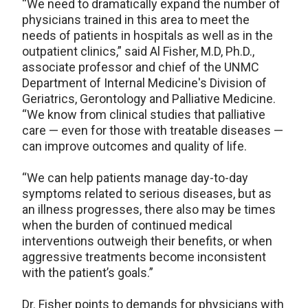
“We need to dramatically expand the number of
physicians trained in this area to meet the
needs of patients in hospitals as well as in the
outpatient clinics,” said Al Fisher, M.D, Ph.D.,
associate professor and chief of the UNMC
Department of Internal Medicine's Division of
Geriatrics, Gerontology and Palliative Medicine.
“We know from clinical studies that palliative
care — even for those with treatable diseases —
can improve outcomes and quality of life.
“We can help patients manage day-to-day
symptoms related to serious diseases, but as
an illness progresses, there also may be times
when the burden of continued medical
interventions outweigh their benefits, or when
aggressive treatments become inconsistent
with the patient’s goals.”
Dr. Fisher points to demands for physicians with