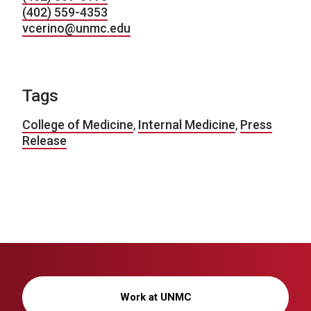
(402) 559-4353
vcerino@unmc.edu
Tags
College of Medicine
,
Internal Medicine
,
Press
Release
Work at UNMC