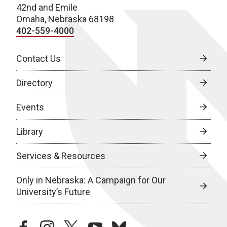
42nd and Emile
Omaha, Nebraska 68198
402-559-4000
Contact Us
Directory
Events
Library
Services & Resources
Only in Nebraska: A Campaign for Our
University’s Future
facebook
instagram
twitter
youtube
bluesky