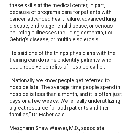
these skills at the medical center, in part,
because of programs care for patients with
cancer, advanced heart failure, advanced lung
disease, end-stage renal disease, or serious
neurologic illnesses including dementia, Lou
Gehrig’s disease, or multiple sclerosis.
He said one of the things physicians with the
training can do is help identify patients who
could receive benefits of hospice earlier.
“Nationally we know people get referred to
hospice late. The average time people spend in
hospice is less than a month, and it is often just
days or a few weeks. We’re really underutilizing
a great resource for both patients and their
families,” Dr. Fisher said.
Meaghann Shaw Weaver, M.D., associate