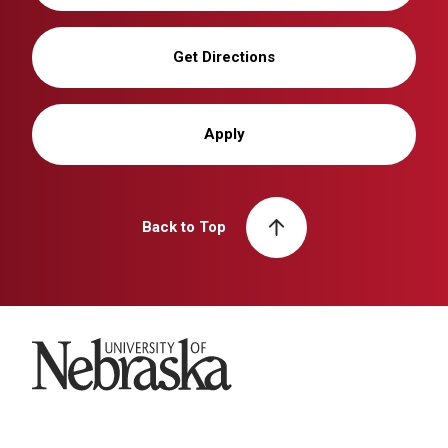
Get Directions
Apply
Back to Top
University of Nebraska