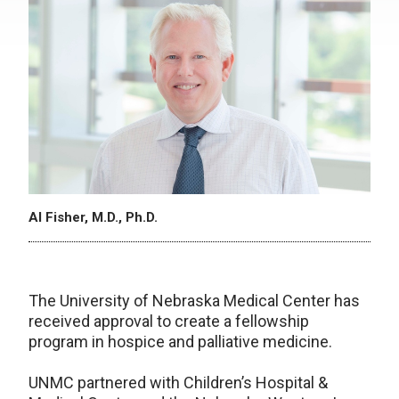
Al Fisher, M.D., Ph.D.
The University of Nebraska Medical Center has
received approval to create a fellowship
program in hospice and palliative medicine.
UNMC partnered with Children’s Hospital &