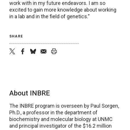
work with in my future endeavors. I am so
excited to gain more knowledge about working
in a lab and in the field of genetics.”
SHARE
twitter
facebook
bluesky
email
print
About INBRE
The INBRE program is overseen by Paul Sorgen,
Ph.D., a professor in the department of
biochemistry and molecular biology at UNMC
and principal investigator of the $16.2 million