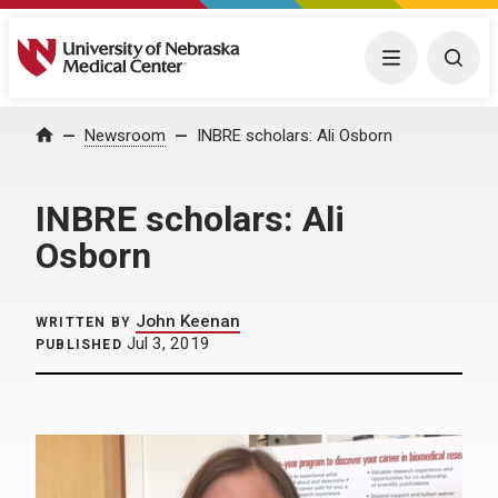
University of Nebraska Medical Center
Menu
Togg
Home
Newsroom
INBRE scholars: Ali Osborn
INBRE scholars: Ali
Osborn
John Keenan
WRITTEN BY
Jul 3, 2019
PUBLISHED