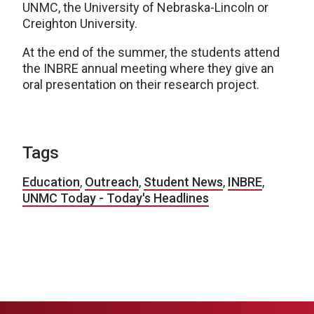
UNMC, the University of Nebraska-Lincoln or
Creighton University.
At the end of the summer, the students attend
the INBRE annual meeting where they give an
oral presentation on their research project.
Tags
Education
,
Outreach
,
Student News
,
INBRE
,
UNMC Today - Today's Headlines