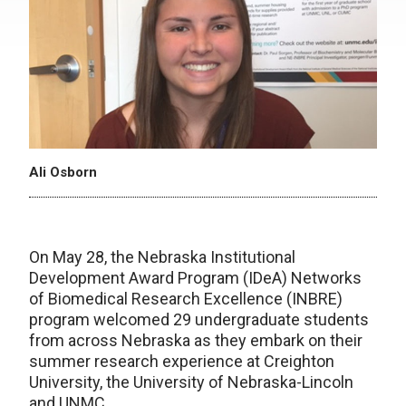
Ali Osborn
On May 28, the Nebraska Institutional
Development Award Program (IDeA) Networks
of Biomedical Research Excellence (INBRE)
program welcomed 29 undergraduate students
from across Nebraska as they embark on their
summer research experience at Creighton
University, the University of Nebraska-Lincoln
and UNMC.