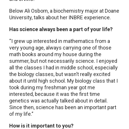
Below Ali Osborn, a biochemistry major at Doane
University, talks about her INBRE experience.
Has science always been a part of your life?
“I grew up interested in mathematics from a
very young age, always carrying one of those
math books around my house during the
summer, but not necessarily science. I enjoyed
all the classes I had in middle school, especially
the biology classes, but wasn’t really excited
about it until high school. My biology class that I
took during my freshman year got me
interested, because it was the first time
genetics was actually talked about in detail.
Since then, science has been an important part
of my life.”
How is it important to you?