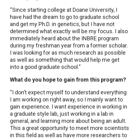
“Since starting college at Doane University, I
have had the dream to go to graduate school
and get my Ph.D. in genetics, but I have not
determined what exactly will be my focus. I also
immediately heard about the INBRE program
during my freshman year from a former scholar.
I was looking for as much research as possible
as well as something that would help me get
into a good graduate school.”
What do you hope to gain from this program?
“I don’t expect myself to understand everything
I am working on right away, so I mainly want to
gain experience. I want experience in working in
a graduate style lab, just working in a lab in
general, and learning more about being an adult.
This a great opportunity to meet more scientists
in this field as well as have more researchers to