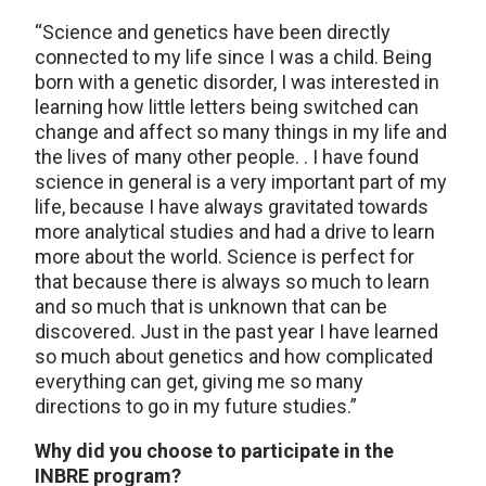
“Science and genetics have been directly
connected to my life since I was a child. Being
born with a genetic disorder, I was interested in
learning how little letters being switched can
change and affect so many things in my life and
the lives of many other people. . I have found
science in general is a very important part of my
life, because I have always gravitated towards
more analytical studies and had a drive to learn
more about the world. Science is perfect for
that because there is always so much to learn
and so much that is unknown that can be
discovered. Just in the past year I have learned
so much about genetics and how complicated
everything can get, giving me so many
directions to go in my future studies.”
Why did you choose to participate in the
INBRE program?