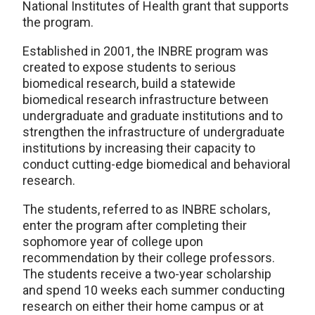
National Institutes of Health grant that supports
the program.
Established in 2001, the INBRE program was
created to expose students to serious
biomedical research, build a statewide
biomedical research infrastructure between
undergraduate and graduate institutions and to
strengthen the infrastructure of undergraduate
institutions by increasing their capacity to
conduct cutting-edge biomedical and behavioral
research.
The students, referred to as INBRE scholars,
enter the program after completing their
sophomore year of college upon
recommendation by their college professors.
The students receive a two-year scholarship
and spend 10 weeks each summer conducting
research on either their home campus or at