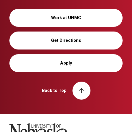
Work at UNMC
Get Directions
Apply
Back to Top
University of Nebraska