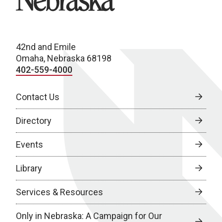
42nd and Emile
Omaha, Nebraska 68198
402-559-4000
Contact Us
Directory
Events
Library
Services & Resources
Only in Nebraska: A Campaign for Our