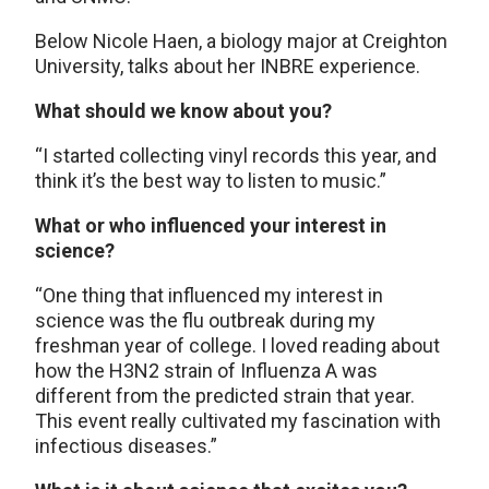
Below Nicole Haen, a biology major at Creighton
University, talks about her INBRE experience.
What should we know about you?
“I started collecting vinyl records this year, and
think it’s the best way to listen to music.”
What or who influenced your interest in
science?
“One thing that influenced my interest in
science was the flu outbreak during my
freshman year of college. I loved reading about
how the H3N2 strain of Influenza A was
different from the predicted strain that year.
This event really cultivated my fascination with
infectious diseases.”