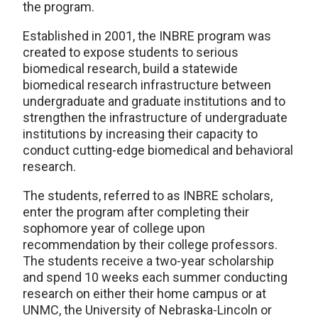
the program.
Established in 2001, the INBRE program was
created to expose students to serious
biomedical research, build a statewide
biomedical research infrastructure between
undergraduate and graduate institutions and to
strengthen the infrastructure of undergraduate
institutions by increasing their capacity to
conduct cutting-edge biomedical and behavioral
research.
The students, referred to as INBRE scholars,
enter the program after completing their
sophomore year of college upon
recommendation by their college professors.
The students receive a two-year scholarship
and spend 10 weeks each summer conducting
research on either their home campus or at
UNMC, the University of Nebraska-Lincoln or