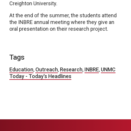
Creighton University.
At the end of the summer, the students attend
the INBRE annual meeting where they give an
oral presentation on their research project.
Tags
Education
,
Outreach
,
Research
,
INBRE
,
UNMC
Today - Today's Headlines