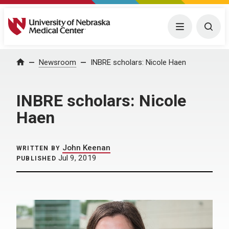
University of Nebraska Medical Center
Menu
Togg
Home
Newsroom
INBRE scholars: Nicole Haen
INBRE scholars: Nicole
Haen
John Keenan
WRITTEN BY
Jul 9, 2019
PUBLISHED