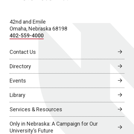
42nd and Emile
Omaha, Nebraska 68198
402-559-4000
Contact Us
Directory
Events
Library
Services & Resources
Only in Nebraska: A Campaign for Our
University’s Future