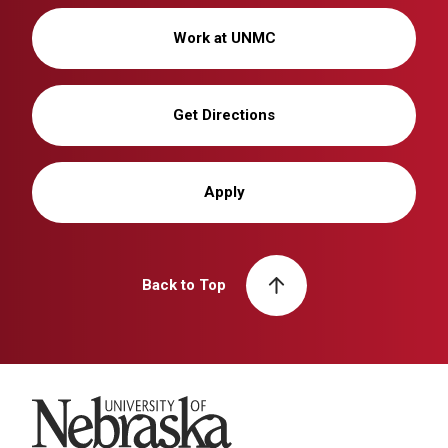
Work at UNMC
Get Directions
Apply
Back to Top
University of Nebraska