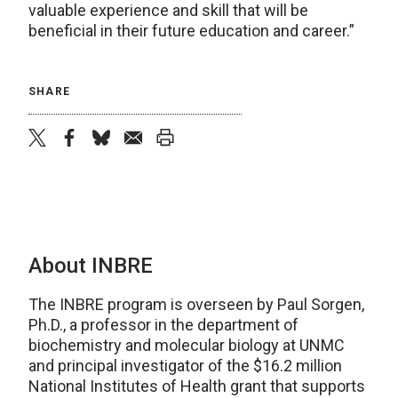
valuable experience and skill that will be
beneficial in their future education and career.”
SHARE
twitter
facebook
bluesky
email
print
About INBRE
The INBRE program is overseen by Paul Sorgen,
Ph.D., a professor in the department of
biochemistry and molecular biology at UNMC
and principal investigator of the $16.2 million
National Institutes of Health grant that supports