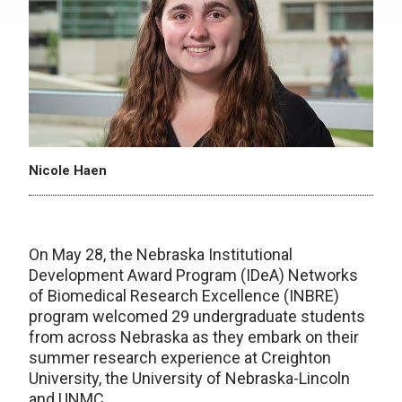
Nicole Haen
On May 28, the Nebraska Institutional
Development Award Program (IDeA) Networks
of Biomedical Research Excellence (INBRE)
program welcomed 29 undergraduate students
from across Nebraska as they embark on their
summer research experience at Creighton
University, the University of Nebraska-Lincoln
and UNMC.