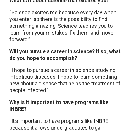
What is it about science that excites you?
“Science excites me because every day when
you enter lab there is the possibility to find
something amazing. Science teaches you to
learn from your mistakes, fix them, and move
forward.”
Will you pursue a career in science? If so, what
do you hope to accomplish?
“I hope to pursue a career in science studying
infectious diseases. I hope to learn something
new about a disease that helps the treatment of
people infected.”
Why is it important to have programs like
INBRE?
“It’s important to have programs like INBRE
because it allows undergraduates to gain