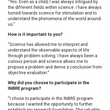
“Yes. Even as a child, I was always intrigued by
the different fields within science. I have always
turned towards science for stimulation and to
understand the phenomena of the world around
us.”
How is it important to you?
“Science has allowed me to interpret and
understand the observable aspects of life
through problem solving. I have always been a
curious person and science allows me to
propose a problem and derive a conclusion from
objective evaluation.”
Why did you choose to participate in the
INBRE program?
“I chose to participate in the INBRE program
because I wanted the opportunity to further
establish my research foundation. The valuable