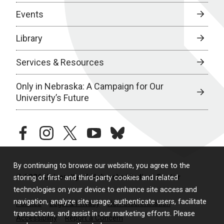
Events
Library
Services & Resources
Only in Nebraska: A Campaign for Our
University’s Future
facebook
instagram
twitter
youtube
bluesky
By continuing to browse our website, you agree to the
© 2026 University of Nebraska Medical Center
storing of first- and third-party cookies and related
technologies on your device to enhance site access and
navigation, analyze site usage, authenticate users, facilitate
Policies
Legal & Privacy
Non-Discrimination
transactions, and assist in our marketing efforts. Please
Accessibility
Report a Concern