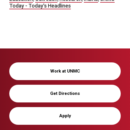
Today - Today's Headlines
Work at UNMC
Get Directions
Apply