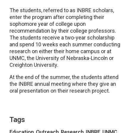
The students, referred to as INBRE scholars,
enter the program after completing their
sophomore year of college upon
recommendation by their college professors.
The students receive a two-year scholarship
and spend 10 weeks each summer conducting
research on either their home campus or at
UNMC, the University of Nebraska-Lincoln or
Creighton University.
At the end of the summer, the students attend
the INBRE annual meeting where they give an
oral presentation on their research project.
Tags
Education
,
Outreach
,
Research
,
INBRE
,
UNMC