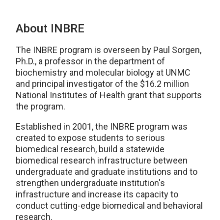
About INBRE
The INBRE program is overseen by Paul Sorgen,
Ph.D., a professor in the department of
biochemistry and molecular biology at UNMC
and principal investigator of the $16.2 million
National Institutes of Health grant that supports
the program.
Established in 2001, the INBRE program was
created to expose students to serious
biomedical research, build a statewide
biomedical research infrastructure between
undergraduate and graduate institutions and to
strengthen undergraduate institution's
infrastructure and increase its capacity to
conduct cutting-edge biomedical and behavioral
research.