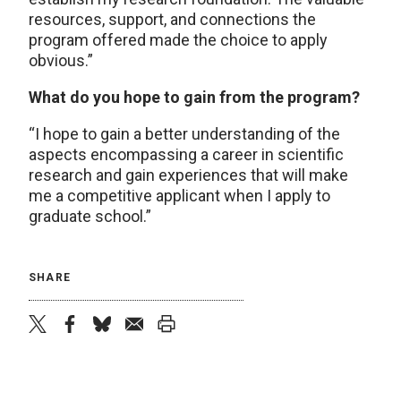
resources, support, and connections the
program offered made the choice to apply
obvious.”
What do you hope to gain from the program?
“I hope to gain a better understanding of the
aspects encompassing a career in scientific
research and gain experiences that will make
me a competitive applicant when I apply to
graduate school.”
SHARE
twitter
facebook
bluesky
email
print