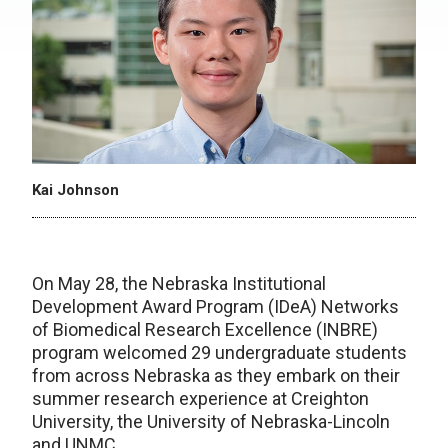
Kai Johnson
On May 28, the Nebraska Institutional
Development Award Program (IDeA) Networks
of Biomedical Research Excellence (INBRE)
program welcomed 29 undergraduate students
from across Nebraska as they embark on their
summer research experience at Creighton
University, the University of Nebraska-Lincoln
and UNMC.