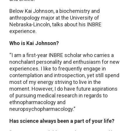
Below Kai Johnson, a biochemistry and
anthropology major at the University of
Nebraska-Lincoln, talks about his INBRE
experience.
Who is Kai Johnson?
“I am a first-year INBRE scholar who carries a
nonchalant personality and enthusiasm for new
experiences. I like to frequently engage in
contemplation and introspection, yet still spend
most of my energy striving to live in the
moment. However, I do have future aspirations
of pursuing medical research in regards to
ethnopharmacology and
neuropsychopharmacology.”
Has science always been a part of your life?