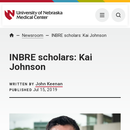
University of Nebraska Medical Center
Menu
Togg
Home
Newsroom
INBRE scholars: Kai Johnson
INBRE scholars: Kai
Johnson
John Keenan
WRITTEN BY
Jul 15, 2019
PUBLISHED