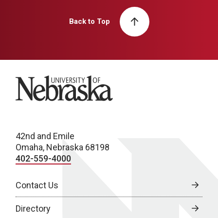
Back to Top
University of Nebraska
42nd and Emile
Omaha, Nebraska 68198
402-559-4000
Contact Us
Directory