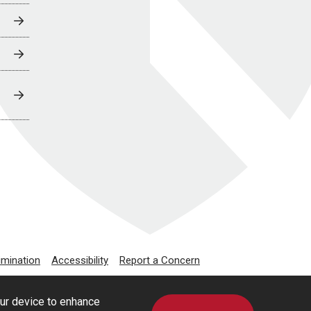
imination
Accessibility
Report a Concern
our device to enhance