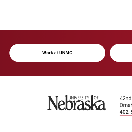
Work at UNMC
University of Nebraska
42nd
Omah
402-