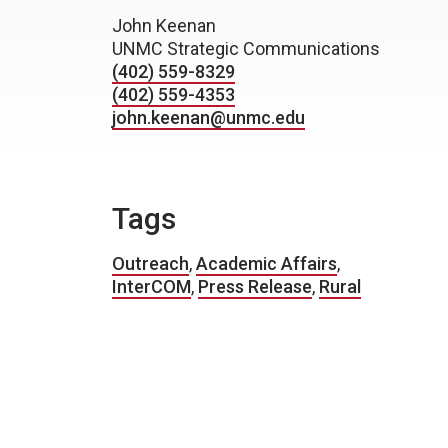
John Keenan
UNMC Strategic Communications
(402) 559-8329
(402) 559-4353
john.keenan@unmc.edu
Tags
Outreach
,
Academic Affairs
,
InterCOM
,
Press Release
,
Rural