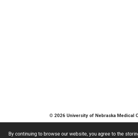
© 2026 University of Nebraska Medical 
By continuing to browse our website, you agree to the storin