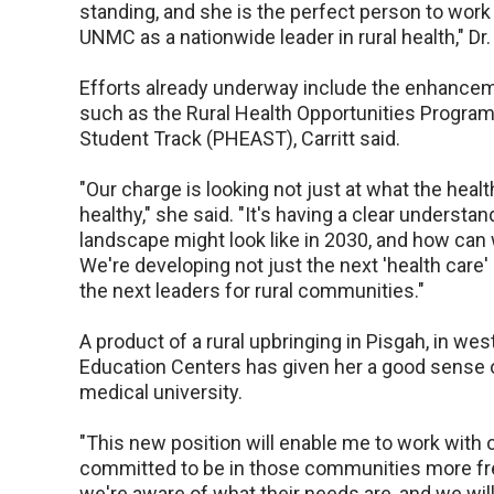
standing, and she is the perfect person to work
UNMC as a nationwide leader in rural health," Dr.
Efforts already underway include the enhancem
such as the Rural Health Opportunities Progra
Student Track (PHEAST), Carritt said.
"Our charge is looking not just at what the hea
healthy," she said. "It's having a clear underst
landscape might look like in 2030, and how can
We're developing not just the next 'health care'
the next leaders for rural communities."
A product of a rural upbringing in Pisgah, in we
Education Centers has given her a good sense 
medical university.
"This new position will enable me to work with o
committed to be in those communities more freq
we're aware of what their needs are, and we wil