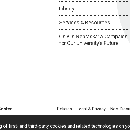
Library
Services & Resources
Only in Nebraska: A Campaign
for Our University’s Future
Center
Policies
Legal & Privacy
Non-Discr
g of first- and third-party cookies and related technologies on y