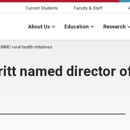
Current Students
Faculty & Staff
About Us
Education
Research
NMC rural health initiatives
itt named director 