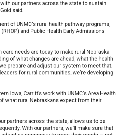
 with our partners across the state to sustain
 Gold said.
ent of UNMC's rural health pathway programs,
m (RHOP) and Public Health Early Admissions
lth care needs are today to make rural Nebraska
anding of what changes are ahead, what the health
 we prepare and adjust our system to meet that.
 leaders for rural communities, we're developing
stern Iowa, Carritt’s work with UNMC's Area Health
of what rural Nebraskans expect from their
ur partners across the state, allows us to be
uently. With our partners, we'll make sure that
l adjust as necessary to meet their needs — not