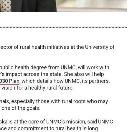
ctor of rural health initiatives at the University of
f public health degree from UNMC, will work with
's impact across the state. She also will help
030 Plan
, which details how UNMC, its partners,
sion for a healthy rural future.
nals, especially those with rural roots who may
 one of the goals.
ska is at the core of UNMC's mission, said UNMC
ence and commitment to rural health is long