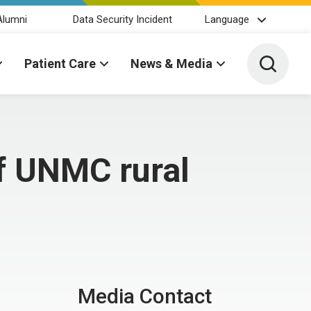
Alumni
Data Security Incident
Language
Toggle 
Patient Care
News & Media
of UNMC rural
Media Contact