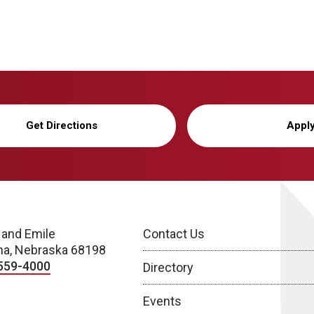
Get Directions
Appl
 and Emile
Contact Us
a, Nebraska 68198
559-4000
Directory
Events