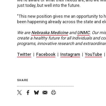
just today, but well into the future.
"This new position gives me an opportunity to 
been happening already across the state and eleva
We are
Nebraska Medicine
and
UNMC
.
Our mis
create a healthy future for all individuals and
programs, innovative research and extraordinar
Twitter
|
Facebook
|
Instagram
|
YouTube
SHARE
twitter
facebook
bluesky
email
print