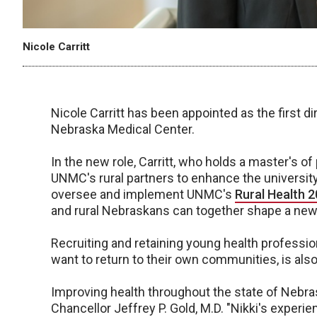
Nicole Carritt
Nicole Carritt has been appointed as the first dire
Nebraska Medical Center.
In the new role, Carritt, who holds a master's o
UNMC's rural partners to enhance the university
oversee and implement UNMC's
Rural Health 2
and rural Nebraskans can together shape a new vi
Recruiting and retaining young health professio
want to return to their own communities, is also
Improving health throughout the state of Nebra
Chancellor Jeffrey P. Gold, M.D. "Nikki's experi