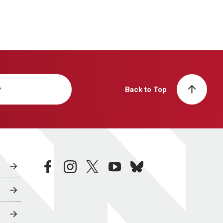
y
Back to Top
facebook
instagram
twitter
youtube
bluesky