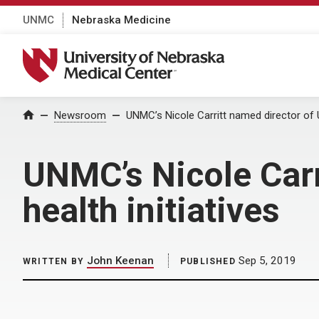
UNMC
Nebraska Medicine
University of Nebraska Medical Center
Home
Newsroom
UNMC’s Nicole Carritt named director of U
UNMC’s Nicole Carr
health initiatives
John Keenan
Sep 5, 2019
WRITTEN BY
PUBLISHED