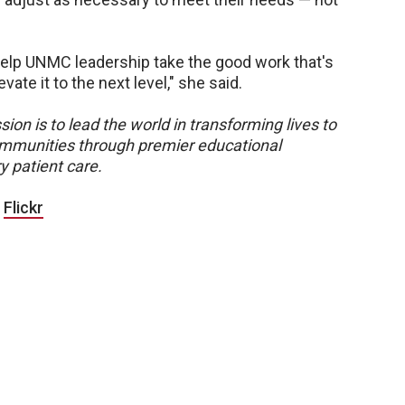
help UNMC leadership take the good work that's
te it to the next level," she said.
sion is to lead the world in transforming lives to
 communities through premier educational
y patient care.
|
Flickr