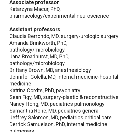
Associate professor
Katarzyna Macur, PhD,
pharmacology/experimental neuroscience
Assistant professors
Claudia Berrondo, MD, surgery-urologic surgery
Amanda Brinkworth, PhD,
pathology/microbiology
Jana Broadhurst, MD, PhD,
pathology/microbiology
Brittany Brown, MD, anesthesiology
Jennifer Colella, MD, internal medicine-hospital
medicine
Katrina Cordts, PhD, psychiatry
Sean Figy, MD, surgery-plastic & reconstructive
Nancy Hong, MD, pediatrics pulmonology
Samantha Rohe, MD, pediatrics general
Jeffrey Salomon, MD, pediatrics critical care
Derrick Samuelson, PhD, internal medicine
pulmonary