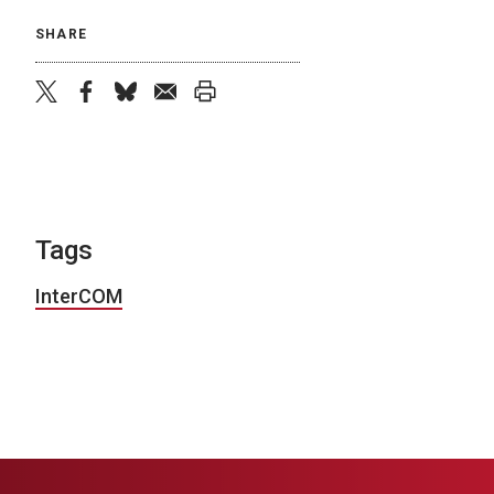
SHARE
twitter
facebook
bluesky
email
print
Tags
InterCOM