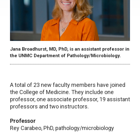
Jana Broadhurst, MD, PhD, is an assistant professor in
the UNMC Department of Pathology/Microbiology.
A total of 23 new faculty members have joined
the College of Medicine. They include one
professor, one associate professor, 19 assistant
professors and two instructors.
Professor
Rey Carabeo, PhD, pathology/microbiology