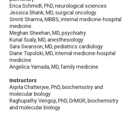
Erica Schmidt, PhD, neurological sciences
Jessica Shank, MD, surgical oncology
Smriti Sharma, MBBS, internal medicine-hospital
medicine
Meghan Sheehan, MD, psychiatry
Kunal Sualy, MD, anesthesiology
Sara Swanson, MD, pediatrics cardiology
Diane Topolski, MD, internal medicine-hospital
medicine
Angelica Yamada, MD, family medicine
Instructors
Arpita Chatterjee, PhD, biochemistry and
molecular biology
Raghupathy Vengoji, PhD, DrMGR, biochemistry
and molecular biology