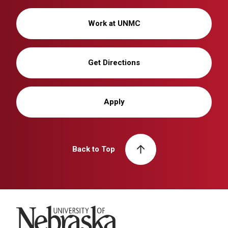
Work at UNMC
Get Directions
Apply
Back to Top
University of Nebraska