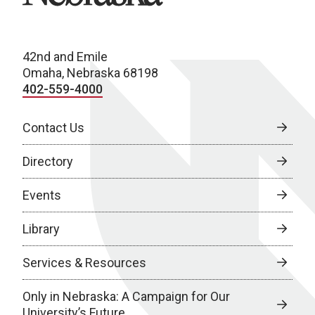
42nd and Emile
Omaha, Nebraska 68198
402-559-4000
Contact Us
Directory
Events
Library
Services & Resources
Only in Nebraska: A Campaign for Our
University’s Future