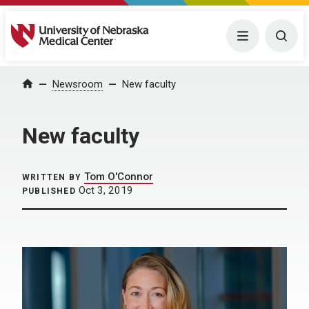
University of Nebraska Medical Center
Menu
Togg
Home
Newsroom
New faculty
New faculty
Tom O'Connor
WRITTEN BY
Oct 3, 2019
PUBLISHED