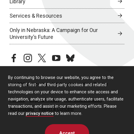
Library
Services & Resources
Only in Nebraska: A Campaign for Our
University’s Future
facebook
instagram
twitter
youtube
bluesky
By continuing to browse our website, you agree to the
© 2026 University of Nebraska Medical Center
storing of first- and third-party cookies and related
technologies on your device to enhance site access and
navigation, analyze site usage, authenticate users, facilitate
Policies
Legal & Privacy
Non-Discrimination
transactions, and assist in our marketing efforts. Please
Accessibility
Report a Concern
read our
privacy notice
to learn more.
Accept