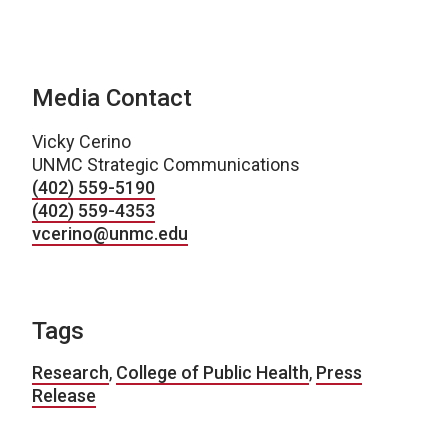
Media Contact
Vicky Cerino
UNMC Strategic Communications
(402) 559-5190
(402) 559-4353
vcerino@unmc.edu
Tags
Research
,
College of Public Health
,
Press
Release