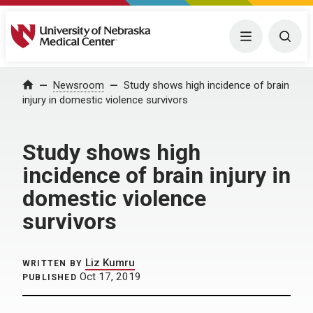
University of Nebraska Medical Center
Menu
Togg
Home
Newsroom
Study shows high incidence of brain
injury in domestic violence survivors
Study shows high
incidence of brain injury in
domestic violence
survivors
Liz Kumru
WRITTEN BY
Oct 17, 2019
PUBLISHED