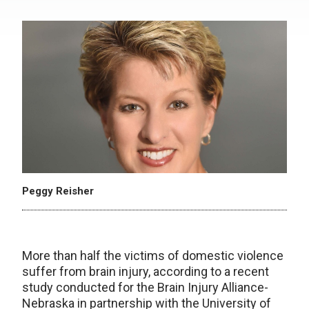
Peggy Reisher
More than half the victims of domestic violence
suffer from brain injury, according to a recent
study conducted for the Brain Injury Alliance-
Nebraska in partnership with the University of