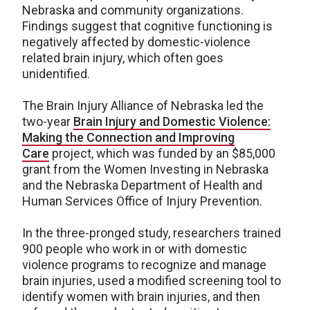
Nebraska and community organizations.
Findings suggest that cognitive functioning is
negatively affected by domestic-violence
related brain injury, which often goes
unidentified.
The Brain Injury Alliance of Nebraska led the
two-year
Brain Injury and Domestic Violence:
Making the Connection and Improving
Care
project, which was funded by an $85,000
grant from the Women Investing in Nebraska
and the Nebraska Department of Health and
Human Services Office of Injury Prevention.
In the three-pronged study, researchers trained
900 people who work in or with domestic
violence programs to recognize and manage
brain injuries, used a modified screening tool to
identify women with brain injuries, and then