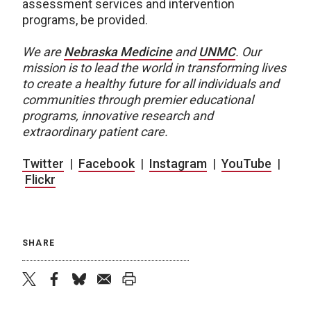
assessment services and intervention
programs, be provided.
We are
Nebraska Medicine
and
UNMC
.
Our
mission is to lead the world in transforming lives
to create a healthy future for all individuals and
communities through premier educational
programs, innovative research and
extraordinary patient care.
Twitter
|
Facebook
|
Instagram
|
YouTube
|
Flickr
SHARE
twitter
facebook
bluesky
email
print