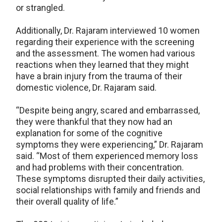
or strangled.
Additionally, Dr. Rajaram interviewed 10 women
regarding their experience with the screening
and the assessment. The women had various
reactions when they learned that they might
have a brain injury from the trauma of their
domestic violence, Dr. Rajaram said.
“Despite being angry, scared and embarrassed,
they were thankful that they now had an
explanation for some of the cognitive
symptoms they were experiencing,” Dr. Rajaram
said. “Most of them experienced memory loss
and had problems with their concentration.
These symptoms disrupted their daily activities,
social relationships with family and friends and
their overall quality of life.”