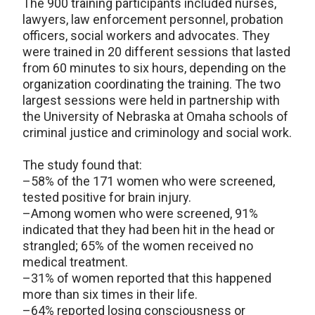
The 900 training participants included nurses,
lawyers, law enforcement personnel, probation
officers, social workers and advocates. They
were trained in 20 different sessions that lasted
from 60 minutes to six hours, depending on the
organization coordinating the training. The two
largest sessions were held in partnership with
the University of Nebraska at Omaha schools of
criminal justice and criminology and social work.
The study found that:
–58% of the 171 women who were screened,
tested positive for brain injury.
–Among women who were screened, 91%
indicated that they had been hit in the head or
strangled; 65% of the women received no
medical treatment.
–31% of women reported that this happened
more than six times in their life.
–64% reported losing consciousness or