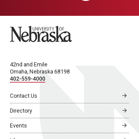
University of Nebraska
42nd and Emile
Omaha, Nebraska 68198
402-559-4000
Contact Us
Directory
Events