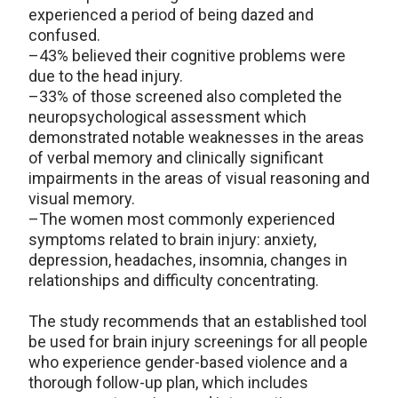
experienced a period of being dazed and
confused.
–43% believed their cognitive problems were
due to the head injury.
–33% of those screened also completed the
neuropsychological assessment which
demonstrated notable weaknesses in the areas
of verbal memory and clinically significant
impairments in the areas of visual reasoning and
visual memory.
–The women most commonly experienced
symptoms related to brain injury: anxiety,
depression, headaches, insomnia, changes in
relationships and difficulty concentrating.
The study recommends that an established tool
be used for brain injury screenings for all people
who experience gender-based violence and a
thorough follow-up plan, which includes