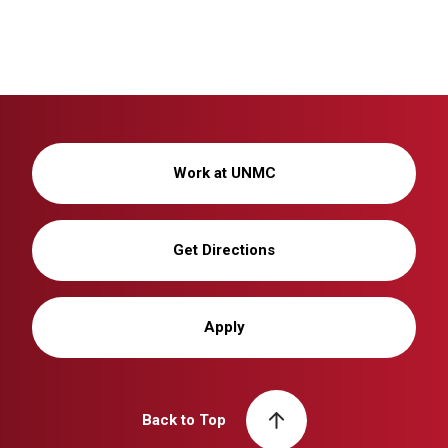
Work at UNMC
Get Directions
Apply
Back to Top