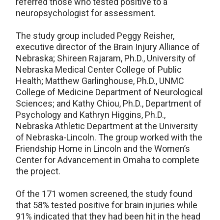
referred those who tested positive to a
neuropsychologist for assessment.
The study group included Peggy Reisher,
executive director of the Brain Injury Alliance of
Nebraska; Shireen Rajaram, Ph.D., University of
Nebraska Medical Center College of Public
Health; Matthew Garlinghouse, Ph.D., UNMC
College of Medicine Department of Neurological
Sciences; and Kathy Chiou, Ph.D., Department of
Psychology and Kathryn Higgins, Ph.D.,
Nebraska Athletic Department at the University
of Nebraska-Lincoln. The group worked with the
Friendship Home in Lincoln and the Women’s
Center for Advancement in Omaha to complete
the project.
Of the 171 women screened, the study found
that 58% tested positive for brain injuries while
91% indicated that they had been hit in the head