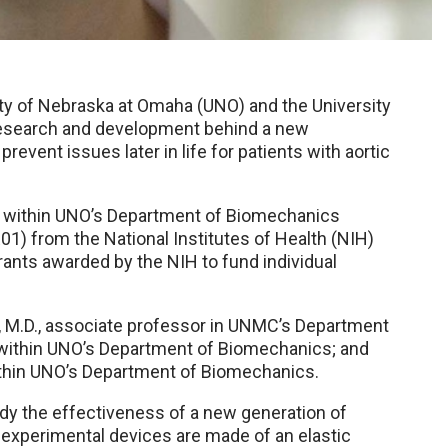
sity of Nebraska at Omaha (UNO) and the University
research and development behind a new
revent issues later in life for patients with aortic
or within UNO’s Department of Biomechanics
01) from the National Institutes of Health (NIH)
grants awarded by the NIH to fund individual
 M.D., associate professor in UNMC’s Department
r within UNO’s Department of Biomechanics; and
within UNO’s Department of Biomechanics.
udy the effectiveness of a new generation of
 experimental devices are made of an elastic