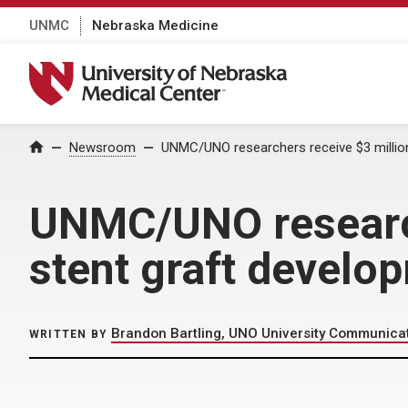
UNMC
Nebraska Medicine
University of Nebraska Medical Center
Home
Newsroom
UNMC/UNO researchers receive $3 million
UNMC/UNO research
stent graft develo
Brandon Bartling, UNO University Communica
WRITTEN BY