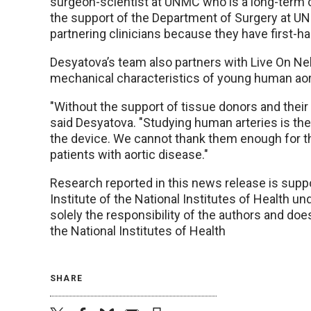
surgeon-scientist at UNMC who is a long-term c
the support of the Department of Surgery at UNMC
partnering clinicians because they have first-
Desyatova’s team also partners with Live On N
mechanical characteristics of young human aor
"Without the support of tissue donors and their
said Desyatova. "Studying human arteries is th
the device. We cannot thank them enough for th
patients with aortic disease."
Research reported in this news release is suppo
Institute of the National Institutes of Health
solely the responsibility of the authors and doe
the National Institutes of Health
SHARE