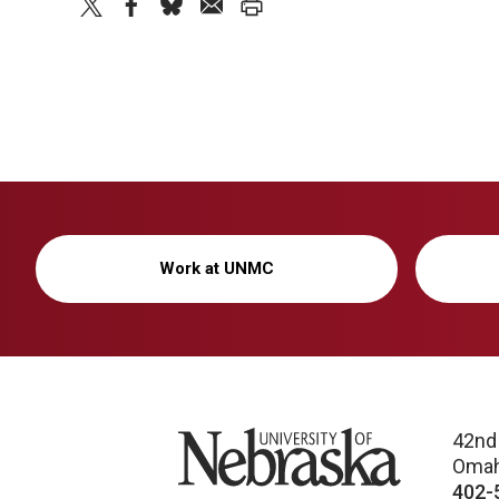
twitter
facebook
bluesky
email
print
Work at UNMC
University of Nebraska
42nd
Omah
402-