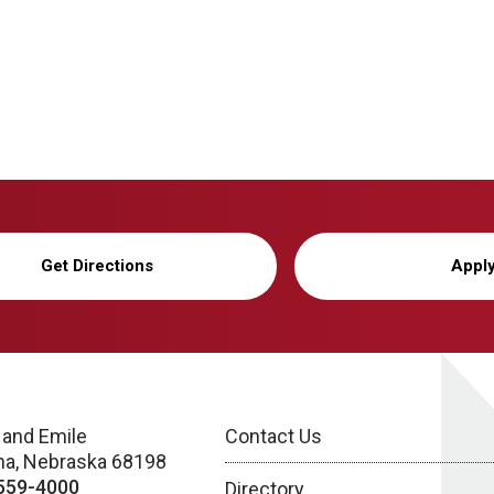
Get Directions
Appl
 and Emile
Contact Us
a, Nebraska 68198
559-4000
Directory