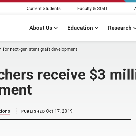
Current Students
Faculty & Staff
About Us
Education
Research
 for next-gen stent graft development
ers receive $3 milli
pment
tions
Oct 17, 2019
PUBLISHED