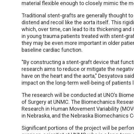
material flexible enough to closely mimic the m
Traditional stent-grafts are generally thought to 
distend and recoil like the aorta itself. This rig
which, over time, can lead to its thickening and
in young trauma patients treated with stent-graf
they may be even more important in older patie
baseline cardiac function.
"By constructing a stent-graft device that functi
research aims to reduce or mitigate the negative
have on the heart and the aorta," Desyatova sai
impact on the long-term well-being of patients li
The research will be conducted at UNO’s Biome
of Surgery at UNMC. The Biomechanics Research
Research in Human Movement Variability (MOV
in Nebraska, and the Nebraska Biomechanics Cor
Significant portions of the project will be per