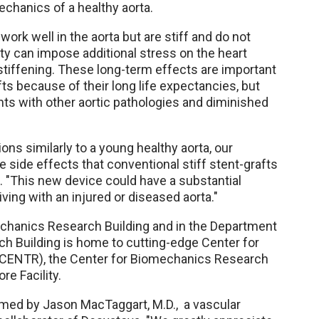
echanics of a healthy aorta.
work well in the aorta but are stiff and do not
idity can impose additional stress on the heart
 stiffening. These long-term effects are important
ts because of their long life expectancies, but
nts with other aortic pathologies and diminished
ons similarly to a young healthy aorta, our
 side effects that conventional stiff stent-grafts
d. "This new device could have a substantial
ving with an injured or diseased aorta."
chanics Research Building and in the Department
 Building is home to cutting-edge Center for
CENTR), the Center for Biomechanics Research
e Facility.
formed by Jason MacTaggart, M.D., a vascular