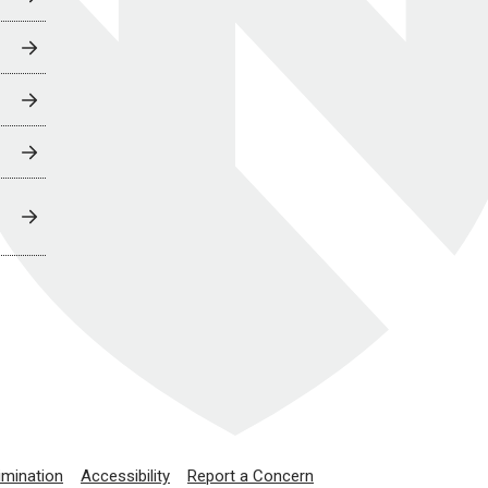
imination
Accessibility
Report a Concern