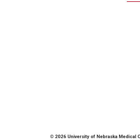
© 2026 University of Nebraska Medical 