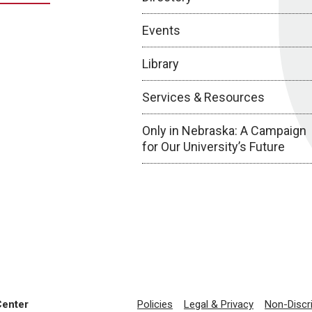
Events
Library
Services & Resources
Only in Nebraska: A Campaign
for Our University’s Future
Center
Policies
Legal & Privacy
Non-Discr