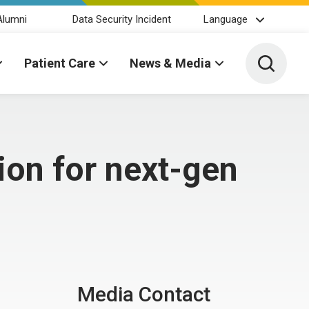
Alumni
Data Security Incident
Language
Toggle 
Patient Care
News & Media
on for next-gen
Media Contact