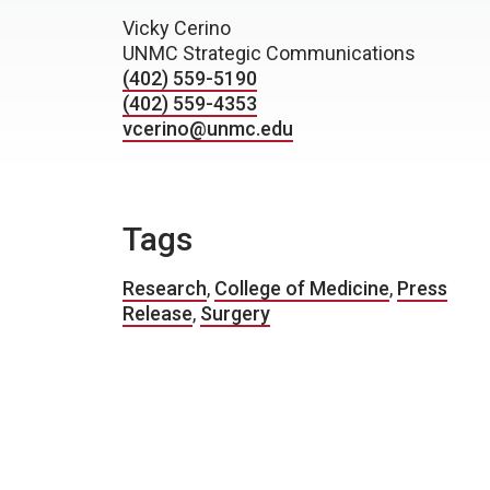
Vicky Cerino
UNMC Strategic Communications
(402) 559-5190
(402) 559-4353
vcerino@unmc.edu
Tags
Research
,
College of Medicine
,
Press
Release
,
Surgery