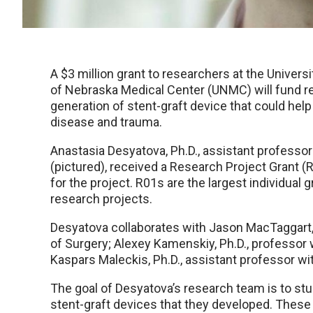
A $3 million grant to researchers at the Univer
of Nebraska Medical Center (UNMC) will fund 
generation of stent-graft device that could help p
disease and trauma.
Anastasia Desyatova, Ph.D., assistant profess
(pictured), received a Research Project Grant (R
for the project. R01s are the largest individual 
research projects.
Desyatova collaborates with Jason MacTaggart,
of Surgery; Alexey Kamenskiy, Ph.D., professo
Kaspars Maleckis, Ph.D., assistant professor 
The goal of Desyatova’s research team is to st
stent-graft devices that they developed. These