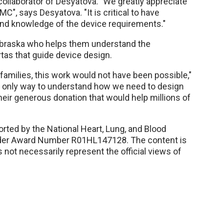
ollaborator of Desyatova. "We greatly appreciate
", says Desyatova. "It is critical to have
hand knowledge of the device requirements."
ebraska who helps them understand the
tas that guide device design.
 families, this work would not have been possible,"
e only way to understand how we need to design
eir generous donation that would help millions of
rted by the National Heart, Lung, and Blood
 under Award Number R01HL147128. The content is
s not necessarily represent the official views of