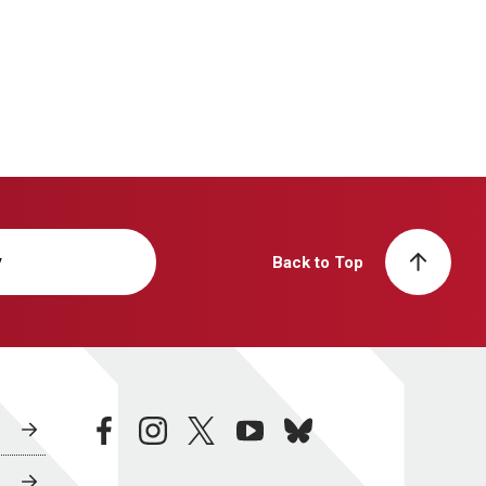
y
Back to Top
facebook
instagram
twitter
youtube
bluesky