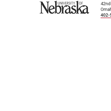
University of Nebraska
42nd
Omah
402-