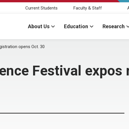
Current Students
Faculty & Staff
About Us
Education
Research
istration opens Oct. 30
nce Festival expos 