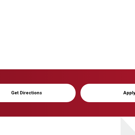
Get Directions
Appl