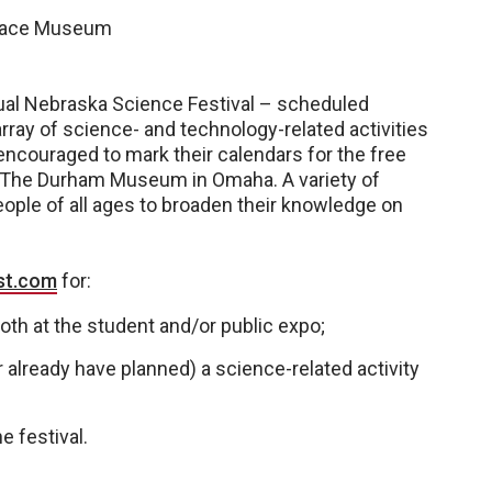
space Museum
nnual Nebraska Science Festival – scheduled
array of science- and technology-related activities
encouraged to mark their calendars for the free
at The Durham Museum in Omaha. A variety of
eople of all ages to broaden their knowledge on
st.com
for:
oth at the student and/or public expo;
already have planned) a science-related activity
e festival.