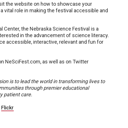
Visit the website on how to showcase your
 vital role in making the festival accessible and
l Center, the Nebraska Science Festival is a
nterested in the advancement of science literacy.
e accessible, interactive, relevant and fun for
n NeSciFest.com, as well as on Twitter
ion is to lead the world in transforming lives to
 communities through premier educational
y patient care.
|
Flickr