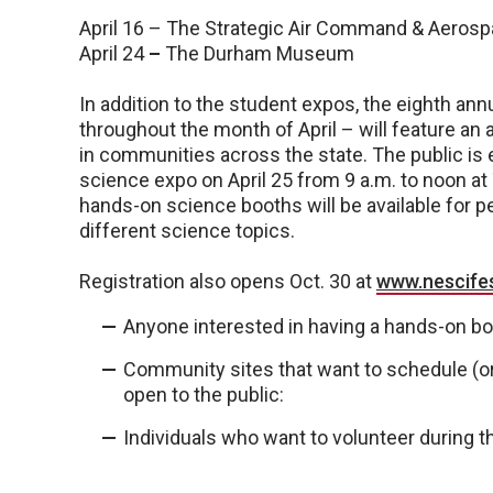
April 16 – The Strategic Air Command & Aero
April 24
–
The Durham Museum
In addition to the student expos, the eighth a
throughout the month of April – will feature an 
in communities across the state. The public is 
science expo on April 25 from 9 a.m. to noon 
hands-on science booths will be available for p
different science topics.
Registration also opens Oct. 30 at
www.nescife
Anyone interested in having a hands-on bo
Community sites that want to schedule (or 
open to the public:
Individuals who want to volunteer during th