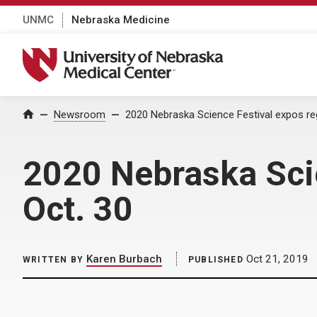
UNMC
Nebraska Medicine
University of Nebraska Medical Center
Home
Newsroom
2020 Nebraska Science Festival expos reg
2020 Nebraska Scie
Oct. 30
Karen Burbach
Oct 21, 2019
WRITTEN BY
PUBLISHED