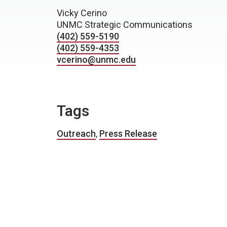
Vicky Cerino
UNMC Strategic Communications
(402) 559-5190
(402) 559-4353
vcerino@unmc.edu
Tags
Outreach
,
Press Release