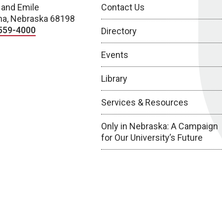
 and Emile
Contact Us
a, Nebraska 68198
559-4000
Directory
Events
Library
Services & Resources
Only in Nebraska: A Campaign
for Our University’s Future