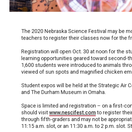
The 2020 Nebraska Science Festival may be mo
teachers to register their classes now for the 
Registration will open Oct. 30 at noon for the 
learning opportunities geared toward second-th
1,600 students were introduced to animals thro
viewed of sun spots and magnified chicken embr
Student expos will be held at the Strategic A
and The Durham Museum in Omaha.
Space is limited and registration – on a first-co
should visit
www.nescifest.com
to register the
through fifth-graders and may not be appropriate
11:15 a.m. slot, or an 11:30 a.m. to 2 p.m. slot.