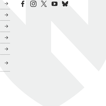
facebook
instagram
twitter
youtube
bluesky