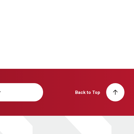
y
Back to Top