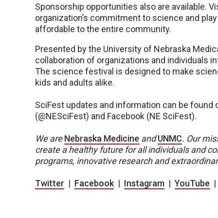
Sponsorship opportunities also are available. 
organization’s commitment to science and play a
affordable to the entire community.
Presented by the University of Nebraska Medica
collaboration of organizations and individuals i
The science festival is designed to make scienc
kids and adults alike.
SciFest updates and information can be found o
(@NESciFest) and Facebook (NE SciFest).
We are
Nebraska Medicine
and
UNMC
.
Our miss
create a healthy future for all individuals and
programs, innovative research and extraordinar
Twitter
|
Facebook
|
Instagram
|
YouTube