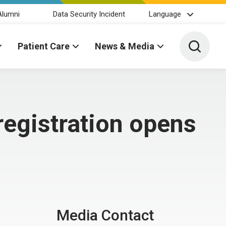
Alumni
Data Security Incident
Language
Toggle 
Patient Care
News & Media
registration opens
Media Contact