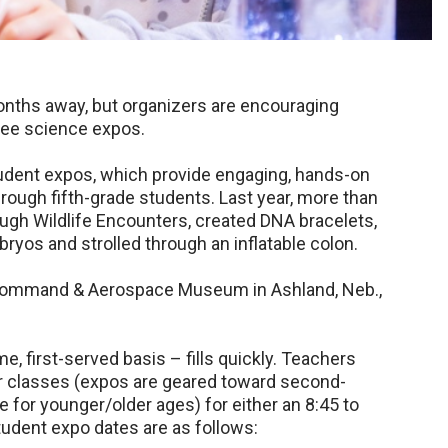
nths away, but organizers are encouraging
free science expos.
student expos, which provide engaging, hands-on
rough fifth-grade students. Last year, more than
ugh Wildlife Encounters, created DNA bracelets,
yos and strolled through an inflatable colon.
ir Command & Aerospace Museum in Ashland, Neb.,
me, first-served basis – fills quickly. Teachers
ir classes (expos are geared toward second-
 for younger/older ages) for either an 8:45 to
 Student expo dates are as follows: