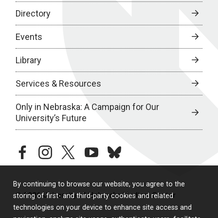
Directory
Events
Library
Services & Resources
Only in Nebraska: A Campaign for Our
University’s Future
facebook
instagram
twitter
youtube
bluesky
By continuing to browse our website, you agree to the
© 2026 University of Nebraska Medical Center
storing of first- and third-party cookies and related
technologies on your device to enhance site access and