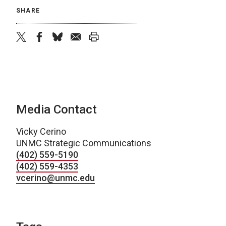
SHARE
twitter
facebook
bluesky
email
print
Media Contact
Vicky Cerino
UNMC Strategic Communications
(402) 559-5190
(402) 559-4353
vcerino@unmc.edu