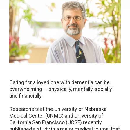
Caring for a loved one with dementia can be
overwhelming — physically, mentally, socially
and financially.
Researchers at the University of Nebraska
Medical Center (UNMC) and University of
California San Francisco (UCSF) recently
published a study in a major medical journal that