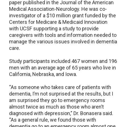
paper published in the Journal of the American
Medical Association-Neurology. He was co-
investigator of a $10 million grant funded by the
Centers for Medicare & Medicaid Innovation
with UCSF supporting a study to provide
caregivers with tools and information needed to
manage the various issues involved in dementia
care.
Study participants included 467 women and 196
men with an average age of 65 years who live in
California, Nebraska, and Iowa.
“As someone who takes care of patients with
dementia, I’m not surprised at the results, but I
am surprised they go to emergency rooms
almost twice as much as those who aren’t
diagnosed with depression,” Dr. Bonasera said.
“As a general rule, we found those with
dementia go to an emergency room almost one