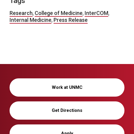
Tags
Research
,
College of Medicine
,
InterCOM
,
Internal Medicine
,
Press Release
Work at UNMC
Get Directions
Apply