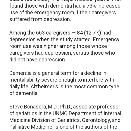
found those with dementia had a 73% increased
use of the emergency room if their caregivers
suffered from depression.
Among the 663 caregivers — 84 (12.7%) had
depression when the study started. Emergency
room use was higher among those whose
caregivers had depression, versus those who
did not have depression.
Dementia is a general term for a decline in
mental ability severe enough to interfere with
daily life. Alzheimer's is the most common type
of dementia.
Steve Bonasera, M.D., Ph.D., associate professor
of geriatrics in the UNMC Department of Internal
Medicine Division of Geriatrics, Gerontology, and
Palliative Medicine, is one of the authors of the