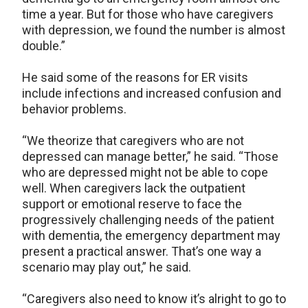
time a year. But for those who have caregivers
with depression, we found the number is almost
double.”
He said some of the reasons for ER visits
include infections and increased confusion and
behavior problems.
“We theorize that caregivers who are not
depressed can manage better,” he said. “Those
who are depressed might not be able to cope
well. When caregivers lack the outpatient
support or emotional reserve to face the
progressively challenging needs of the patient
with dementia, the emergency department may
present a practical answer. That’s one way a
scenario may play out,” he said.
“Caregivers also need to know it’s alright to go to