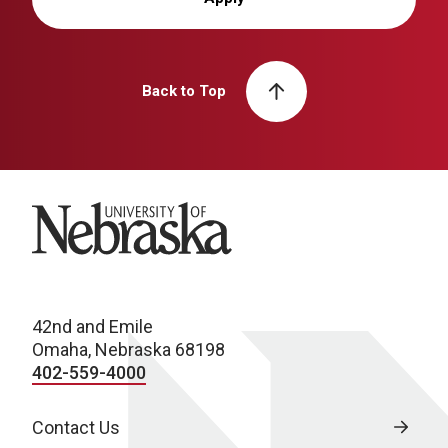
Back to Top
University of Nebraska
42nd and Emile
Omaha, Nebraska 68198
402-559-4000
Contact Us