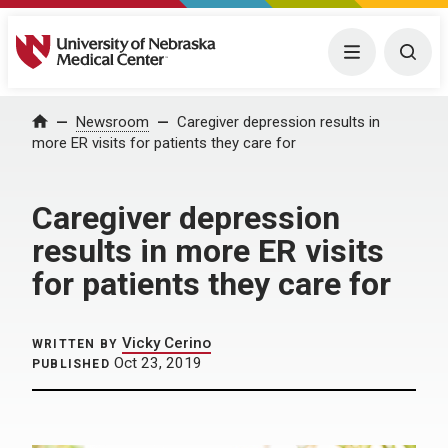
University of Nebraska Medical Center
Menu
Togg
Home
Newsroom
Caregiver depression results in
more ER visits for patients they care for
Caregiver depression
results in more ER visits
for patients they care for
Vicky Cerino
WRITTEN BY
Oct 23, 2019
PUBLISHED