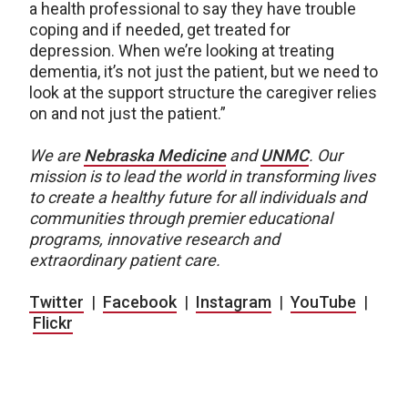
a health professional to say they have trouble
coping and if needed, get treated for
depression. When we’re looking at treating
dementia, it’s not just the patient, but we need to
look at the support structure the caregiver relies
on and not just the patient.”
We are
Nebraska Medicine
and
UNMC
.
Our
mission is to lead the world in transforming lives
to create a healthy future for all individuals and
communities through premier educational
programs, innovative research and
extraordinary patient care.
Twitter
|
Facebook
|
Instagram
|
YouTube
|
Flickr