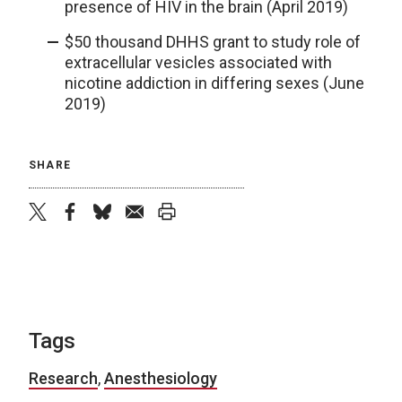
presence of HIV in the brain (April 2019)
$50 thousand DHHS grant to study role of
extracellular vesicles associated with
nicotine addiction in differing sexes (June
2019)
SHARE
twitter
facebook
bluesky
email
print
Tags
Research
,
Anesthesiology