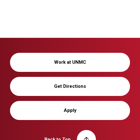
Work at UNMC
Get Directions
Apply
Back to Top