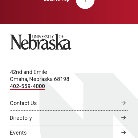
University of Nebraska
42nd and Emile
Omaha, Nebraska 68198
402-559-4000
Contact Us
Directory
Events