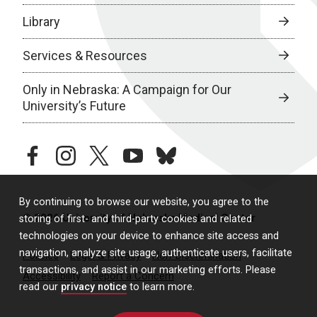
Library
Services & Resources
Only in Nebraska: A Campaign for Our
University’s Future
facebook
instagram
twitter
youtube
bluesky
By continuing to browse our website, you agree to the
© 2026 University of Nebraska Medical Center
storing of first- and third-party cookies and related
technologies on your device to enhance site access and
navigation, analyze site usage, authenticate users, facilitate
Policies
Legal & Privacy
Non-Discrimination
transactions, and assist in our marketing efforts. Please
Accessibility
Report a Concern
read our
privacy notice
to learn more.