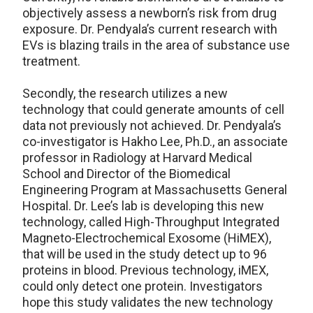
objectively assess a newborn’s risk from drug
exposure. Dr. Pendyala’s current research with
EVs is blazing trails in the area of substance use
treatment.
Secondly, the research utilizes a new
technology that could generate amounts of cell
data not previously not achieved. Dr. Pendyala’s
co-investigator is Hakho Lee, Ph.D., an associate
professor in Radiology at Harvard Medical
School and Director of the Biomedical
Engineering Program at Massachusetts General
Hospital. Dr. Lee’s lab is developing this new
technology, called High-Throughput Integrated
Magneto-Electrochemical Exosome (HiMEX),
that will be used in the study detect up to 96
proteins in blood. Previous technology, iMEX,
could only detect one protein. Investigators
hope this study validates the new technology