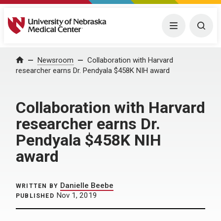
University of Nebraska Medical Center
Menu
Togg
Home
Newsroom
Collaboration with Harvard
researcher earns Dr. Pendyala $458K NIH award
Collaboration with Harvard
researcher earns Dr.
Pendyala $458K NIH
award
Danielle Beebe
WRITTEN BY
Nov 1, 2019
PUBLISHED