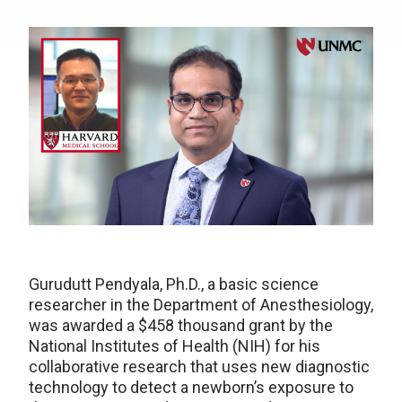
Gurudutt Pendyala, Ph.D., a basic science
researcher in the Department of Anesthesiology,
was awarded a $458 thousand grant by the
National Institutes of Health (NIH) for his
collaborative research that uses new diagnostic
technology to detect a newborn’s exposure to