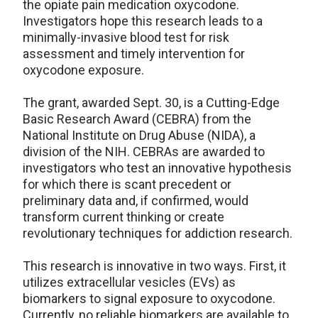
the opiate pain medication oxycodone.
Investigators hope this research leads to a
minimally-invasive blood test for risk
assessment and timely intervention for
oxycodone exposure.
The grant, awarded Sept. 30, is a Cutting-Edge
Basic Research Award (CEBRA) from the
National Institute on Drug Abuse (NIDA), a
division of the NIH. CEBRAs are awarded to
investigators who test an innovative hypothesis
for which there is scant precedent or
preliminary data and, if confirmed, would
transform current thinking or create
revolutionary techniques for addiction research.
This research is innovative in two ways. First, it
utilizes extracellular vesicles (EVs) as
biomarkers to signal exposure to oxycodone.
Currently, no reliable biomarkers are available to