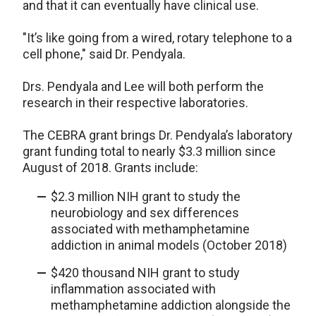
and that it can eventually have clinical use.
"It’s like going from a wired, rotary telephone to a
cell phone," said Dr. Pendyala.
Drs. Pendyala and Lee will both perform the
research in their respective laboratories.
The CEBRA grant brings Dr. Pendyala’s laboratory
grant funding total to nearly $3.3 million since
August of 2018. Grants include:
$2.3 million NIH grant to study the
neurobiology and sex differences
associated with methamphetamine
addiction in animal models (October 2018)
$420 thousand NIH grant to study
inflammation associated with
methamphetamine addiction alongside the