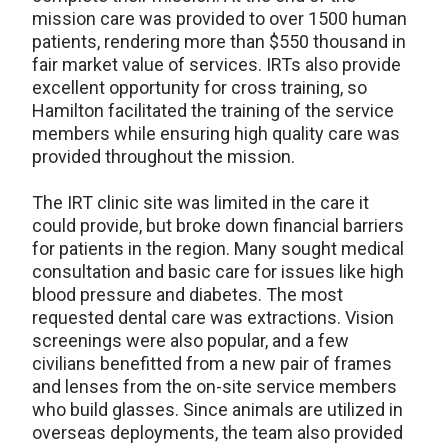
mission care was provided to over 1500 human
patients, rendering more than $550 thousand in
fair market value of services. IRTs also provide
excellent opportunity for cross training, so
Hamilton facilitated the training of the service
members while ensuring high quality care was
provided throughout the mission.
The IRT clinic site was limited in the care it
could provide, but broke down financial barriers
for patients in the region. Many sought medical
consultation and basic care for issues like high
blood pressure and diabetes. The most
requested dental care was extractions. Vision
screenings were also popular, and a few
civilians benefitted from a new pair of frames
and lenses from the on-site service members
who build glasses. Since animals are utilized in
overseas deployments, the team also provided