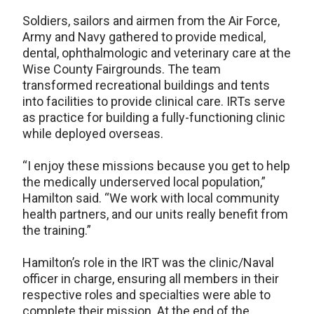
Soldiers, sailors and airmen from the Air Force,
Army and Navy gathered to provide medical,
dental, ophthalmologic and veterinary care at the
Wise County Fairgrounds. The team
transformed recreational buildings and tents
into facilities to provide clinical care. IRTs serve
as practice for building a fully-functioning clinic
while deployed overseas.
“I enjoy these missions because you get to help
the medically underserved local population,”
Hamilton said. “We work with local community
health partners, and our units really benefit from
the training.”
Hamilton’s role in the IRT was the clinic/Naval
officer in charge, ensuring all members in their
respective roles and specialties were able to
complete their mission. At the end of the