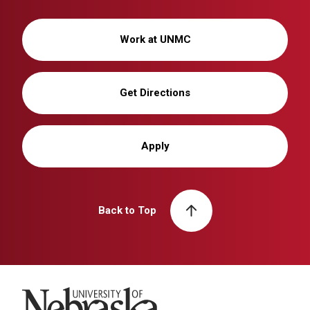
Work at UNMC
Get Directions
Apply
Back to Top
University of Nebraska