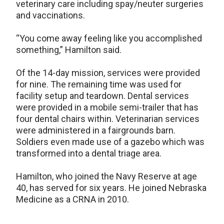
veterinary care including spay/neuter surgeries
and vaccinations.
“You come away feeling like you accomplished
something,” Hamilton said.
Of the 14-day mission, services were provided
for nine. The remaining time was used for
facility setup and teardown. Dental services
were provided in a mobile semi-trailer that has
four dental chairs within. Veterinarian services
were administered in a fairgrounds barn.
Soldiers even made use of a gazebo which was
transformed into a dental triage area.
Hamilton, who joined the Navy Reserve at age
40, has served for six years. He joined Nebraska
Medicine as a CRNA in 2010.