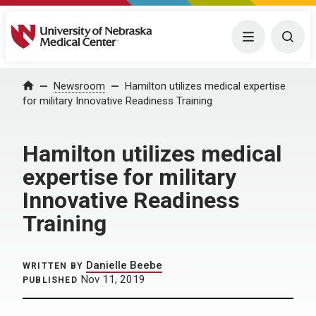
University of Nebraska Medical Center
Menu
Togg
Home
Newsroom
Hamilton utilizes medical expertise
for military Innovative Readiness Training
Hamilton utilizes medical
expertise for military
Innovative Readiness
Training
Danielle Beebe
WRITTEN BY
Nov 11, 2019
PUBLISHED