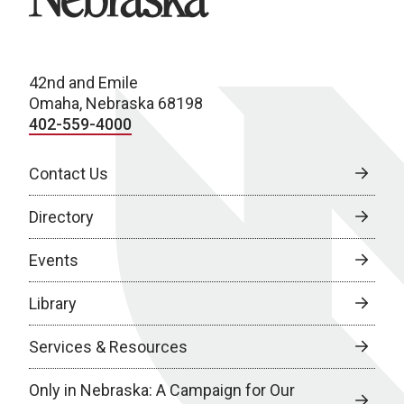
42nd and Emile
Omaha, Nebraska 68198
402-559-4000
Contact Us
Directory
Events
Library
Services & Resources
Only in Nebraska: A Campaign for Our