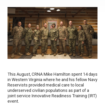
This August, CRNA Mike Hamilton spent 14 days
in Western Virginia where he and his fellow Navy
Reservists provided medical care to local
underserved civilian populations as part of a
joint service Innovative Readiness Training (IRT)
event.