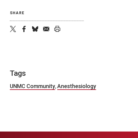
SHARE
twitter
facebook
bluesky
email
print
Tags
UNMC Community
,
Anesthesiology