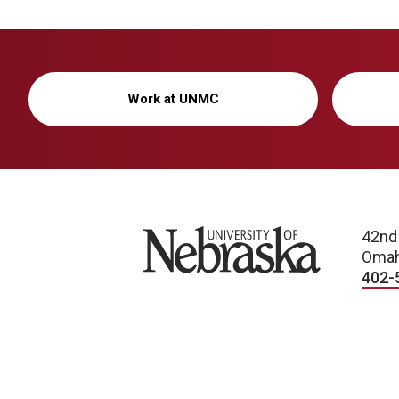
Work at UNMC
University of Nebraska
42nd
Omah
402-