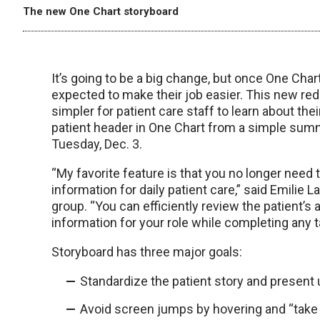
The new One Chart storyboard
It’s going to be a big change, but once One Char
expected to make their job easier. This new r
simpler for patient care staff to learn about thei
patient header in One Chart from a simple summar
Tuesday, Dec. 3.
“My favorite feature is that you no longer need t
information for daily patient care,” said Emilie
group. “You can efficiently review the patient’s a
information for your role while completing any t
Storyboard has three major goals:
Standardize the patient story and present u
Avoid screen jumps by hovering and “take 