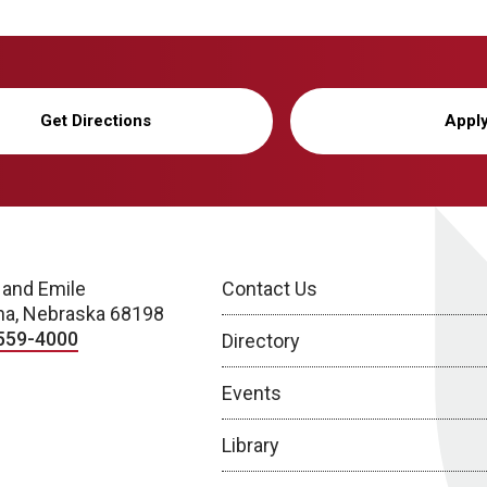
Get Directions
Appl
 and Emile
Contact Us
a, Nebraska 68198
559-4000
Directory
Events
Library