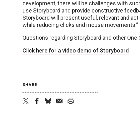
development, there will be challenges with such 
use Storyboard and provide constructive feedba
Storyboard will present useful, relevant and act
while reducing clicks and mouse movements.”
Questions regarding Storyboard and other One
Click here for a video demo of Storyboard
.
SHARE
twitter
facebook
bluesky
email
print