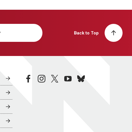
y
Back to Top
facebook
instagram
twitter
youtube
bluesky