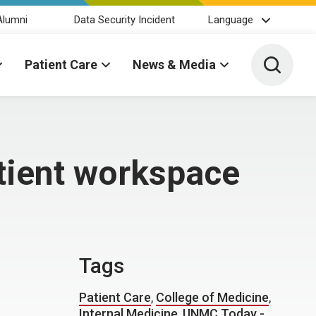
Alumni
Data Security Incident
Language
Toggle 
Patient Care
News & Media
tient workspace
Tags
Patient Care
,
College of Medicine
,
Internal Medicine
,
UNMC Today -