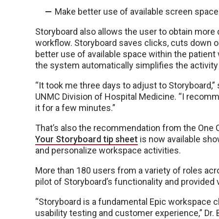
Make better use of available screen space
Storyboard also allows the user to obtain more d
workflow. Storyboard saves clicks, cuts down
better use of available space within the patien
the system automatically simplifies the activit
“It took me three days to adjust to Storyboard,” 
UNMC Division of Hospital Medicine. “I recomme
it for a few minutes.”
That’s also the recommendation from the One C
Your Storyboard tip sheet
is now available sho
and personalize workspace activities.
More than 180 users from a variety of roles acro
pilot of Storyboard’s functionality and provided
“Storyboard is a fundamental Epic workspace c
usability testing and customer experience,” Dr. 