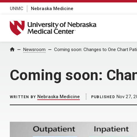
UNMC
Nebraska Medicine
University of Nebraska Medical Center
Home
Newsroom
Coming soon: Changes to One Chart Pat
Coming soon: Chan
Nebraska Medicine
Nov 27, 2
WRITTEN BY
PUBLISHED