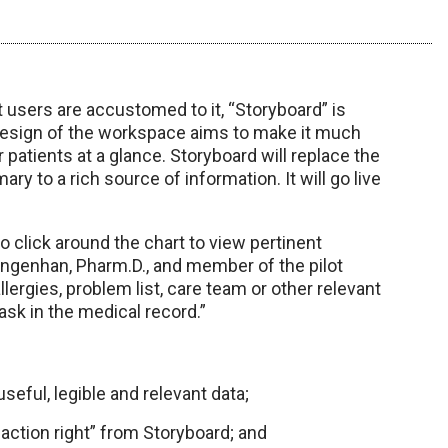
t users are accustomed to it, “Storyboard” is
edesign of the workspace aims to make it much
r patients at a glance. Storyboard will replace the
y to a rich source of information. It will go live
o click around the chart to view pertinent
 Langenhan, Pharm.D., and member of the pilot
llergies, problem list, care team or other relevant
ask in the medical record.”
seful, legible and relevant data;
action right” from Storyboard; and