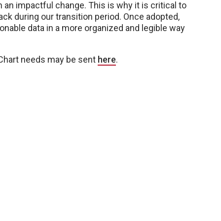
an impactful change. This is why it is critical to
ck during our transition period. Once adopted,
ionable data in a more organized and legible way
 Chart needs may be sent
here
.