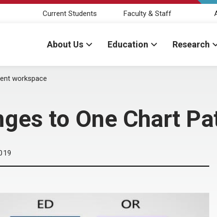
Current Students
Faculty & Staff
About Us
Education
Research
ient workspace
ges to One Chart Pa
019