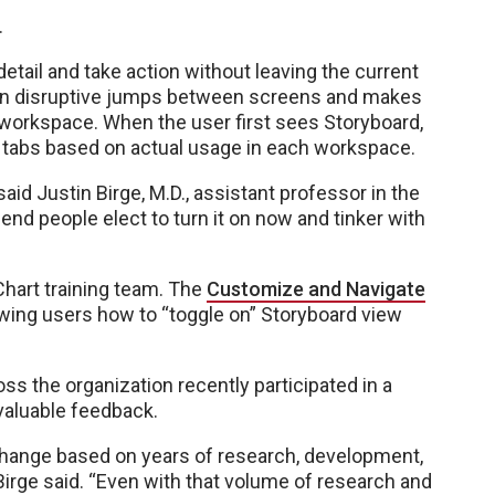
.
etail and take action without leaving the current
 on disruptive jumps between screens and makes
t workspace. When the user first sees Storyboard,
y tabs based on actual usage in each workspace.
said Justin Birge, M.D., assistant professor in the
nd people elect to turn it on now and tinker with
hart training team. The
Customize and Navigate
wing users how to “toggle on” Storyboard view
ss the organization recently participated in a
 valuable feedback.
hange based on years of research, development,
Birge said. “Even with that volume of research and