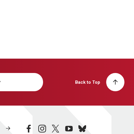
y
Back to Top
facebook
instagram
twitter
youtube
bluesky