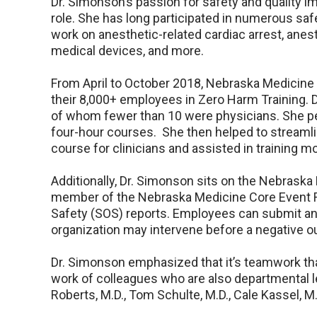
Dr. Simonson’s passion for safety and quality 
role. She has long participated in numerous sa
work on anesthetic-related cardiac arrest, anest
medical devices, and more.
From April to October 2018, Nebraska Medicine p
their 8,000+ employees in Zero Harm Training. D
of whom fewer than 10 were physicians. She per
four-hour courses. She then helped to streamli
course for clinicians and assisted in training m
Additionally, Dr. Simonson sits on the Nebrask
member of the Nebraska Medicine Core Event R
Safety (SOS) reports. Employees can submit an
organization may intervene before a negative 
Dr. Simonson emphasized that it’s teamwork tha
work of colleagues who are also departmental lea
Roberts, M.D., Tom Schulte, M.D., Cale Kassel, M