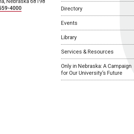
a, Nebraska 68198
559-4000
Directory
Events
Library
Services & Resources
Only in Nebraska: A Campaign
for Our University’s Future