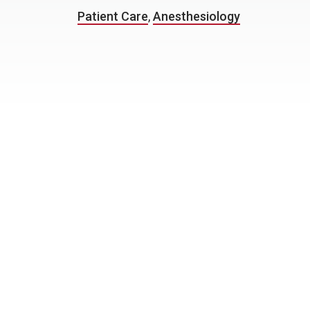
Patient Care
,
Anesthesiology