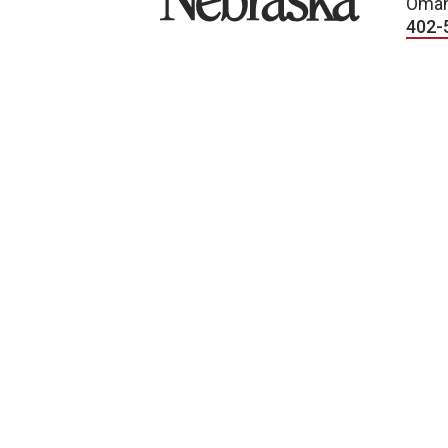
Omah
402-