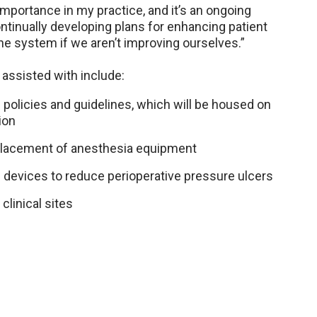
mportance in my practice, and it’s an ongoing
ntinually developing plans for enhancing patient
the system if we aren’t improving ourselves.”
 assisted with include:
policies and guidelines, which will be housed on
ion
eplacement of anesthesia equipment
g devices to reduce perioperative pressure ulcers
clinical sites