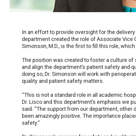
In an effort to provide oversight for the delivery
department created the role of Associate Vice C
Simonson, M.D., is the first to fill this role, whic
The position was created to foster a culture of
and align the department’s patient safety and q
doing so, Dr. Simonson will work with perioperat
quality and patient safety matters.
“This is not a standard role in all academic hos
Dr. Lisco and this department’s emphasis we put
said. “The support from our department, other 
been amazingly positive. The importance placed 
safety.”