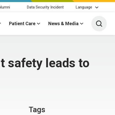
Alumni
Data Security Incident
Language
Toggle 
Patient Care
News & Media
t safety leads to
Tags