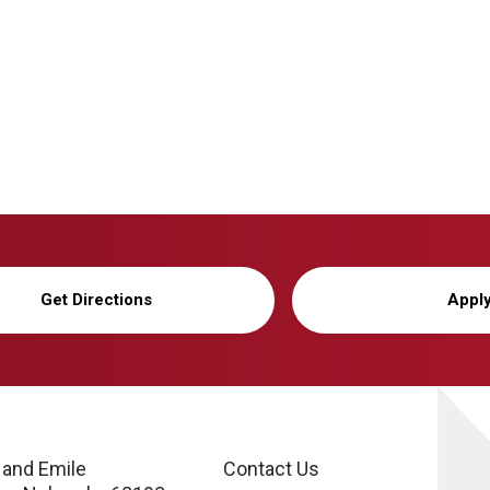
Get Directions
Appl
 and Emile
Contact Us