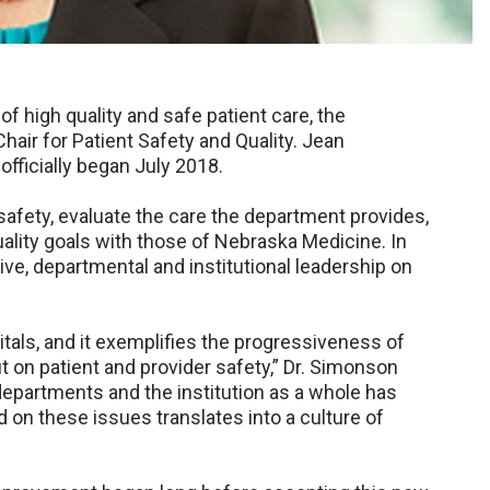
 of high quality and safe patient care, the
hair for Patient Safety and Quality. Jean
h officially began July 2018.
 safety, evaluate the care the department provides,
uality goals with those of Nebraska Medicine. In
ive, departmental and institutional leadership on
pitals, and it exemplifies the progressiveness of
 on patient and provider safety,” Dr. Simonson
departments and the institution as a whole has
on these issues translates into a culture of