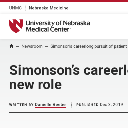
UNMC
Nebraska Medicine
University of Nebraska Medical Center
Home
Newsroom
Simonson’s careerlong pursuit of patient
Simonson’s careerlo
new role
Danielle Beebe
Dec 3, 2019
WRITTEN BY
PUBLISHED