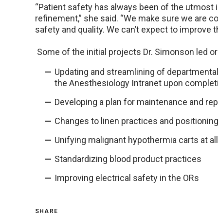
“Patient safety has always been of the utmost i
refinement,” she said. “We make sure we are co
safety and quality. We can’t expect to improve 
Some of the initial projects Dr. Simonson led or
Updating and streamlining of departmental 
the Anesthesiology Intranet upon complet
Developing a plan for maintenance and r
Changes to linen practices and positionin
Unifying malignant hypothermia carts at all 
Standardizing blood product practices
Improving electrical safety in the ORs
SHARE