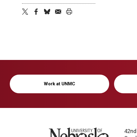
twitter
facebook
bluesky
email
print
Work at UNMC
University of Nebraska
42nd