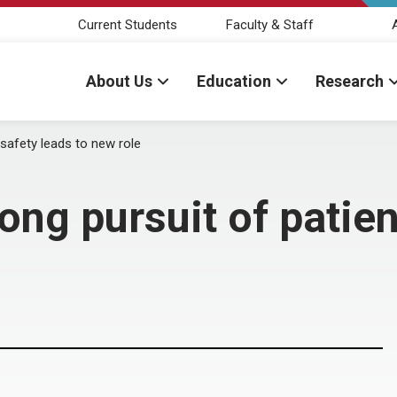
Current Students
Faculty & Staff
About Us
Education
Research
 safety leads to new role
ng pursuit of patien