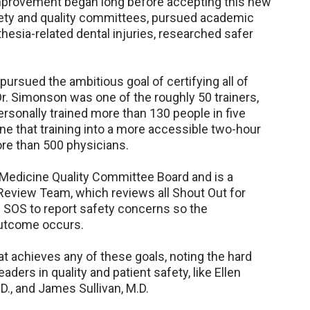
improvement began long before accepting this new
fety and quality committees, pursued academic
hesia-related dental injuries, researched safer
ursued the ambitious goal of certifying all of
r. Simonson was one of the roughly 50 trainers,
sonally trained more than 130 people in five
ne that training into a more accessible two-hour
ore than 500 physicians.
a Medicine Quality Committee Board and is a
eview Team, which reviews all Shout Out for
 SOS to report safety concerns so the
outcome occurs.
t achieves any of these goals, noting the hard
ders in quality and patient safety, like Ellen
.D., and James Sullivan, M.D.