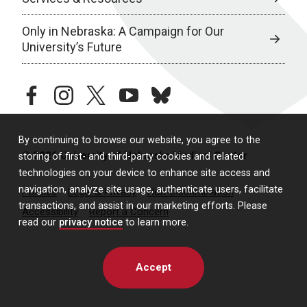
Only in Nebraska: A Campaign for Our
University’s Future
facebook
instagram
twitter
youtube
bluesky
By continuing to browse our website, you agree to the
© 2026 University of Nebraska Medical Center
storing of first- and third-party cookies and related
technologies on your device to enhance site access and
navigation, analyze site usage, authenticate users, facilitate
Policies
Legal & Privacy
Non-Discrimination
transactions, and assist in our marketing efforts. Please
Accessibility
Report a Concern
read our
privacy notice
to learn more.
Accept