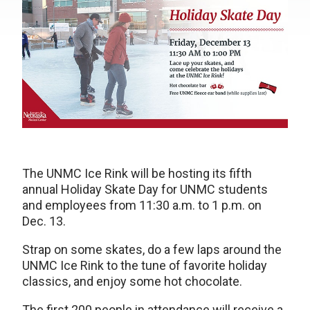
The UNMC Ice Rink will be hosting its fifth
annual Holiday Skate Day for UNMC students
and employees from 11:30 a.m. to 1 p.m. on
Dec. 13.
Strap on some skates, do a few laps around the
UNMC Ice Rink to the tune of favorite holiday
classics, and enjoy some hot chocolate.
The first 200 people in attendance will receive a