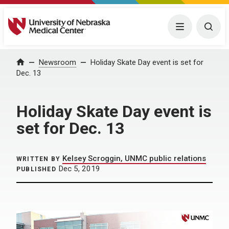
University of Nebraska Medical Center
Menu
Togg
Home
Newsroom
Holiday Skate Day event is set for
Dec. 13
Holiday Skate Day event is
set for Dec. 13
Kelsey Scroggin, UNMC public relations
WRITTEN BY
Dec 5, 2019
PUBLISHED