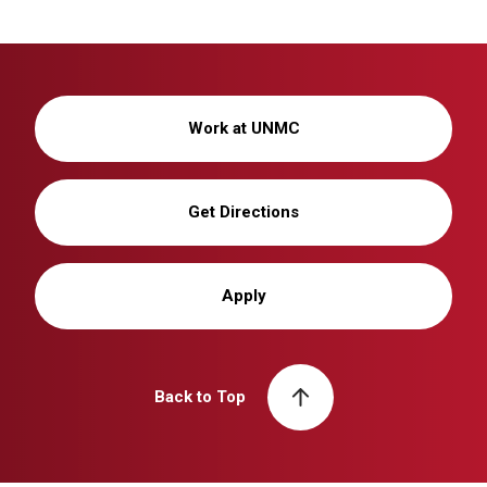
Work at UNMC
Get Directions
Apply
Back to Top