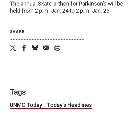
The annual Skate-a-thon for Parkinson’s will be
held from 2 p.m. Jan. 24 to 2 p.m. Jan. 25.
SHARE
twitter
facebook
bluesky
email
print
Tags
UNMC Today - Today's Headlines