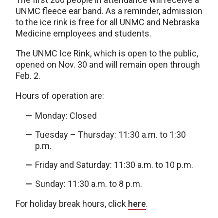
UNMC fleece ear band. As a reminder, admission
to the ice rink is free for all UNMC and Nebraska
Medicine employees and students.
The UNMC Ice Rink, which is open to the public,
opened on Nov. 30 and will remain open through
Feb. 2.
Hours of operation are:
Monday: Closed
Tuesday – Thursday: 11:30 a.m. to 1:30
p.m.
Friday and Saturday: 11:30 a.m. to 10 p.m.
Sunday: 11:30 a.m. to 8 p.m.
For holiday break hours, click
here
.