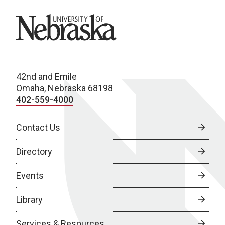
University of Nebraska
42nd and Emile
Omaha, Nebraska 68198
402-559-4000
Contact Us
Directory
Events
Library
Services & Resources