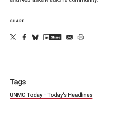
SHARE
twitter
facebook
bluesky
email
print
Share
Tags
UNMC Today - Today's Headlines