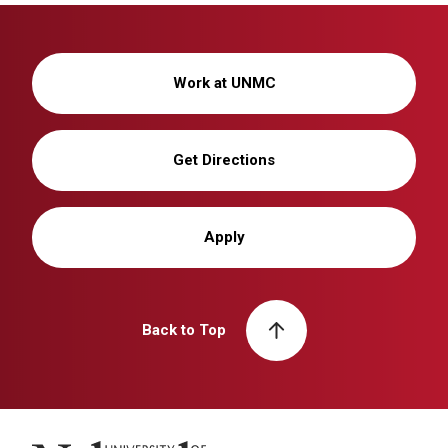
Work at UNMC
Get Directions
Apply
Back to Top