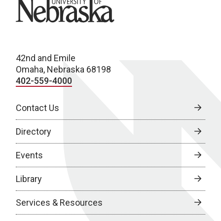
University of Nebraska
42nd and Emile
Omaha, Nebraska 68198
402-559-4000
Contact Us
Directory
Events
Library
Services & Resources