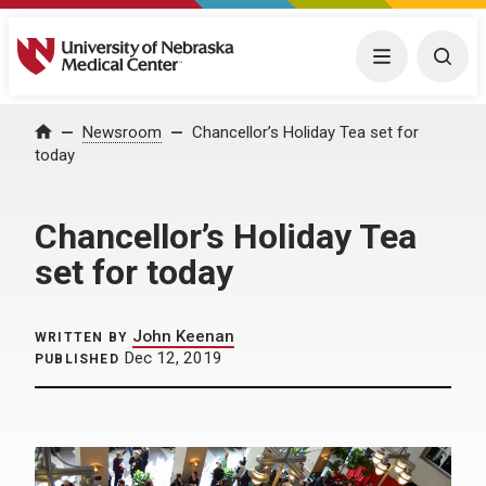
University of Nebraska Medical Center
Menu
Togg
Home
Newsroom
Chancellor’s Holiday Tea set for
today
Chancellor’s Holiday Tea
set for today
John Keenan
WRITTEN BY
Dec 12, 2019
PUBLISHED