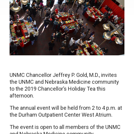
UNMC Chancellor Jeffrey P. Gold, M.D., invites
the UNMC and Nebraska Medicine community
to the 2019 Chancellor’s Holiday Tea this
afternoon.
The annual event will be held from 2 to 4 p.m. at
the Durham Outpatient Center West Atrium.
The event is open to all members of the UNMC
and Nebraska Medicine community.