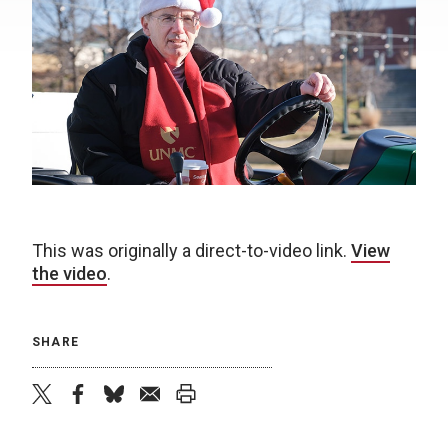
This was originally a direct-to-video link.
View
the video
.
SHARE
twitter
facebook
bluesky
email
print