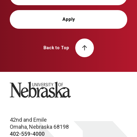
Apply
Back to Top
University of Nebraska
42nd and Emile
Omaha, Nebraska 68198
402-559-4000