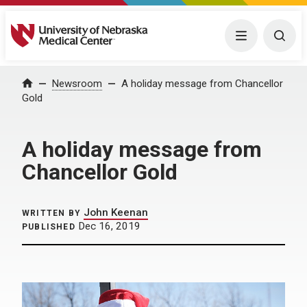
University of Nebraska Medical Center
Menu
Togg
Home
Newsroom
A holiday message from Chancellor
Gold
A holiday message from
Chancellor Gold
John Keenan
WRITTEN BY
Dec 16, 2019
PUBLISHED