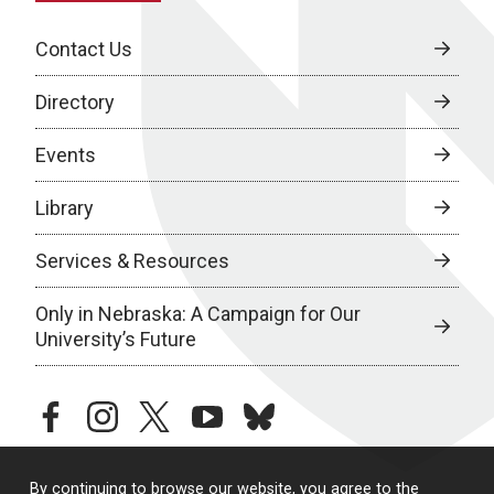
Contact Us
Directory
Events
Library
Services & Resources
Only in Nebraska: A Campaign for Our
University’s Future
facebook
instagram
twitter
youtube
bluesky
By continuing to browse our website, you agree to the