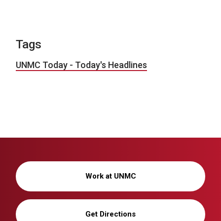
Tags
UNMC Today - Today's Headlines
Work at UNMC
Get Directions