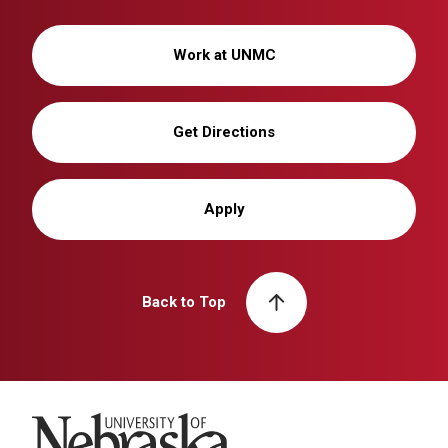
Work at UNMC
Get Directions
Apply
Back to Top
University of Nebraska