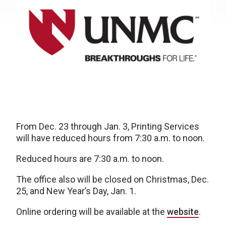
From Dec. 23 through Jan. 3, Printing Services
will have reduced hours from 7:30 a.m. to noon.
Reduced hours are 7:30 a.m. to noon.
The office also will be closed on Christmas, Dec.
25, and New Year’s Day, Jan. 1.
Online ordering will be available at the
website
.