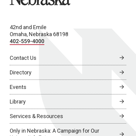
42nd and Emile
Omaha, Nebraska 68198
402-559-4000
Contact Us
Directory
Events
Library
Services & Resources
Only in Nebraska: A Campaign for Our