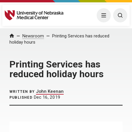
University of Nebraska Medical Center
Menu
Togg
Home
Newsroom
Printing Services has reduced
holiday hours
Printing Services has
reduced holiday hours
John Keenan
WRITTEN BY
Dec 16, 2019
PUBLISHED