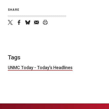
SHARE
twitter
facebook
bluesky
email
print
Tags
UNMC Today - Today's Headlines