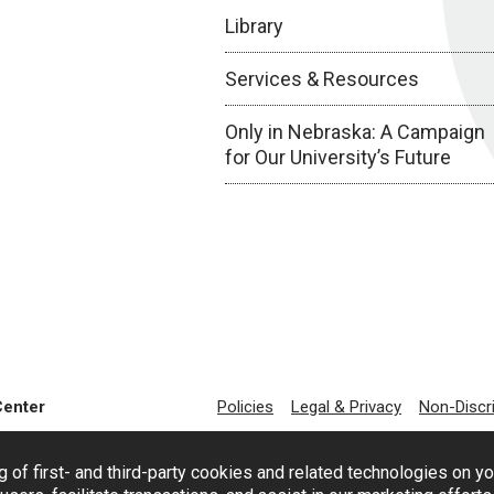
Library
Services & Resources
Only in Nebraska: A Campaign
for Our University’s Future
Center
Policies
Legal & Privacy
Non-Discr
g of first- and third-party cookies and related technologies on y