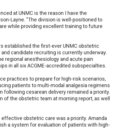
enced at UNMC is the reason I have the
erson-Layne. "The division is well-positioned to
e while providing excellent training to future
s established the first-ever UNMC obstetric
and candidate recruiting is currently underway.
 the regional anesthesiology and acute pain
ips in all six ACGME-accredited subspecialties.
e practices to prepare for high-risk scenarios,
cing patients to multi-modal analgesia regimens
 following cesarean delivery remained a priority.
n of the obstetric team at morning report, as well
 effective obstetric care was a priority. Amanda
ish a system for evaluation of patients with high-