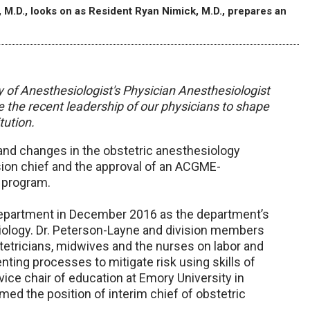
 M.D., looks on as Resident Ryan Nimick, M.D., prepares an
y of Anesthesiologist's Physician Anesthesiologist
 the recent leadership of our physicians to shape
tution.
nd changes in the obstetric anesthesiology
ision chief and the approval of an ACGME-
 program.
department in December 2016 as the department’s
hesiology. Dr. Peterson-Layne and division members
tetricians, midwives and the nurses on labor and
nting processes to mitigate risk using skills of
ice chair of education at Emory University in
med the position of interim chief of obstetric