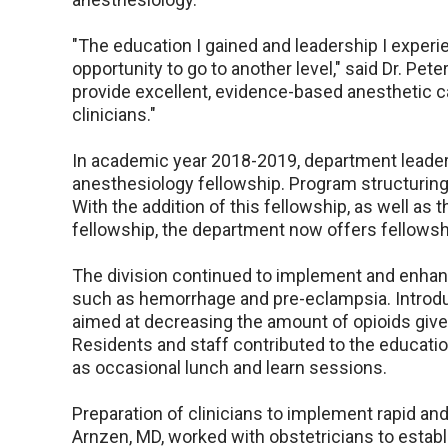
"The education I gained and leadership I experi
opportunity to go to another level," said Dr. Pet
provide excellent, evidence-based anesthetic car
clinicians."
In academic year 2018-2019, department leader
anesthesiology fellowship. Program structuring 
With the addition of this fellowship, as well as
fellowship, the department now offers fellowsh
The division continued to implement and enhanc
such as hemorrhage and pre-eclampsia. Introdu
aimed at decreasing the amount of opioids given
Residents and staff contributed to the educatio
as occasional lunch and learn sessions.
Preparation of clinicians to implement rapid and
Arnzen, MD, worked with obstetricians to establ