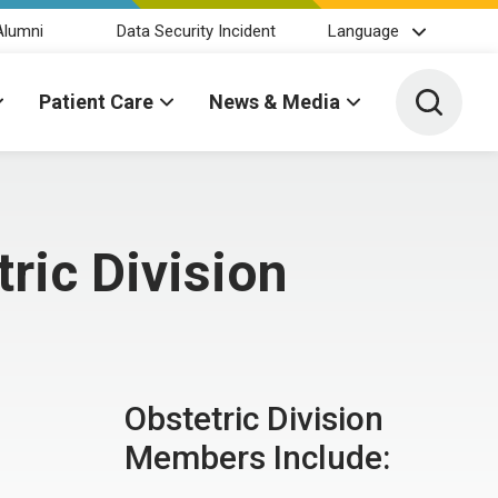
Alumni
Data Security Incident
Language
Toggle 
Patient Care
News & Media
ric Division
Obstetric Division
Members Include: