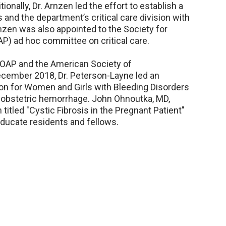
itionally, Dr. Arnzen led the effort to establish a
 and the department’s critical care division with
Arnzen was also appointed to the Society for
P) ad hoc committee on critical care.
SOAP and the American Society of
ecember 2018, Dr. Peterson-Layne led an
ion for Women and Girls with Bleeding Disorders
 obstetric hemorrhage. John Ohnoutka, MD,
itled "Cystic Fibrosis in the Pregnant Patient"
 educate residents and fellows.