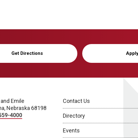
Get Directions
Appl
 and Emile
Contact Us
a, Nebraska 68198
559-4000
Directory
Events