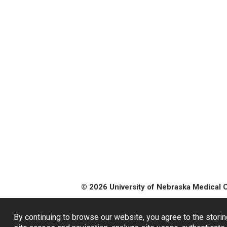
© 2026 University of Nebraska Medical 
By continuing to browse our website, you agree to the storin