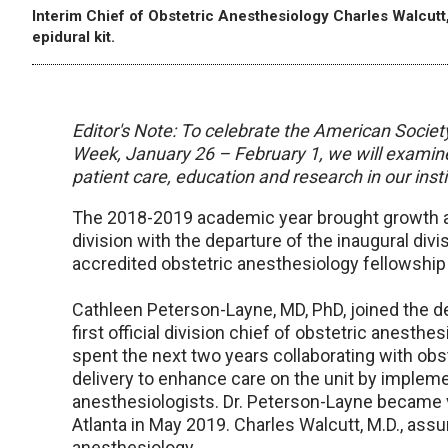
Interim Chief of Obstetric Anesthesiology Charles Walcutt,
epidural kit.
Editor's Note: To celebrate the American Societ
Week, January 26 – February 1, we will examine
patient care, education and research in our insti
The 2018-2019 academic year brought growth a
division with the departure of the inaugural div
accredited obstetric anesthesiology fellowship
Cathleen Peterson-Layne, MD, PhD, joined the 
first official division chief of obstetric anest
spent the next two years collaborating with obs
delivery to enhance care on the unit by impleme
anesthesiologists. Dr. Peterson-Layne became v
Atlanta in May 2019. Charles Walcutt, M.D., assu
anesthesiology.