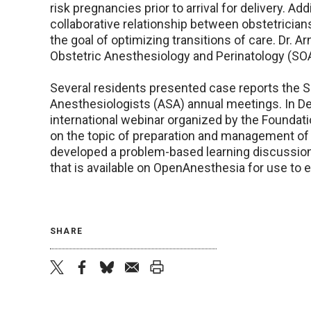
risk pregnancies prior to arrival for delivery. Add
collaborative relationship between obstetricians
the goal of optimizing transitions of care. Dr. 
Obstetric Anesthesiology and Perinatology (SOA
Several residents presented case reports the 
Anesthesiologists (ASA) annual meetings. In D
international webinar organized by the Foundat
on the topic of preparation and management of
developed a problem-based learning discussion t
that is available on OpenAnesthesia for use to
SHARE
twitter
facebook
bluesky
email
print