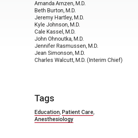
Amanda Arnzen, M.D.
Beth Burton, M.D.
Jeremy Hartley, M.D.
Kyle Johnson, M.D.
Cale Kassel, M.D.
John Ohnoutka, M.D.
Jennifer Rasmussen, M.D.
Jean Simonson, M.D.
Charles Walcutt, M.D. (Interim Chief)
Tags
Education
,
Patient Care
,
Anesthesiology