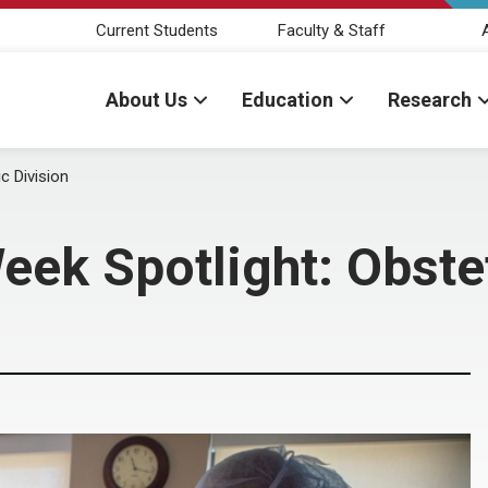
Current Students
Faculty & Staff
About Us
Education
Research
c Division
eek Spotlight: Obstet