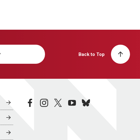
y
Back to Top
facebook
instagram
twitter
youtube
bluesky