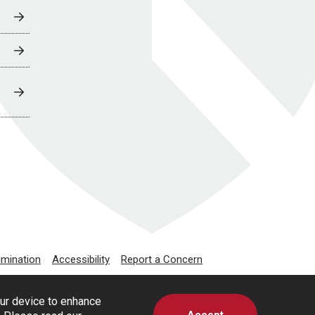
imination
Accessibility
Report a Concern
our device to enhance