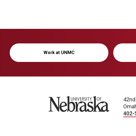
Work at UNMC
University of Nebraska
42nd
Omah
402-