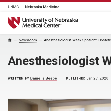
UNMC
Nebraska Medicine
University of Nebraska Medical Center
Home
Newsroom
Anesthesiologist Week Spotlight: Obstetri
Anesthesiologist W
Danielle Beebe
Jan 27, 2020
WRITTEN BY
PUBLISHED