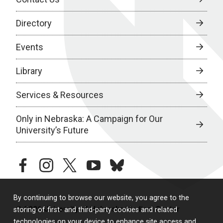
Directory
Events
Library
Services & Resources
Only in Nebraska: A Campaign for Our
University’s Future
facebook
instagram
twitter
youtube
bluesky
By continuing to browse our website, you agree to the
© 2026 University of Nebraska Medical Center
storing of first- and third-party cookies and related
technologies on your device to enhance site access and