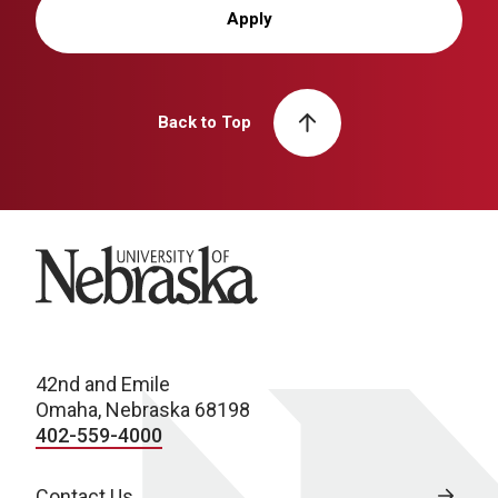
Apply
Back to Top
University of Nebraska
42nd and Emile
Omaha, Nebraska 68198
402-559-4000
Contact Us