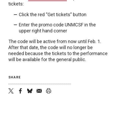
tickets:
Click the red “Get tickets” button
Enter the promo code UNMCSF in the
upper right hand corner
The code will be active from now until Feb. 1.
After that date, the code will no longer be
needed because the tickets to the performance
will be available for the general public.
SHARE
twitter
facebook
bluesky
email
print