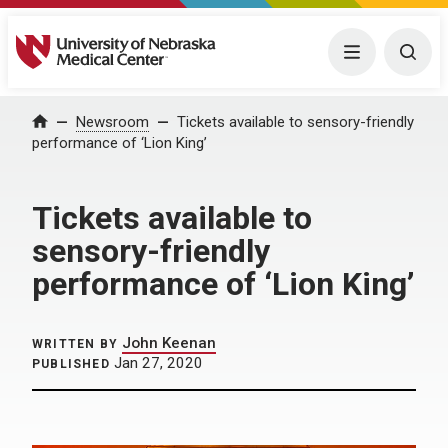
University of Nebraska Medical Center
Menu
Togg
Home
Newsroom
Tickets available to sensory-friendly
performance of ‘Lion King’
Tickets available to
sensory-friendly
performance of ‘Lion King’
John Keenan
WRITTEN BY
Jan 27, 2020
PUBLISHED