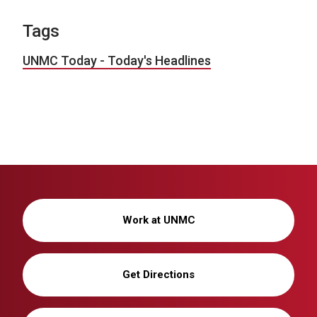
Tags
UNMC Today - Today's Headlines
Work at UNMC
Get Directions