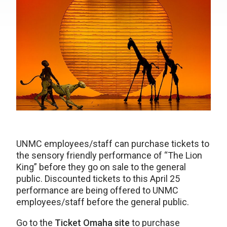
UNMC employees/staff can purchase tickets to
the sensory friendly performance of “The Lion
King” before they go on sale to the general
public. Discounted tickets to this April 25
performance are being offered to UNMC
employees/staff before the general public.
Go to the
Ticket Omaha site
to purchase