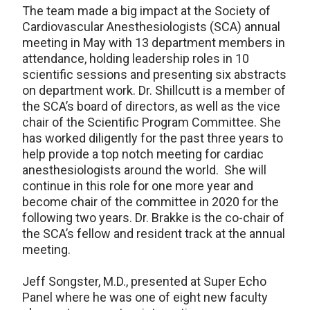
The team made a big impact at the Society of
Cardiovascular Anesthesiologists (SCA) annual
meeting in May with 13 department members in
attendance, holding leadership roles in 10
scientific sessions and presenting six abstracts
on department work. Dr. Shillcutt is a member of
the SCA’s board of directors, as well as the vice
chair of the Scientific Program Committee. She
has worked diligently for the past three years to
help provide a top notch meeting for cardiac
anesthesiologists around the world. She will
continue in this role for one more year and
become chair of the committee in 2020 for the
following two years. Dr. Brakke is the co-chair of
the SCA’s fellow and resident track at the annual
meeting.
Jeff Songster, M.D., presented at Super Echo
Panel where he was one of eight new faculty