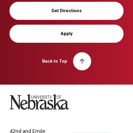
Get Directions
Apply
Back to Top
University of Nebraska
42nd and Emile