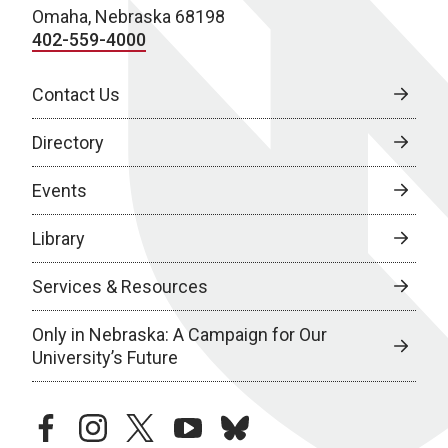
Omaha, Nebraska 68198
402-559-4000
Contact Us
Directory
Events
Library
Services & Resources
Only in Nebraska: A Campaign for Our
University’s Future
facebook
instagram
twitter
youtube
bluesky