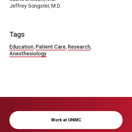
Jeffrey Songster, M.D.
Tags
Education
,
Patient Care
,
Research
,
Anesthesiology
Work at UNMC