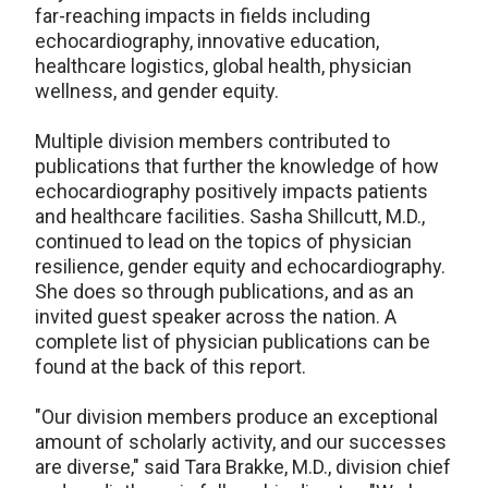
far-reaching impacts in fields including
echocardiography, innovative education,
healthcare logistics, global health, physician
wellness, and gender equity.
Multiple division members contributed to
publications that further the knowledge of how
echocardiography positively impacts patients
and healthcare facilities. Sasha Shillcutt, M.D.,
continued to lead on the topics of physician
resilience, gender equity and echocardiography.
She does so through publications, and as an
invited guest speaker across the nation. A
complete list of physician publications can be
found at the back of this report.
"Our division members produce an exceptional
amount of scholarly activity, and our successes
are diverse," said Tara Brakke, M.D., division chief