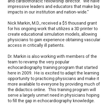
and cardiothoracic fellowship director. "We have
impressive leaders and educators that make big
impacts in our institution and nation-wide."
Nick Markin, M.D., received a $5 thousand grant
for his ongoing work that utilizes a 3D printer to
create educational simulation models, allowing
physicians to gain experience obtaining vascular
access in critically ill patients.
Dr. Markin is also working with members of the
team to revamp the very popular
echocardiography training program that started
here in 2009. He is excited to adapt the learning
opportunity to practicing physicians and make it
more available to everyone by providing much of
the didactics online. This training program will
serve a largely unmet need in physicians hoping
to fill the gap in echocardiography knowledge.