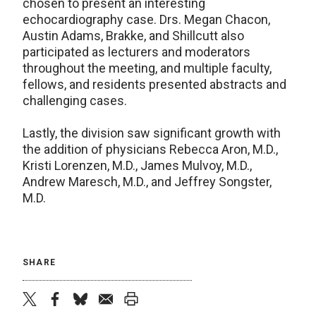
chosen to present an interesting
echocardiography case. Drs. Megan Chacon,
Austin Adams, Brakke, and Shillcutt also
participated as lecturers and moderators
throughout the meeting, and multiple faculty,
fellows, and residents presented abstracts and
challenging cases.
Lastly, the division saw significant growth with
the addition of physicians Rebecca Aron, M.D.,
Kristi Lorenzen, M.D., James Mulvoy, M.D.,
Andrew Maresch, M.D., and Jeffrey Songster,
M.D.
SHARE
twitter
facebook
bluesky
email
print