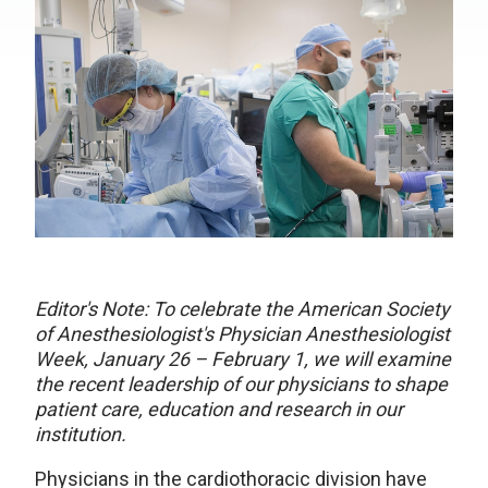
Editor's Note: To celebrate the American Society
of Anesthesiologist's Physician Anesthesiologist
Week, January 26 – February 1, we will examine
the recent leadership of our physicians to shape
patient care, education and research in our
institution.
Physicians in the cardiothoracic division have