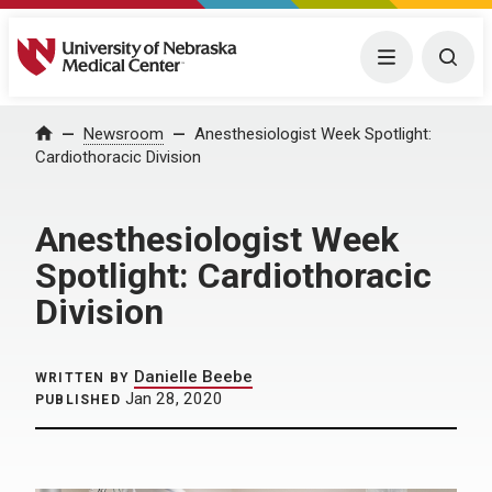
University of Nebraska Medical Center
Menu
Togg
Home
Newsroom
Anesthesiologist Week Spotlight:
Cardiothoracic Division
Anesthesiologist Week
Spotlight: Cardiothoracic
Division
Danielle Beebe
WRITTEN BY
Jan 28, 2020
PUBLISHED