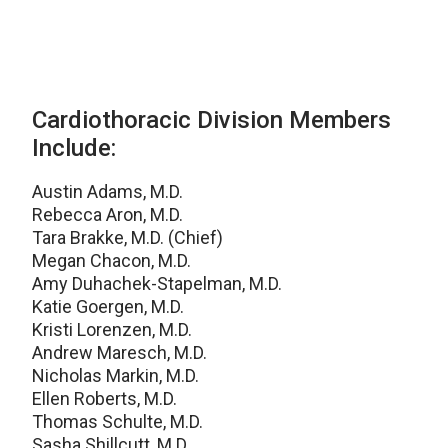
Cardiothoracic Division Members
Include:
Austin Adams, M.D.
Rebecca Aron, M.D.
Tara Brakke, M.D. (Chief)
Megan Chacon, M.D.
Amy Duhachek-Stapelman, M.D.
Katie Goergen, M.D.
Kristi Lorenzen, M.D.
Andrew Maresch, M.D.
Nicholas Markin, M.D.
Ellen Roberts, M.D.
Thomas Schulte, M.D.
Sasha Shillcutt, M.D.