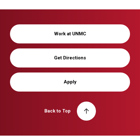
Work at UNMC
Get Directions
Apply
Back to Top