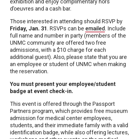
exhibition and enjoy complimentary hors
d’oeuvres and a cash bar.
Those interested in attending should RSVP by
Friday, Jan. 31
. RSVPs can be
emailed
. Include
full name and number in party (members of the
UNMC community are offered two free
admissions, with a $10 charge for each
additional guest). Also, please state that you are
an employee or student of UNMC when making
the reservation.
You must present your employee/student
badge at event check-in.
This event is offered through the Passport
Partners program, which provides free museum
admission for medical center employees,
students, and their immediate family with a valid
identification badge, while also offering lectures,