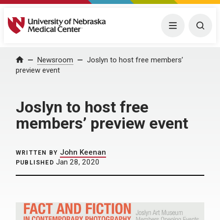
University of Nebraska Medical Center
Menu
Togg
Home
Newsroom
Joslyn to host free members’
preview event
Joslyn to host free
members’ preview event
John Keenan
WRITTEN BY
Jan 28, 2020
PUBLISHED