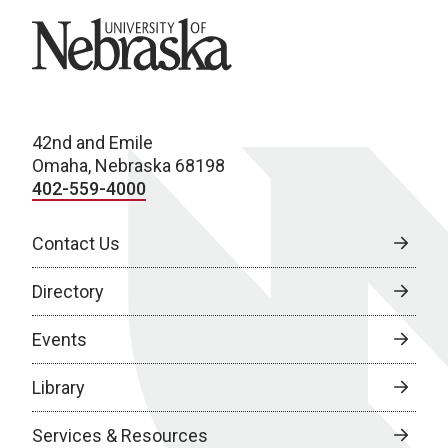
University of Nebraska
42nd and Emile
Omaha, Nebraska 68198
402-559-4000
Contact Us
Directory
Events
Library
Services & Resources