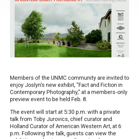
Members of the UNMC community are invited to
enjoy Joslyn’s new exhibit, “Fact and Fiction in
Contemporary Photography,” at a members-only
preview event to be held Feb. 8.
The event will start at 5:30 p.m. with a private
talk from Toby Jurovics, chief curator and
Holland Curator of American Western Art, at 6
p.m. Following the talk, guests can view the