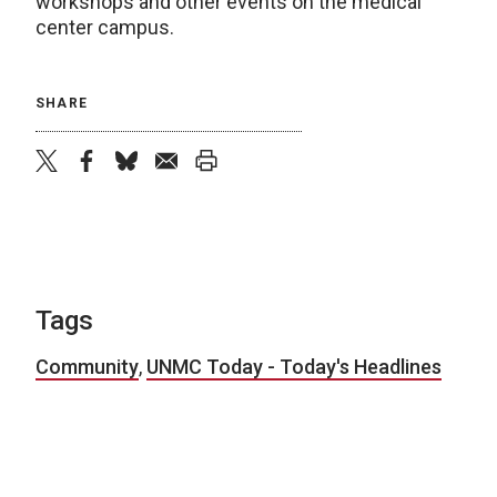
workshops and other events on the medical
center campus.
SHARE
twitter
facebook
bluesky
email
print
Tags
Community
,
UNMC Today - Today's Headlines