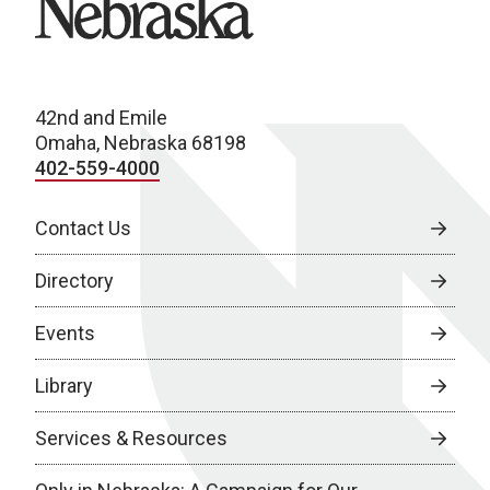
42nd and Emile
Omaha, Nebraska 68198
402-559-4000
Contact Us
Directory
Events
Library
Services & Resources