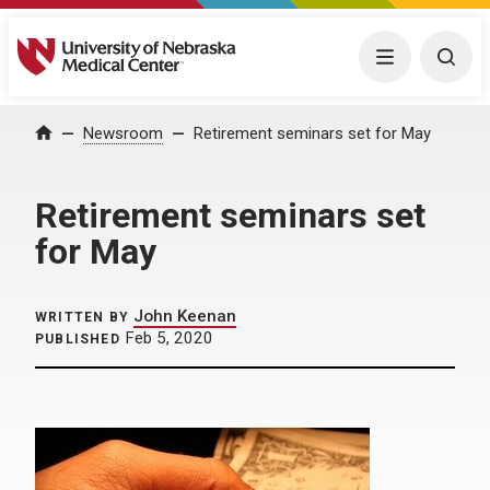
University of Nebraska Medical Center
Menu
Togg
Home
Newsroom
Retirement seminars set for May
Retirement seminars set
for May
John Keenan
WRITTEN BY
Feb 5, 2020
PUBLISHED