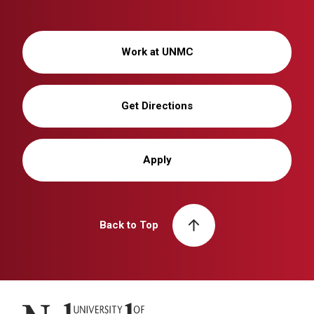
Work at UNMC
Get Directions
Apply
Back to Top
University of Nebraska