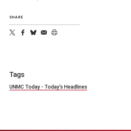
SHARE
twitter
facebook
bluesky
email
print
Tags
UNMC Today - Today's Headlines