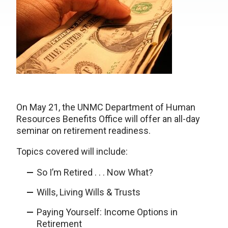
On May 21, the UNMC Department of Human
Resources Benefits Office will offer an all-day
seminar on retirement readiness.
Topics covered will include:
So I’m Retired . . . Now What?
Wills, Living Wills & Trusts
Paying Yourself: Income Options in
Retirement