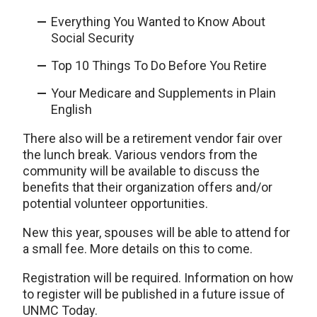
Everything You Wanted to Know About
Social Security
Top 10 Things To Do Before You Retire
Your Medicare and Supplements in Plain
English
There also will be a retirement vendor fair over
the lunch break. Various vendors from the
community will be available to discuss the
benefits that their organization offers and/or
potential volunteer opportunities.
New this year, spouses will be able to attend for
a small fee. More details on this to come.
Registration will be required. Information on how
to register will be published in a future issue of
UNMC Today.