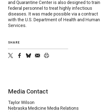
and Quarantine Center is also designed to train
federal personnel to treat highly infectious
diseases. It was made possible via a contract
with the U.S. Department of Health and Human
Services.
SHARE
twitter
facebook
bluesky
email
print
Media Contact
Taylor Wilson
Nebraska Medicine Media Relations