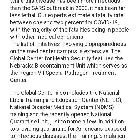
While this disease has been more infectious
than the SARS outbreak in 2003, it has been far
less lethal. Our experts estimate a fatality rate
between one and two percent for COVID-19,
with the majority of the fatalities being in people
with other medical conditions.
The list of initiatives involving biopreparedness
on the med center campus is extensive. The
Global Center for Health Security features the
Nebraska Biocontainment Unit which serves as
the Region VII Special Pathogen Treatment
Center.
The Global Center also includes the National
Ebola Training and Education Center (NETEC),
National Disaster Medical System (NDMS)
training and the recently opened National
Quarantine Unit, just to name a few. In addition
to providing quarantine for Americans exposed
to infectious diseases, the Training, Simulation