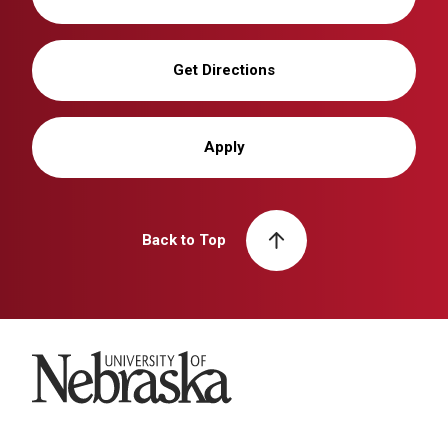
Get Directions
Apply
Back to Top
University of Nebraska