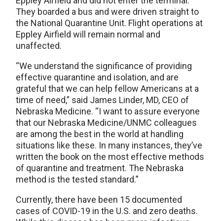
Eppley Airfield and did not enter the terminal.
They boarded a bus and were driven straight to
the National Quarantine Unit. Flight operations at
Eppley Airfield will remain normal and
unaffected.
“We understand the significance of providing
effective quarantine and isolation, and are
grateful that we can help fellow Americans at a
time of need,” said James Linder, MD, CEO of
Nebraska Medicine. “I want to assure everyone
that our Nebraska Medicine/UNMC colleagues
are among the best in the world at handling
situations like these. In many instances, they’ve
written the book on the most effective methods
of quarantine and treatment. The Nebraska
method is the tested standard.”
Currently, there have been 15 documented
cases of COVID-19 in the U.S. and zero deaths.