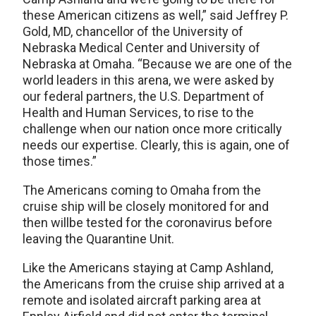
these American citizens as well,” said Jeffrey P.
Gold, MD, chancellor of the University of
Nebraska Medical Center and University of
Nebraska at Omaha. “Because we are one of the
world leaders in this arena, we were asked by
our federal partners, the U.S. Department of
Health and Human Services, to rise to the
challenge when our nation once more critically
needs our expertise. Clearly, this is again, one of
those times.”
The Americans coming to Omaha from the
cruise ship will be closely monitored for and
then willbe tested for the coronavirus before
leaving the Quarantine Unit.
Like the Americans staying at Camp Ashland,
the Americans from the cruise ship arrived at a
remote and isolated aircraft parking area at