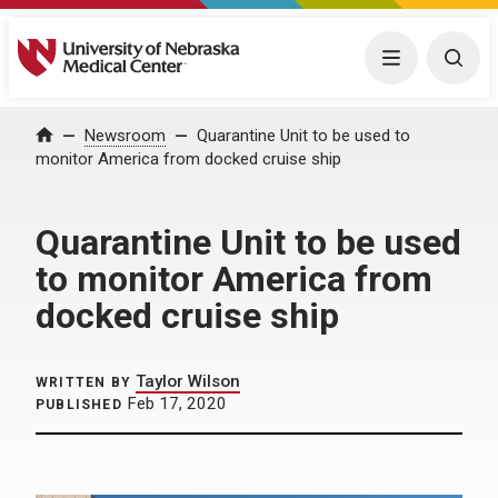
University of Nebraska Medical Center
Menu
Togg
Home
Newsroom
Quarantine Unit to be used to
monitor America from docked cruise ship
Quarantine Unit to be used
to monitor America from
docked cruise ship
Taylor Wilson
WRITTEN BY
Feb 17, 2020
PUBLISHED