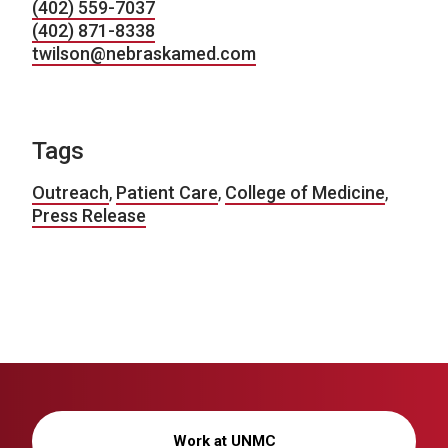
(402) 559-7037
(402) 871-8338
twilson@nebraskamed.com
Tags
Outreach
,
Patient Care
,
College of Medicine
,
Press Release
Work at UNMC