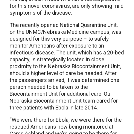
for this novel coronavirus, are only showing mild
symptoms of the disease.
The recently opened National Quarantine Unit,
on the UNMC/Nebraska Medicine campus, was
designed for this very purpose – to safely
monitor Americans after exposure to an
infectious disease. The unit, which has a 20-bed
capacity, is strategically located in close
proximity to the Nebraska Biocontainment Unit,
should a higher level of care be needed. After
the passengers arrived, it was determined one
person needed to be taken to the
Biocontainment Unit for additional care. Our
Nebraska Biocontainment Unit team cared for
three patients with Ebola in late 2014.
“We were there for Ebola, we were there for the
rescued Americans now being monitored at
Camp Ashland and we’re going to be there for