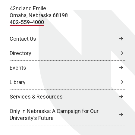
42nd and Emile
Omaha, Nebraska 68198
402-559-4000
Contact Us
Directory
Events
Library
Services & Resources
Only in Nebraska: A Campaign for Our
University’s Future