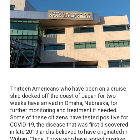
Thirteen Americans who have been on a cruise
ship docked off the coast of Japan for two
weeks have arrived in Omaha, Nebraska, for
further monitoring and treatment if needed.
Some of these citizens have tested positive for
COVID-19, the disease that was first discovered
in late 2019 and is believed to have originated in
Wuhan, China. Those who have tested positive