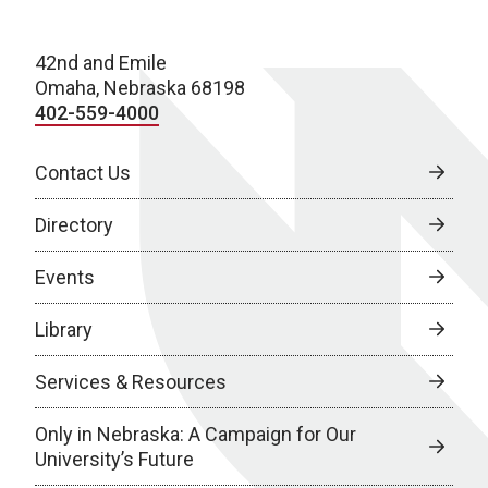
42nd and Emile
Omaha, Nebraska 68198
402-559-4000
Contact Us
Directory
Events
Library
Services & Resources
Only in Nebraska: A Campaign for Our
University’s Future