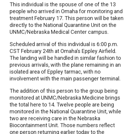
This individual is the spouse of one of the 13
people who arrived in Omaha for monitoring and
treatment February 17. This person will be taken
directly to the National Quarantine Unit on the
UNMC/Nebraska Medical Center campus.
Scheduled arrival of this individual is 6:00 p.m.
CST February 24th at Omaha’s Eppley Airfield.
The landing will be handled in similar fashion to
previous arrivals, with the plane remaining in an
isolated area of Eppley tarmac, with no
involvement with the main passenger terminal.
The addition of this person to the group being
monitored at UNMC/Nebraska Medicine brings
the total here to 14. Twelve people are being
monitored in the National Quarantine Unit, while
two are receiving care in the Nebraska
Biocontainment Unit. Those numbers reflect
one person returning earlier today to the