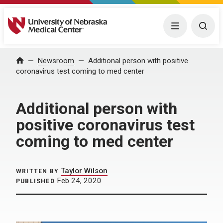
University of Nebraska Medical Center
Menu
Togg
Home
Newsroom
Additional person with positive
coronavirus test coming to med center
Additional person with
positive coronavirus test
coming to med center
Taylor Wilson
WRITTEN BY
Feb 24, 2020
PUBLISHED