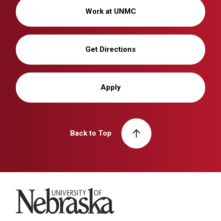
Work at UNMC
Get Directions
Apply
Back to Top
University of Nebraska