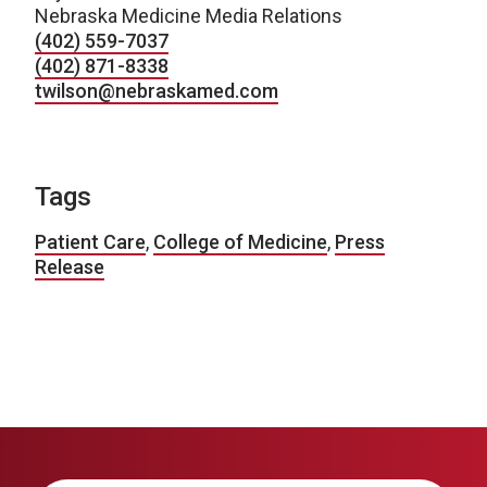
Nebraska Medicine Media Relations
(402) 559-7037
(402) 871-8338
twilson@nebraskamed.com
Tags
Patient Care
,
College of Medicine
,
Press
Release