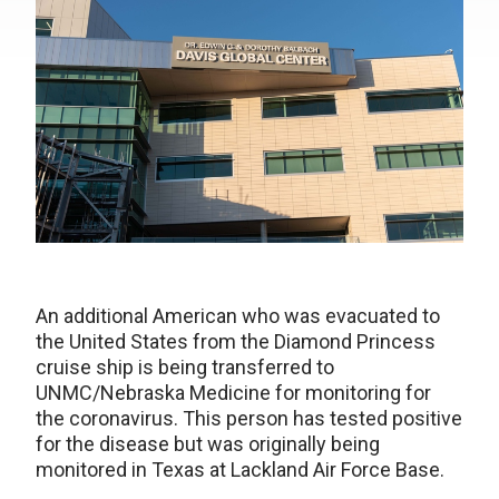
An additional American who was evacuated to
the United States from the Diamond Princess
cruise ship is being transferred to
UNMC/Nebraska Medicine for monitoring for
the coronavirus. This person has tested positive
for the disease but was originally being
monitored in Texas at Lackland Air Force Base.