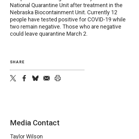
National Quarantine Unit after treatment in the
Nebraska Biocontainment Unit. Currently 12
people have tested positive for COVID-19 while
two remain negative. Those who are negative
could leave quarantine March 2.
SHARE
twitter
facebook
bluesky
email
print
Media Contact
Taylor Wilson