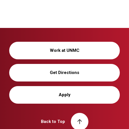
Work at UNMC
Get Directions
Apply
Back to Top