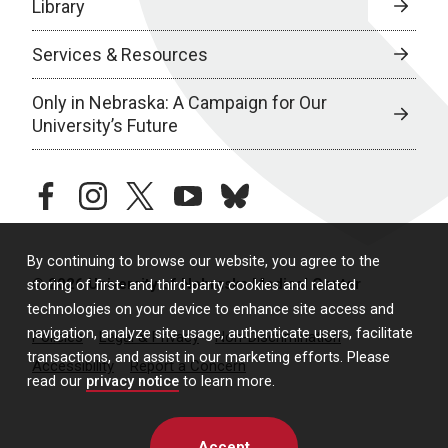
Library
Services & Resources
Only in Nebraska: A Campaign for Our
University’s Future
facebook
instagram
twitter
youtube
bluesky
By continuing to browse our website, you agree to the
© 2026 University of Nebraska Medical Center
storing of first- and third-party cookies and related
technologies on your device to enhance site access and
navigation, analyze site usage, authenticate users, facilitate
Policies
Legal & Privacy
Non-Discrimination
transactions, and assist in our marketing efforts. Please
Accessibility
Report a Concern
read our
privacy notice
to learn more.
Accept