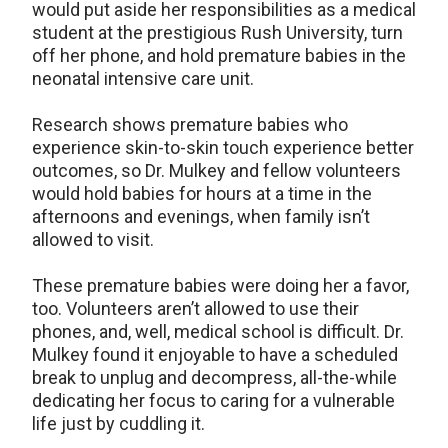
would put aside her responsibilities as a medical
student at the prestigious Rush University, turn
off her phone, and hold premature babies in the
neonatal intensive care unit.
Research shows premature babies who
experience skin-to-skin touch experience better
outcomes, so Dr. Mulkey and fellow volunteers
would hold babies for hours at a time in the
afternoons and evenings, when family isn’t
allowed to visit.
These premature babies were doing her a favor,
too. Volunteers aren’t allowed to use their
phones, and, well, medical school is difficult. Dr.
Mulkey found it enjoyable to have a scheduled
break to unplug and decompress, all-the-while
dedicating her focus to caring for a vulnerable
life just by cuddling it.