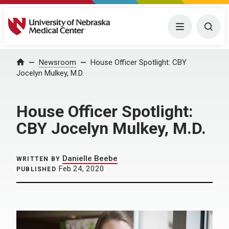
University of Nebraska Medical Center
Menu
Togg
Home
Newsroom
House Officer Spotlight: CBY
Jocelyn Mulkey, M.D.
House Officer Spotlight:
CBY Jocelyn Mulkey, M.D.
Danielle Beebe
WRITTEN BY
Feb 24, 2020
PUBLISHED