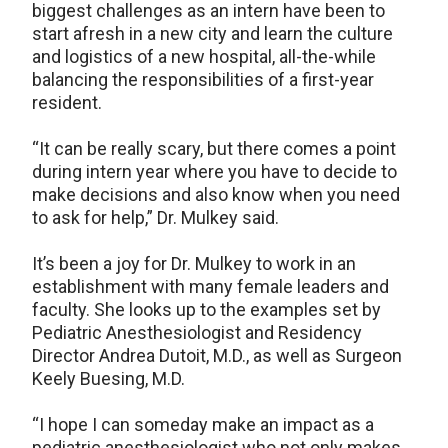
biggest challenges as an intern have been to
start afresh in a new city and learn the culture
and logistics of a new hospital, all-the-while
balancing the responsibilities of a first-year
resident.
“It can be really scary, but there comes a point
during intern year where you have to decide to
make decisions and also know when you need
to ask for help,” Dr. Mulkey said.
It’s been a joy for Dr. Mulkey to work in an
establishment with many female leaders and
faculty. She looks up to the examples set by
Pediatric Anesthesiologist and Residency
Director Andrea Dutoit, M.D., as well as Surgeon
Keely Buesing, M.D.
“I hope I can someday make an impact as a
pediatric anesthesiologist who not only makes