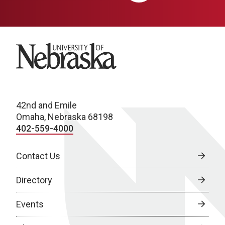
University of Nebraska
42nd and Emile
Omaha, Nebraska 68198
402-559-4000
Contact Us
Directory
Events