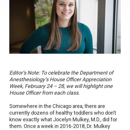
Editor’s Note: To celebrate the Department of
Anesthesiology’s House Officer Appreciation
Week, February 24 – 28, we will highlight one
House Officer from each class.
Somewhere in the Chicago area, there are
currently dozens of healthy toddlers who don’t
know exactly what Jocelyn Mulkey, M.D., did for
them. Once a week in 2016-2018, Dr. Mulkey