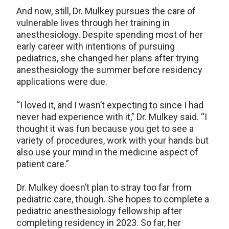
And now, still, Dr. Mulkey pursues the care of
vulnerable lives through her training in
anesthesiology. Despite spending most of her
early career with intentions of pursuing
pediatrics, she changed her plans after trying
anesthesiology the summer before residency
applications were due.
“I loved it, and I wasn’t expecting to since I had
never had experience with it,” Dr. Mulkey said. “I
thought it was fun because you get to see a
variety of procedures, work with your hands but
also use your mind in the medicine aspect of
patient care.”
Dr. Mulkey doesn’t plan to stray too far from
pediatric care, though. She hopes to complete a
pediatric anesthesiology fellowship after
completing residency in 2023. So far, her