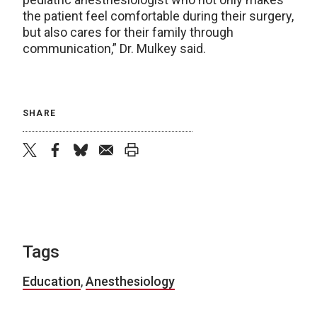
the patient feel comfortable during their surgery,
but also cares for their family through
communication,” Dr. Mulkey said.
SHARE
twitter
facebook
bluesky
email
print
Tags
Education
,
Anesthesiology