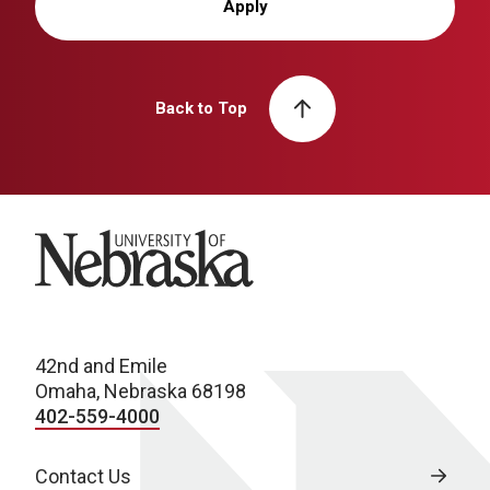
Apply
Back to Top
University of Nebraska
42nd and Emile
Omaha, Nebraska 68198
402-559-4000
Contact Us