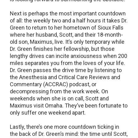
Next is perhaps the most important countdown
of all: the weekly two and a half hours it takes Dr.
Green to return to her hometown of Sioux Falls
where her husband, Scott, and their 18-month-
old son, Maximus, live. It’s only temporary while
Dr. Green finishes her fellowship, but those
lengthy drives can incite anxiousness when 200
miles separates you from the loves of your life.
Dr. Green passes the drive time by listening to
the Anesthesia and Critical Care Reviews and
Commentary (ACCRAC) podcast, or
decompressing from the work week. On
weekends when she is on call, Scott and
Maximus visit Omaha. They’ve been fortunate to
only suffer one weekend apart.
Lastly, there’s one more countdown ticking in
the back of Dr. Green’s mind: the time until Scott,