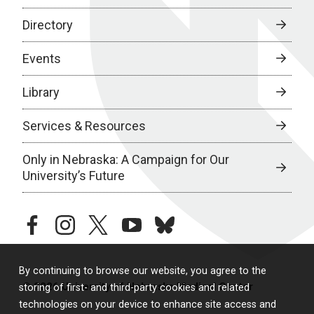
Directory
Events
Library
Services & Resources
Only in Nebraska: A Campaign for Our
University’s Future
facebook
instagram
twitter
youtube
bluesky
By continuing to browse our website, you agree to the
© 2026 University of Nebraska Medical Center
storing of first- and third-party cookies and related
technologies on your device to enhance site access and