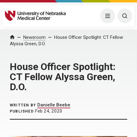
University of Nebraska Medical Center
Menu
Togg
Home
Newsroom
House Officer Spotlight: CT Fellow
Alyssa Green, D.O.
House Officer Spotlight:
CT Fellow Alyssa Green,
D.O.
Danielle Beebe
WRITTEN BY
Feb 24, 2020
PUBLISHED