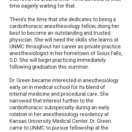
time eagerly waiting for that.
There’s the time that she dedicates to being a
cardiothoracic anesthesiology fellow, doing her
best to become an outstanding and trusted
physician. She will need the skills she learns at
UNMC throughout her career as private practice
anesthesiologist in her hometown of Sioux Falls,
S.D. She will begin practicing immediately
following graduation this summer.
Dr. Green became interested in anesthesiology
early on in medical school for its blend of
internal medicine and procedural care. She
narrowed that interest further to the
cardiothoracic subspecialty during an early
rotation in her anesthesiology residency at
Kansas University Medical Center. Dr. Green
came to UNMC to pursue fellowship at the