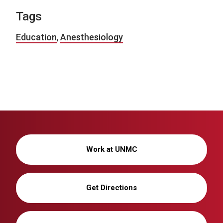
Tags
Education
,
Anesthesiology
Work at UNMC
Get Directions