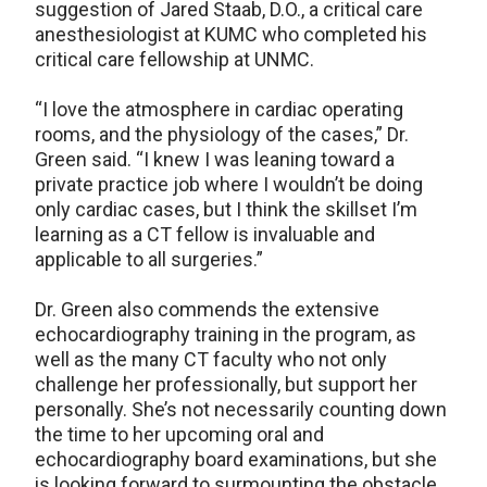
suggestion of Jared Staab, D.O., a critical care
anesthesiologist at KUMC who completed his
critical care fellowship at UNMC.
“I love the atmosphere in cardiac operating
rooms, and the physiology of the cases,” Dr.
Green said. “I knew I was leaning toward a
private practice job where I wouldn’t be doing
only cardiac cases, but I think the skillset I’m
learning as a CT fellow is invaluable and
applicable to all surgeries.”
Dr. Green also commends the extensive
echocardiography training in the program, as
well as the many CT faculty who not only
challenge her professionally, but support her
personally. She’s not necessarily counting down
the time to her upcoming oral and
echocardiography board examinations, but she
is looking forward to surmounting the obstacle.