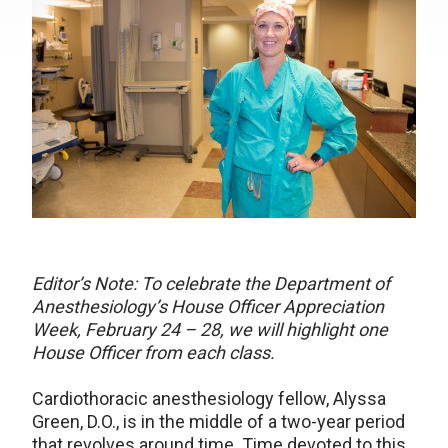
Editor’s Note: To celebrate the Department of
Anesthesiology’s House Officer Appreciation
Week, February 24 – 28, we will highlight one
House Officer from each class.
Cardiothoracic anesthesiology fellow, Alyssa
Green, D.O., is in the middle of a two-year period
that revolves around time. Time devoted to this,