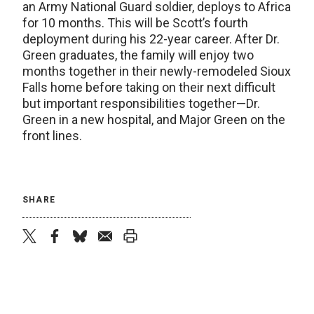
an Army National Guard soldier, deploys to Africa
for 10 months. This will be Scott’s fourth
deployment during his 22-year career. After Dr.
Green graduates, the family will enjoy two
months together in their newly-remodeled Sioux
Falls home before taking on their next difficult
but important responsibilities together—Dr.
Green in a new hospital, and Major Green on the
front lines.
SHARE
twitter
facebook
bluesky
email
print