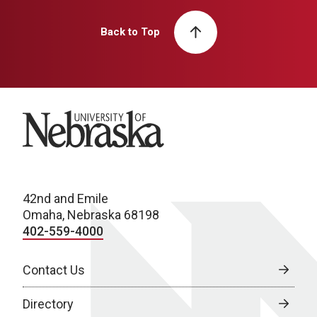
Back to Top
University of Nebraska
42nd and Emile
Omaha, Nebraska 68198
402-559-4000
Contact Us
Directory