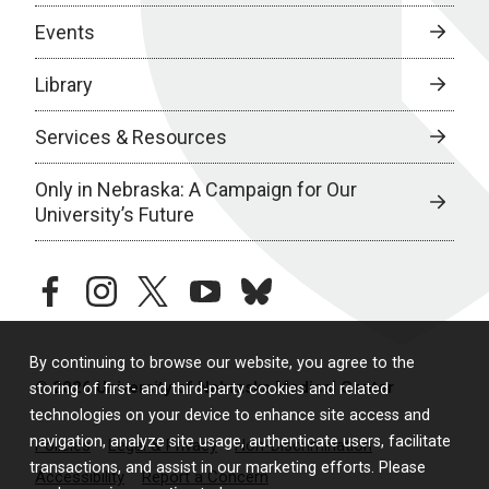
Events
Library
Services & Resources
Only in Nebraska: A Campaign for Our
University’s Future
facebook
instagram
twitter
youtube
bluesky
By continuing to browse our website, you agree to the
© 2026 University of Nebraska Medical Center
storing of first- and third-party cookies and related
technologies on your device to enhance site access and
navigation, analyze site usage, authenticate users, facilitate
Policies
Legal & Privacy
Non-Discrimination
transactions, and assist in our marketing efforts. Please
Accessibility
Report a Concern