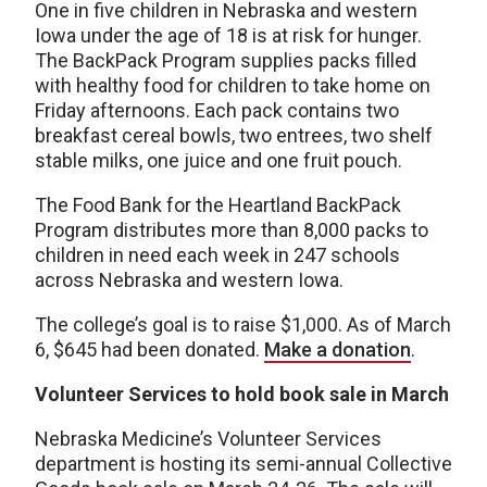
One in five children in Nebraska and western
Iowa under the age of 18 is at risk for hunger.
The BackPack Program supplies packs filled
with healthy food for children to take home on
Friday afternoons. Each pack contains two
breakfast cereal bowls, two entrees, two shelf
stable milks, one juice and one fruit pouch.
The Food Bank for the Heartland BackPack
Program distributes more than 8,000 packs to
children in need each week in 247 schools
across Nebraska and western Iowa.
The college’s goal is to raise $1,000. As of March
6, $645 had been donated.
Make a donation
.
Volunteer Services to hold book sale in March
Nebraska Medicine’s Volunteer Services
department is hosting its semi-annual Collective