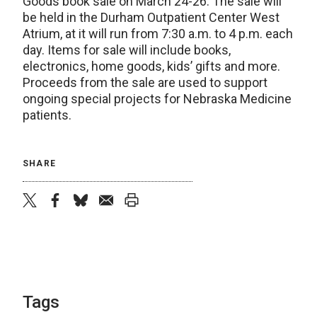
Goods book sale on March 24-26. The sale will
be held in the Durham Outpatient Center West
Atrium, at it will run from 7:30 a.m. to 4 p.m. each
day. Items for sale will include books,
electronics, home goods, kids’ gifts and more.
Proceeds from the sale are used to support
ongoing special projects for Nebraska Medicine
patients.
SHARE
twitter
facebook
bluesky
email
print
Tags