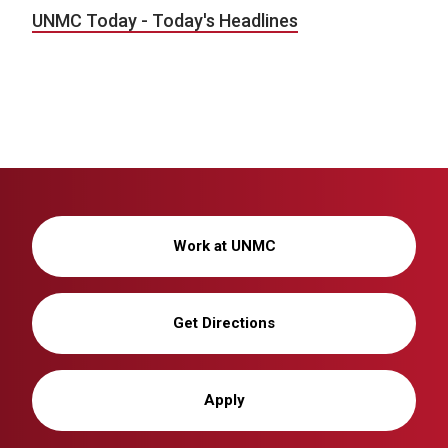
UNMC Today - Today's Headlines
Work at UNMC
Get Directions
Apply