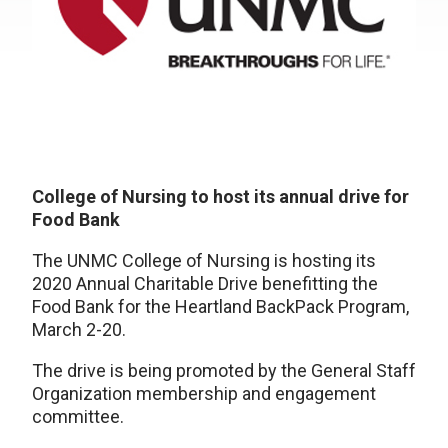
College of Nursing to host its annual drive for
Food Bank
The UNMC College of Nursing is hosting its
2020 Annual Charitable Drive benefitting the
Food Bank for the Heartland BackPack Program,
March 2-20.
The drive is being promoted by the General Staff
Organization membership and engagement
committee.