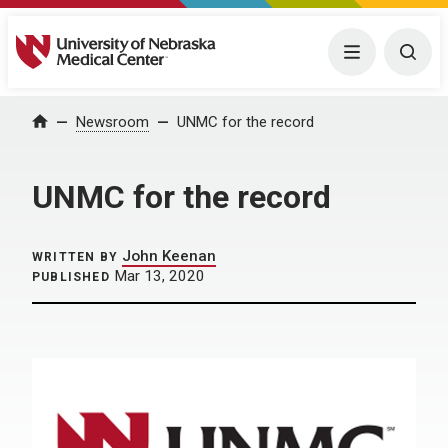
University of Nebraska Medical Center
Menu
Togg
Home
Newsroom
UNMC for the record
UNMC for the record
John Keenan
WRITTEN BY
Mar 13, 2020
PUBLISHED