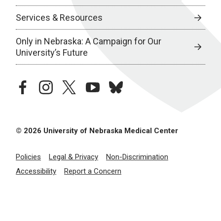
Services & Resources
Only in Nebraska: A Campaign for Our
University’s Future
facebook
instagram
twitter
youtube
bluesky
© 2026 University of Nebraska Medical Center
Policies
Legal & Privacy
Non-Discrimination
Accessibility
Report a Concern