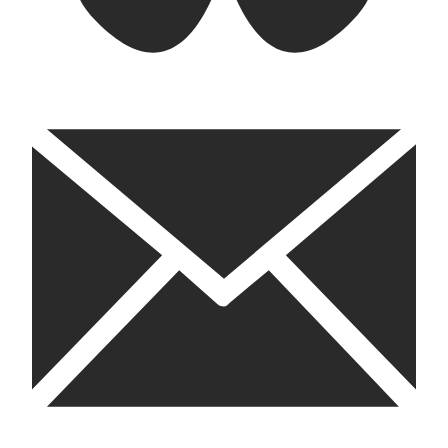
email