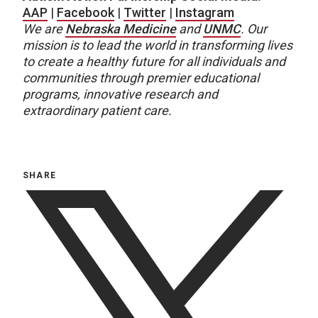
AAP
|
Facebook
|
Twitter
|
Instagram
We are
Nebraska Medicine
and
UNMC
.
Our
mission is to lead the world in transforming lives
to create a healthy future for all individuals and
communities through premier educational
programs, innovative research and
extraordinary patient care.
SHARE
twitter