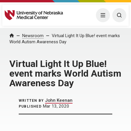
University of Nebraska Medical Center
Menu
Togg
Home
Newsroom
Virtual Light It Up Blue! event marks
World Autism Awareness Day
Virtual Light It Up Blue!
event marks World Autism
Awareness Day
John Keenan
WRITTEN BY
Mar 13, 2020
PUBLISHED