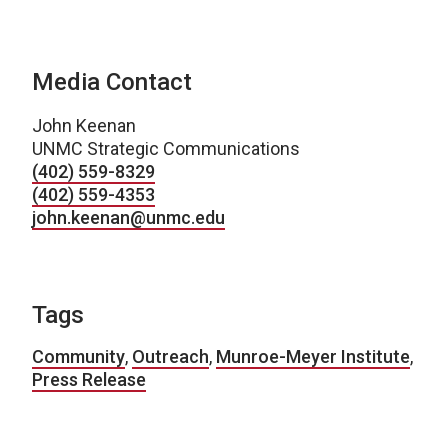
Media Contact
John Keenan
UNMC Strategic Communications
(402) 559-8329
(402) 559-4353
john.keenan@unmc.edu
Tags
Community
,
Outreach
,
Munroe-Meyer Institute
,
Press Release