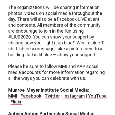
The organizations will be sharing information,
photos, videos on social media throughout the
day. There will also be a Facebook LIVE event
and contests. All members of the community
are encourage to join in the fun using
#LIUB2020. You can show your support by
sharing how you “light it up blue!” Wear a blue T-
shirt, share a message, take a picture next to a
building that is lit blue – show your support.
Please be sure to follow MMI and AAP social
media accounts for more information regarding
all the ways you can celebrate with us.
Munroe-Meyer Institute Social Media:
MMI
|
Facebook
|
Twitter
|
Instagram
|
YouTube
|
Flickr
Autism Action Partnership Social Media: