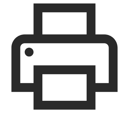
print