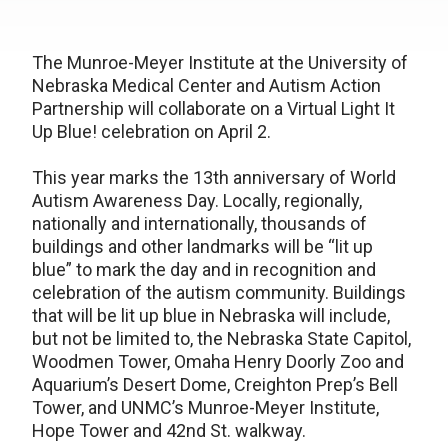
The Munroe-Meyer Institute at the University of
Nebraska Medical Center and Autism Action
Partnership will collaborate on a Virtual Light It
Up Blue! celebration on April 2.
This year marks the 13th anniversary of World
Autism Awareness Day. Locally, regionally,
nationally and internationally, thousands of
buildings and other landmarks will be “lit up
blue” to mark the day and in recognition and
celebration of the autism community. Buildings
that will be lit up blue in Nebraska will include,
but not be limited to, the Nebraska State Capitol,
Woodmen Tower, Omaha Henry Doorly Zoo and
Aquarium’s Desert Dome, Creighton Prep’s Bell
Tower, and UNMC’s Munroe-Meyer Institute,
Hope Tower and 42nd St. walkway.