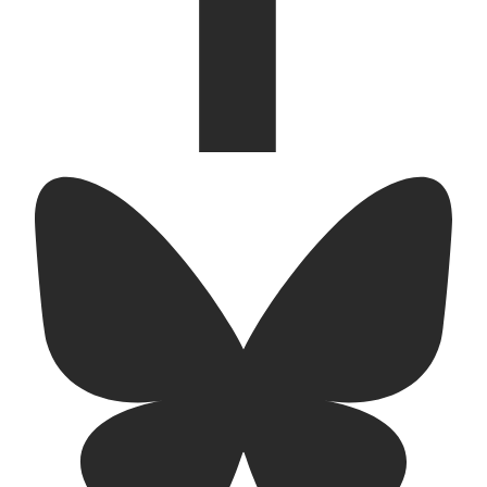
bluesky