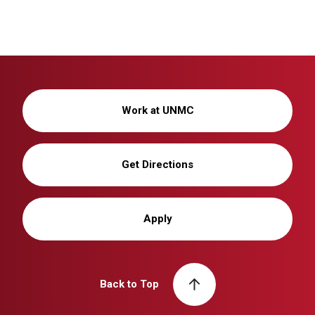
Work at UNMC
Get Directions
Apply
Back to Top