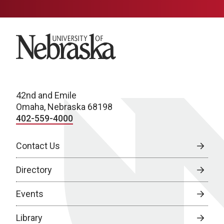
University of Nebraska
42nd and Emile
Omaha, Nebraska 68198
402-559-4000
Contact Us
Directory
Events
Library