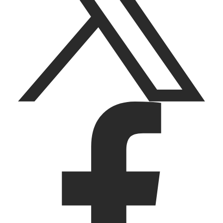
facebook