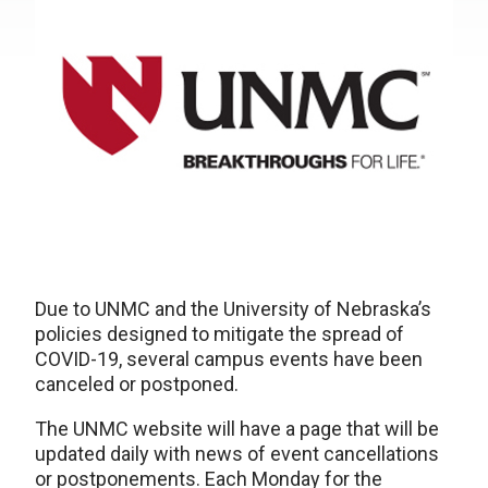
Due to UNMC and the University of Nebraska’s
policies designed to mitigate the spread of
COVID-19, several campus events have been
canceled or postponed.
The UNMC website will have a page that will be
updated daily with news of event cancellations
or postponements. Each Monday for the