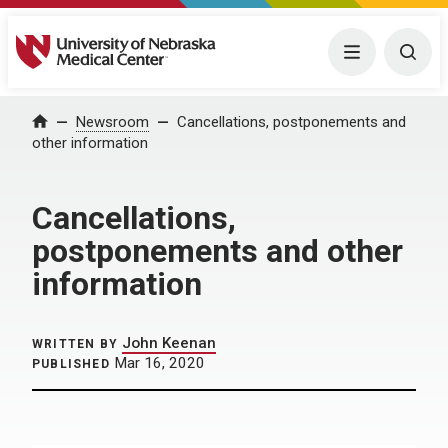
University of Nebraska Medical Center
Menu
Togg
Home
Newsroom
Cancellations, postponements and
other information
Cancellations,
postponements and other
information
John Keenan
WRITTEN BY
Mar 16, 2020
PUBLISHED