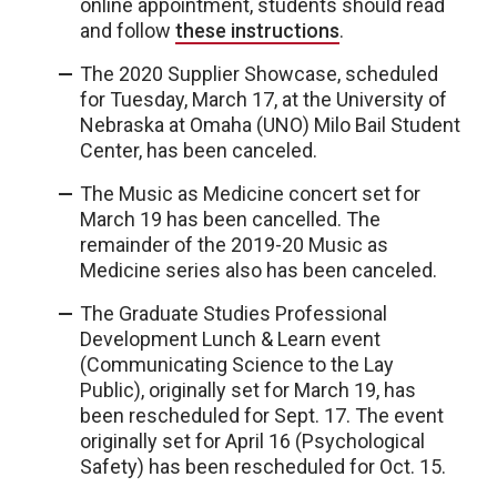
online appointment, students should read
and follow
these instructions
.
The 2020 Supplier Showcase, scheduled
for Tuesday, March 17, at the University of
Nebraska at Omaha (UNO) Milo Bail Student
Center, has been canceled.
The Music as Medicine concert set for
March 19 has been cancelled. The
remainder of the 2019-20 Music as
Medicine series also has been canceled.
The Graduate Studies Professional
Development Lunch & Learn event
(Communicating Science to the Lay
Public), originally set for March 19, has
been rescheduled for Sept. 17. The event
originally set for April 16 (Psychological
Safety) has been rescheduled for Oct. 15.