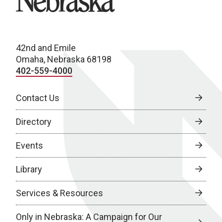
42nd and Emile
Omaha, Nebraska 68198
402-559-4000
Contact Us
Directory
Events
Library
Services & Resources
Only in Nebraska: A Campaign for Our