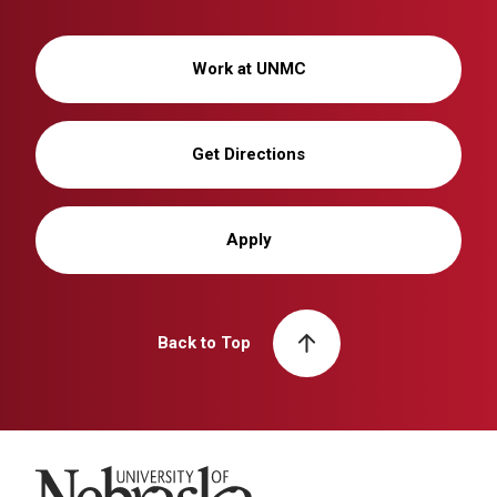
Work at UNMC
Get Directions
Apply
Back to Top
University of Nebraska