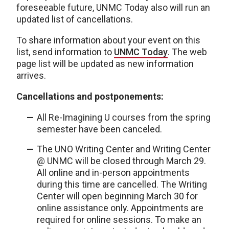
foreseeable future, UNMC Today also will run an
updated list of cancellations.
To share information about your event on this
list, send information to
UNMC Today
. The web
page list will be updated as new information
arrives.
Cancellations and postponements:
All Re-Imagining U courses from the spring
semester have been canceled.
The UNO Writing Center and Writing Center
@ UNMC will be closed through March 29.
All online and in-person appointments
during this time are cancelled. The Writing
Center will open beginning March 30 for
online assistance only. Appointments are
required for online sessions. To make an