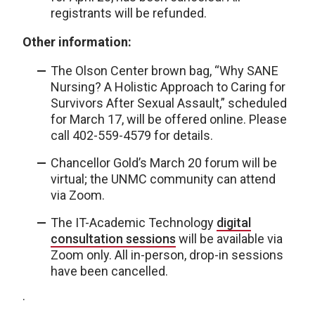
registrants will be refunded.
Other information:
The Olson Center brown bag, “Why SANE
Nursing? A Holistic Approach to Caring for
Survivors After Sexual Assault,” scheduled
for March 17, will be offered online. Please
call 402-559-4579 for details.
Chancellor Gold’s March 20 forum will be
virtual; the UNMC community can attend
via Zoom.
The IT-Academic Technology
digital
consultation sessions
will be available via
Zoom only. All in-person, drop-in sessions
have been cancelled.
·