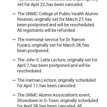
set for April 22, has been canceled.
The UNMC College of Public Health Alumni
Reunion, originally set for March 27, has
been postponed and will be rescheduled.
All registrants will be refunded.
The memorial service for Dr. Ramon
Fusaro, originally set for March 28, has
been postponed.
The John S. Latta Lecture, originally set for
April 7, has been postponed and will be
rescheduled.
The Harman Lecture, originally scheduled
for April 17, has been canceled.
The UNMC Alumni Association’s event,
Showdown in O-Town, originally scheduled
for April 28, has been canceled. All