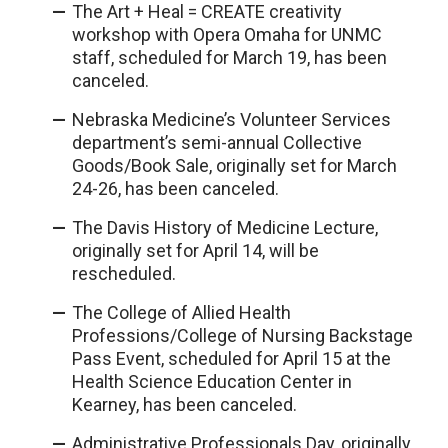
The Art + Heal = CREATE creativity
workshop with Opera Omaha for UNMC
staff, scheduled for March 19, has been
canceled.
Nebraska Medicine’s Volunteer Services
department’s semi-annual Collective
Goods/Book Sale, originally set for March
24-26, has been canceled.
The Davis History of Medicine Lecture,
originally set for April 14, will be
rescheduled.
The College of Allied Health
Professions/College of Nursing Backstage
Pass Event, scheduled for April 15 at the
Health Science Education Center in
Kearney, has been canceled.
Administrative Professionals Day, originally