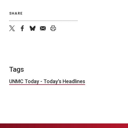
SHARE
twitter
facebook
bluesky
email
print
Tags
UNMC Today - Today's Headlines