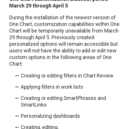
March 29 through April 5
During the installation of the newest version of
One Chart, customization capabilities within One
Chart will be temporarily unavailable from March
29 through April 5. Previously created
personalized options will remain accessible but
users will not have the ability to add or edit new
custom options in the following areas of One
Chart:
Creating or editing filters in Chart Review
Applying filters in work lists
Creating or editing SmartPhrases and
SmartLinks
Personalizing dashboards
Creating, editing,