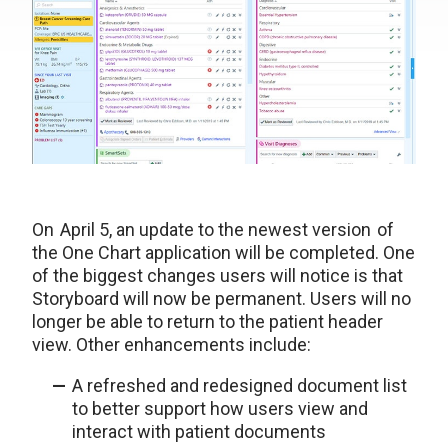
On April 5, an update to the newest version of
the One Chart application will be completed. One
of the biggest changes users will notice is that
Storyboard will now be permanent. Users will no
longer be able to return to the patient header
view. Other enhancements include:
A refreshed and redesigned document list
to better support how users view and
interact with patient documents