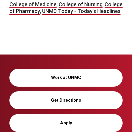
College of Medicine
,
College of Nursing
,
College
of Pharmacy
,
UNMC Today - Today's Headlines
Work at UNMC
Get Directions
Apply