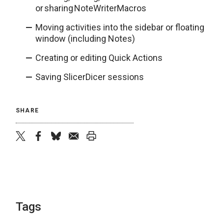
or sharing NoteWriterMacros
Moving activities into the sidebar or floating
window (including Notes)
Creating or editing Quick Actions
Saving SlicerDicer sessions
SHARE
twitter
facebook
bluesky
email
print
Tags