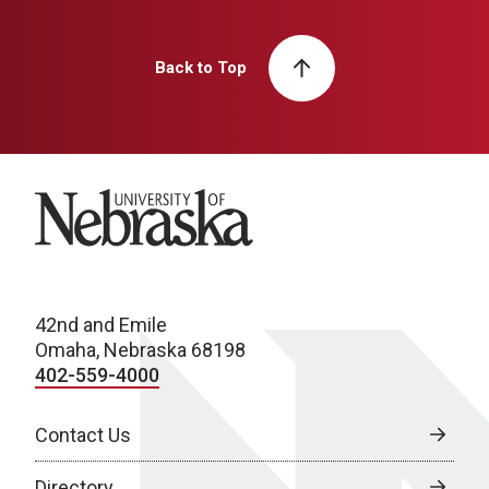
Back to Top
University of Nebraska
42nd and Emile
Omaha, Nebraska 68198
402-559-4000
Contact Us
Directory