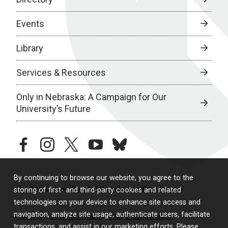
Events
Library
Services & Resources
Only in Nebraska: A Campaign for Our
University’s Future
facebook
instagram
twitter
youtube
bluesky
By continuing to browse our website, you agree to the
© 2026 University of Nebraska Medical Center
storing of first- and third-party cookies and related
technologies on your device to enhance site access and
navigation, analyze site usage, authenticate users, facilitate
Policies
Legal & Privacy
Non-Discrimination
transactions, and assist in our marketing efforts. Please