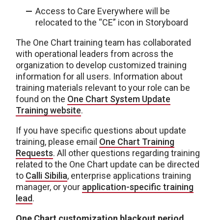
Access to Care Everywhere will be
relocated to the “CE” icon in Storyboard
The One Chart training team has collaborated
with operational leaders from across the
organization to develop customized training
information for all users. Information about
training materials relevant to your role can be
found on the
One Chart System Update
Training website
.
If you have specific questions about update
training, please email
One Chart Training
Requests
. All other questions regarding training
related to the One Chart update can be directed
to
Calli Sibilia
, enterprise applications training
manager, or your
application-specific training
lead
.
One Chart customization blackout period