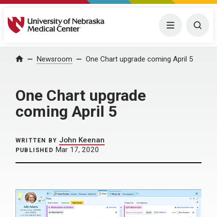
University of Nebraska Medical Center
Menu
Togg
Home
Newsroom
One Chart upgrade coming April 5
One Chart upgrade
coming April 5
John Keenan
WRITTEN BY
Mar 17, 2020
PUBLISHED